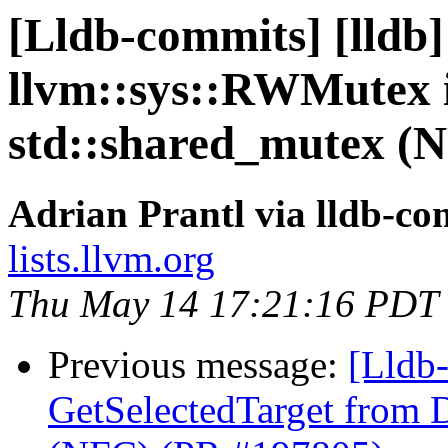
[Lldb-commits] [lldb]
llvm::sys::RWMutex i
std::shared_mutex (
Adrian Prantl via lldb-co
lists.llvm.org
Thu May 14 17:21:16 PDT
Previous message:
[Lldb-
GetSelectedTarget from 