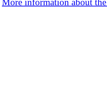
More information about the 