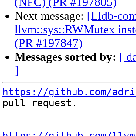
(NFC) (PR #197805)
Next message:
[Lldb-comm
llvm::sys::RWMutex inst
(PR #197847)
Messages sorted by:
[ d
]
https://github.com/adri
pull request.

https://github.com/llvm