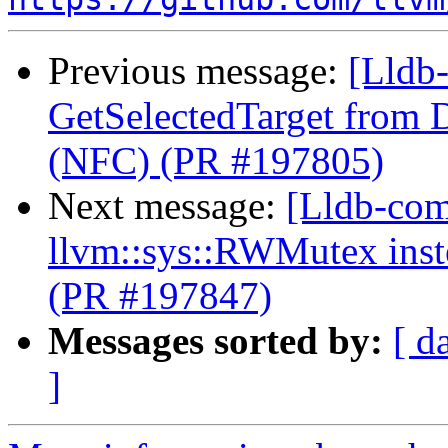
Previous message:
[Lldb-
GetSelectedTarget from 
(NFC) (PR #197805)
Next message:
[Lldb-comm
llvm::sys::RWMutex inst
(PR #197847)
Messages sorted by:
[ d
]