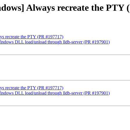
indows] Always recreate the PTY
ays recreate the PTY (PR #197717)
Windows DLL load/unload through lldb-server (PR #197901)
ays recreate the PTY (PR #197717)
Windows DLL load/unload through lldb-server (PR #197901)