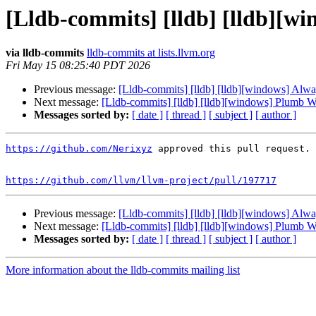
[Lldb-commits] [lldb] [lldb][w
via lldb-commits
lldb-commits at lists.llvm.org
Fri May 15 08:25:40 PDT 2026
Previous message:
[Lldb-commits] [lldb] [lldb][windows] Alw
Next message:
[Lldb-commits] [lldb] [lldb][windows] Plumb 
Messages sorted by:
[ date ]
[ thread ]
[ subject ]
[ author ]
https://github.com/Nerixyz
 approved this pull request.

https://github.com/llvm/llvm-project/pull/197717
Previous message:
[Lldb-commits] [lldb] [lldb][windows] Alw
Next message:
[Lldb-commits] [lldb] [lldb][windows] Plumb 
Messages sorted by:
[ date ]
[ thread ]
[ subject ]
[ author ]
More information about the lldb-commits mailing list