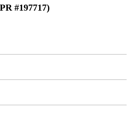
 (PR #197717)