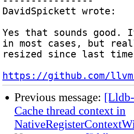
----------------

DavidSpickett wrote:

Yes that sounds good. I
in most cases, but real
resized since last time.
https://github.com/llvm
Previous message:
[Lldb
Cache thread context in
NativeRegisterContext