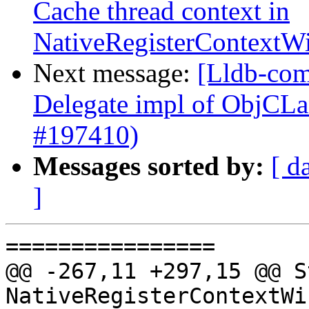
Cache thread context in
NativeRegisterContext
Next message:
[Lldb-com
Delegate impl of ObjCL
#197410)
Messages sorted by:
[ d
]
================

@@ -267,11 +297,15 @@ S
NativeRegisterContextWi