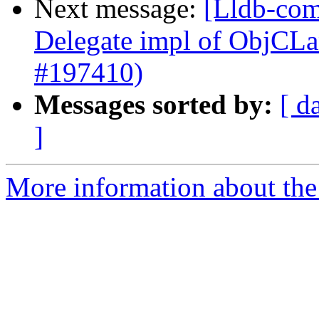
Next message:
[Lldb-com
Delegate impl of ObjCL
#197410)
Messages sorted by:
[ d
]
More information about the 