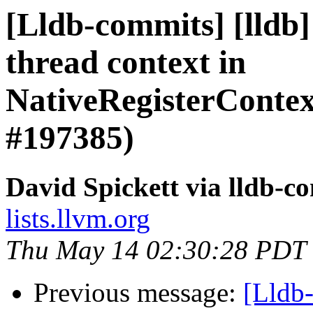
[Lldb-commits] [lldb
thread context in
NativeRegisterCont
#197385)
David Spickett via lldb-c
lists.llvm.org
Thu May 14 02:30:28 PDT
Previous message:
[Lldb