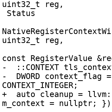
uint32_t reg,

 Status

NativeRegisterContextWi
uint32_t reg,

const RegisterValue &re
-  ::CONTEXT tls_context
-  DWORD context_flag =
CONTEXT_INTEGER;

+  auto cleanup = llvm:
m_context = nullptr; });