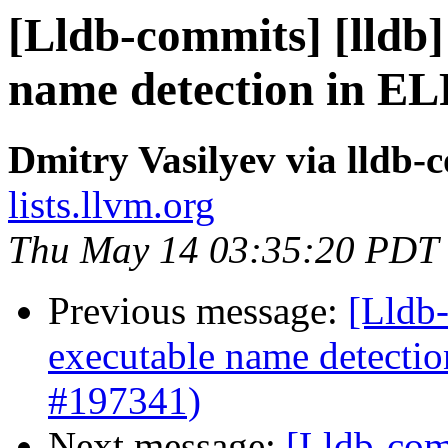
[Lldb-commits] [lldb]
name detection in ELF
Dmitry Vasilyev via lldb-
lists.llvm.org
Thu May 14 03:35:20 PDT
Previous message:
[Lldb-
executable name detectio
#197341)
Next message:
[Lldb-com