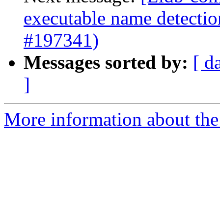
executable name detectio
#197341)
Messages sorted by:
[ d
]
More information about the 