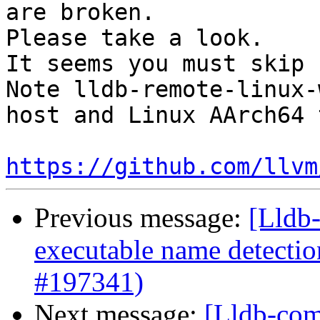
are broken.

Please take a look. 

It seems you must skip 
Note lldb-remote-linux-
host and Linux AArch64 
https://github.com/llvm
Previous message:
[Lldb-
executable name detectio
#197341)
Next message:
[Lldb-com