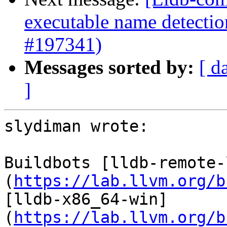
executable name detectio
#197341)
Messages sorted by:
[ d
]
slydiman wrote:

Buildbots [lldb-remote-
(
https://lab.llvm.org/b
[lldb-x86_64-win]
(
https://lab.llvm.org/b