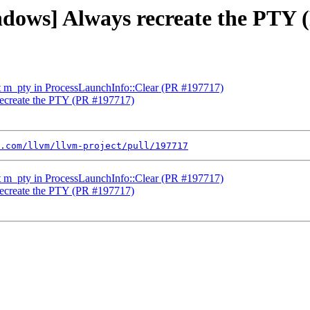
indows] Always recreate the PTY
et m_pty in ProcessLaunchInfo::Clear (PR #197717)
recreate the PTY (PR #197717)
.com/llvm/llvm-project/pull/197717
et m_pty in ProcessLaunchInfo::Clear (PR #197717)
recreate the PTY (PR #197717)