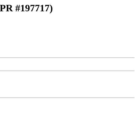
 (PR #197717)