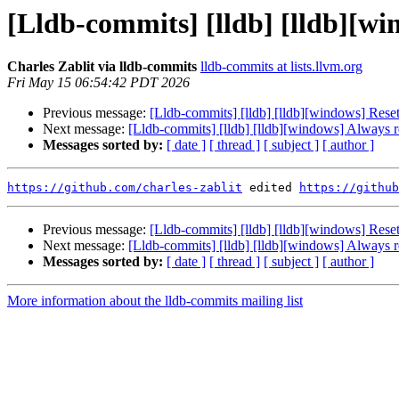
[Lldb-commits] [lldb] [lldb][w
Charles Zablit via lldb-commits
lldb-commits at lists.llvm.org
Fri May 15 06:54:42 PDT 2026
Previous message:
[Lldb-commits] [lldb] [lldb][windows] Res
Next message:
[Lldb-commits] [lldb] [lldb][windows] Always 
Messages sorted by:
[ date ]
[ thread ]
[ subject ]
[ author ]
https://github.com/charles-zablit
 edited 
https://github
Previous message:
[Lldb-commits] [lldb] [lldb][windows] Res
Next message:
[Lldb-commits] [lldb] [lldb][windows] Always 
Messages sorted by:
[ date ]
[ thread ]
[ subject ]
[ author ]
More information about the lldb-commits mailing list