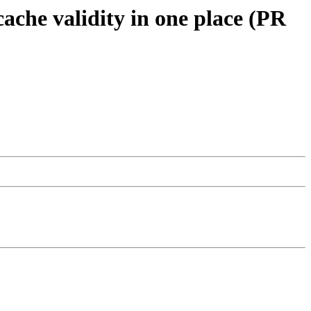
cache validity in one place (PR