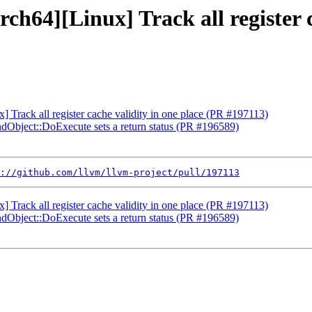
ch64][Linux] Track all register 
] Track all register cache validity in one place (PR #197113)
ndObject::DoExecute sets a return status (PR #196589)
://github.com/llvm/llvm-project/pull/197113
] Track all register cache validity in one place (PR #197113)
ndObject::DoExecute sets a return status (PR #196589)