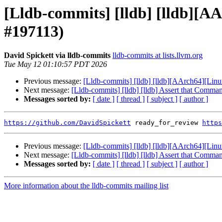
[Lldb-commits] [lldb] [lldb][AAr
#197113)
David Spickett via lldb-commits
lldb-commits at lists.llvm.org
Tue May 12 01:10:57 PDT 2026
Previous message:
[Lldb-commits] [lldb] [lldb][AArch64][Linux
Next message:
[Lldb-commits] [lldb] [lldb] Assert that Comma
Messages sorted by:
[ date ]
[ thread ]
[ subject ]
[ author ]
https://github.com/DavidSpickett
 ready_for_review 
https
Previous message:
[Lldb-commits] [lldb] [lldb][AArch64][Linux
Next message:
[Lldb-commits] [lldb] [lldb] Assert that Comma
Messages sorted by:
[ date ]
[ thread ]
[ subject ]
[ author ]
More information about the lldb-commits mailing list