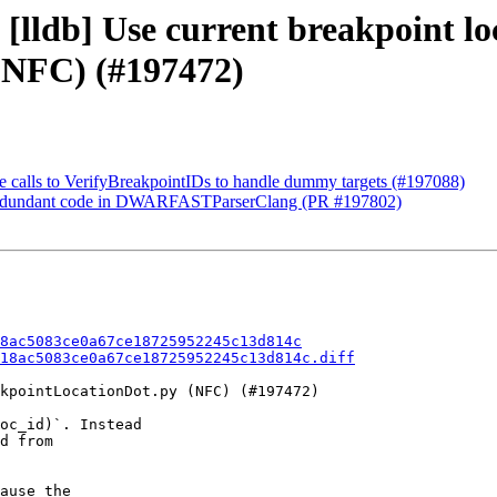
[lldb] Use current breakpoint lo
(NFC) (#197472)
te calls to VerifyBreakpointIDs to handle dummy targets (#197088)
d redundant code in DWARFASTParserClang (PR #197802)
8ac5083ce0a67ce18725952245c13d814c
18ac5083ce0a67ce18725952245c13d814c.diff
kpointLocationDot.py (NFC) (#197472)

oc_id)`. Instead

d from

ause the
