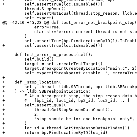
+        self.assertTrue(loc.IsEnabled())

         thread.StepOver()

         self.assertNotEqual(thread.stop_reason, lldb.eStopReasonBreakpoint)

         self.expect(

@@ -42,10 +45,23 @@ def test_error_not_breakpoint_stop(
             error=True,

             startstr="error: current thread is not stopped at a breakpoint",

         )

-        self.assertTrue(bp.FindLocationByID(1).IsEnabl
+        self.assertTrue(loc.IsEnabled())

     def test_error_no_process(self):

         self.build()

         target = self.createTestTarget()

         target.BreakpointCreateByLocation("main.c", 2)

         self.expect("breakpoint disable .", error=True, substrs=["no current thread"])

+

+    def _stop_location(

+        self, thread: lldb.SBThread, bp: lldb.SBBreakp
+    ) -> lldb.SBBreakpointLocation:

+        # At a breakpoint stop, the stop reason data h
+        #   [bp1_id, loc1_id, bp2_id, loc2_id, ...]

+        self.assertEqual(

+            thread.GetStopReasonDataCount(),

+            2,

+            "stop should be for one breakpoint only",

+        )

+        loc_id = thread.GetStopReasonDataAtIndex(1)

+        return bp.FindLocationByID(loc_id)
