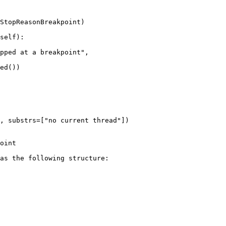
self):

ed())

oint

as the following structure:
