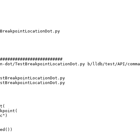
#########################

n-dot/TestBreakpointLocationDot.py b/lldb/test/API/comma
stBreakpointLocationDot.py

stBreakpointLocationDot.py

t(

kpoint(

ed())
