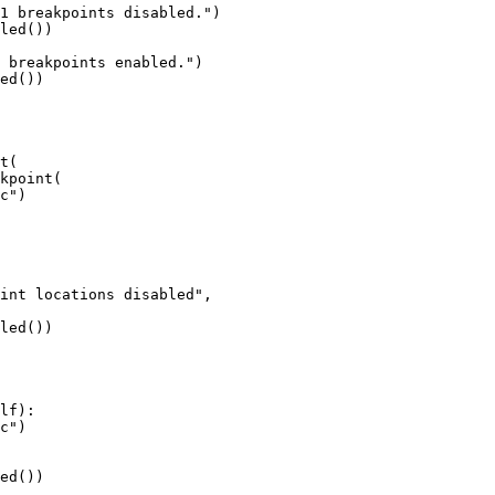
led())

ed())

t(

kpoint(

led())

lf):

ed())
