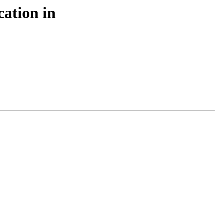
cation in