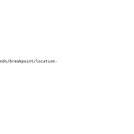
nds/breakpoint/location-