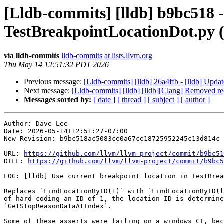
[Lldb-commits] [lldb] b9bc518 - 
TestBreakpointLocationDot.py 
via lldb-commits
lldb-commits at lists.llvm.org
Thu May 14 12:51:32 PDT 2026
Previous message:
[Lldb-commits] [lldb] 26a4ffb - [lldb] Upda
Next message:
[Lldb-commits] [lldb] [lldb][Clang] Remove
Messages sorted by:
[ date ]
[ thread ]
[ subject ]
[ author ]
Author: Dave Lee

Date: 2026-05-14T12:51:27-07:00

New Revision: b9bc518ac5083ce0a67ce18725952245c13d814c

URL: 
https://github.com/llvm/llvm-project/commit/b9bc51
DIFF: 
https://github.com/llvm/llvm-project/commit/b9bc5
LOG: [lldb] Use current breakpoint location in TestBrea
Replaces `FindLocationByID(1)` with `FindLocationByID(l
of hard-coding an ID of 1, the location ID is determine
`GetStopReasonDataAtIndex`.

Some of these asserts were failing on a windows CI, bec