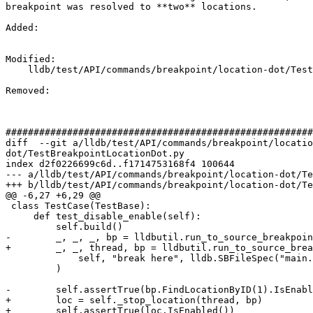
breakpoint was resolved to **two** locations.

Added: 

Modified: 

    lldb/test/API/commands/breakpoint/location-dot/TestBreakpointLocationDot.py

Removed: 

#######################################################
diff  --git a/lldb/test/API/commands/breakpoint/locatio
dot/TestBreakpointLocationDot.py

index d2f0226699c6d..f1714753168f4 100644

--- a/lldb/test/API/commands/breakpoint/location-dot/Te
+++ b/lldb/test/API/commands/breakpoint/location-dot/Te
@@ -6,27 +6,29 @@

 class TestCase(TestBase):

     def test_disable_enable(self):

         self.build()

-        _, _, _, bp = lldbutil.run_to_source_breakpoin
+        _, _, thread, bp = lldbutil.run_to_source_brea
             self, "break here", lldb.SBFileSpec("main.c")

         )

-        self.assertTrue(bp.FindLocationByID(1).IsEnabl
+        loc = self._stop_location(thread, bp)

+        self.assertTrue(loc.IsEnabled())
