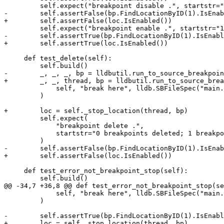
         self.expect("breakpoint disable .", startstr="1 breakpoints disabled.")

-        self.assertFalse(bp.FindLocationByID(1).IsEnab
+        self.assertFalse(loc.IsEnabled())

         self.expect("breakpoint enable .", startstr="1 breakpoints enabled.")

-        self.assertTrue(bp.FindLocationByID(1).IsEnabl
+        self.assertTrue(loc.IsEnabled())

     def test_delete(self):

         self.build()

-        _, _, _, bp = lldbutil.run_to_source_breakpoin
+        _, _, thread, bp = lldbutil.run_to_source_brea
             self, "break here", lldb.SBFileSpec("main.c")

         )

+        loc = self._stop_location(thread, bp)

         self.expect(

             "breakpoint delete .",

             startstr="0 breakpoints deleted; 1 breakpoint locations disabled",

         )

-        self.assertFalse(bp.FindLocationByID(1).IsEnab
+        self.assertFalse(loc.IsEnabled())

     def test_error_not_breakpoint_stop(self):

         self.build()

@@ -34,7 +36,8 @@ def test_error_not_breakpoint_stop(se
             self, "break here", lldb.SBFileSpec("main.c")

         )

-        self.assertTrue(bp.FindLocationByID(1).IsEnabl
+        loc = self._stop_location(thread, bp)
