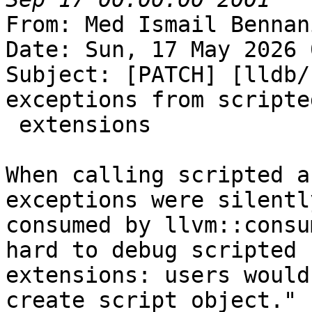
From: Med Ismail Bennan
Date: Sun, 17 May 2026 
Subject: [PATCH] [lldb/
exceptions from scripted
 extensions

When calling scripted a
exceptions were silently
consumed by llvm::consu
hard to debug scripted

extensions: users would
create script object."
