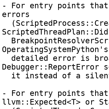
- For entry points that
errors

  (ScriptedProcess::CreateInstance, 
ScriptedThreadPlan::Did
  BreakpointResolverScripted, 
OperatingSystemPython's
  detailed error is broadcast via 
Debugger::ReportError s
  it instead of a silent failure.

- For entry points that
llvm::Expected<T> or Sta