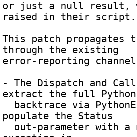
or just a null result, 
raised in their script.

This patch propagates t
through the existing

error-reporting channel
- The Dispatch and Call
extract the full Python

  backtrace via PythonException::ReadBacktrace and 
populate the Status

  out-parameter with a message of the form "Python 