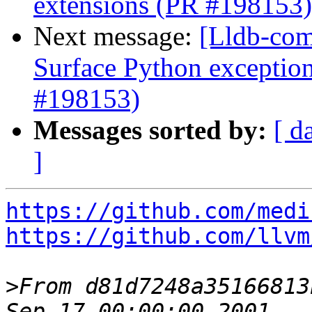
extensions (PR #198153)
Next message:
[Lldb-comm
Surface Python exception
#198153)
Messages sorted by:
[ d
]
https://github.com/medi
https://github.com/llvm
>
From d81d7248a35166813