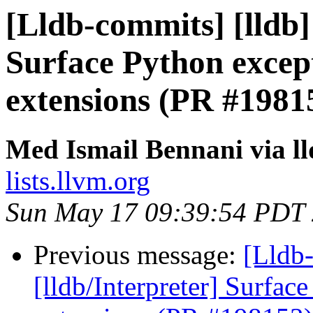
[Lldb-commits] [lldb] 
Surface Python excep
extensions (PR #1981
Med Ismail Bennani via l
lists.llvm.org
Sun May 17 09:39:54 PDT
Previous message:
[Lldb-
[lldb/Interpreter] Surfac