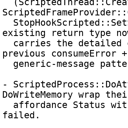
  (ScriptedThread::Create, 
ScriptedFrameProvider::
  StopHookScripted::SetScriptCallback) the 
existing return type now
  carries the detailed error, replacing the 
previous consumeError +

  generic-message pattern.

- ScriptedProcess::DoAt
DoWriteMemory wrap their
  affordance Status with the operation that 
failed.
