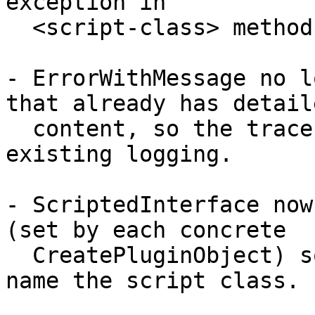
exception in

  <script-class> method '<method>':\n<traceback>".

- ErrorWithMessage no l
that already has detaile
  content, so the traceback survives the helper's 
existing logging.

- ScriptedInterface now
(set by each concrete

  CreatePluginObject) so the error message can 
name the script class.
