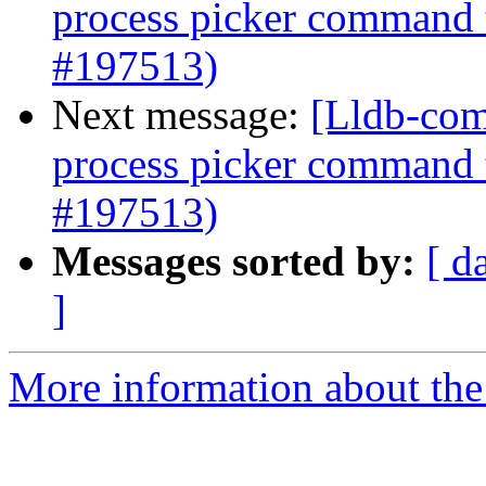
process picker command 
#197513)
Next message:
[Lldb-com
process picker command 
#197513)
Messages sorted by:
[ d
]
More information about the 