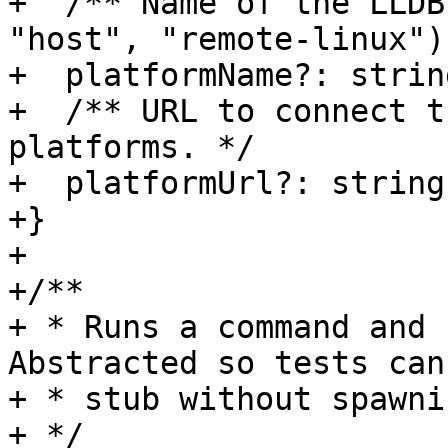
+  /** Name of the LLDB
"host", "remote-linux").
+  platformName?: string
+  /** URL to connect t
platforms. */

+  platformUrl?: string;
+}

+

+/**

+ * Runs a command and 
Abstracted so tests can
+ * stub without spawni
+ */
