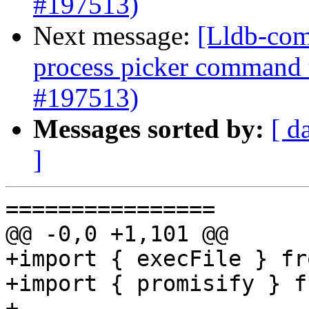
#197513)
Next message:
[Lldb-com
process picker command 
#197513)
Messages sorted by:
[ d
]
================

@@ -0,0 +1,101 @@

+import { execFile } fr
+import { promisify } f
+
