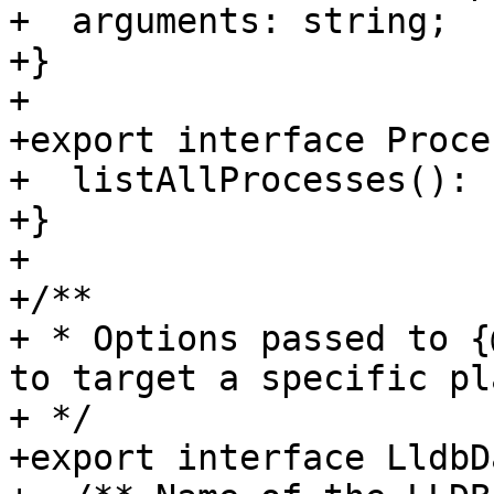
+  arguments: string;

+}

+

+export interface Proce
+  listAllProcesses(): 
+}

+

+/**

+ * Options passed to {
to target a specific pl
+ */

+export interface LldbD