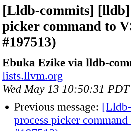
[Lldb-commits] [lldb]
picker command to V
#197513)
Ebuka Ezike via lldb-com
lists.llvm.org
Wed May 13 10:50:31 PDT
Previous message:
[Lldb-
process picker command 