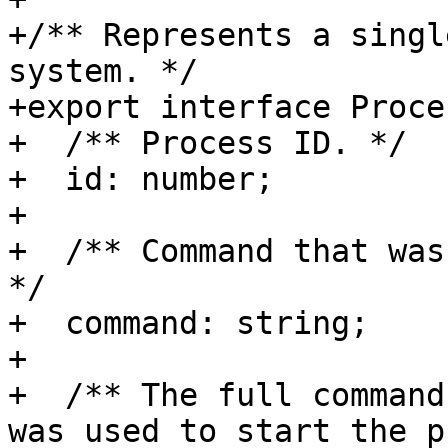
+/** Represents a singl
system. */

+export interface Proces
+  /** Process ID. */

+  id: number;

+

+  /** Command that was
*/

+  command: string;

+

+  /** The full command
was used to start the p