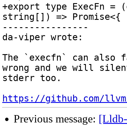
+export type ExecFn = (
string[]) => Promise<{ 
----------------

da-viper wrote:

The `execfn` can also f
wrong and we will silen
stderr too. 

https://github.com/llvm
Previous message:
[Lldb-