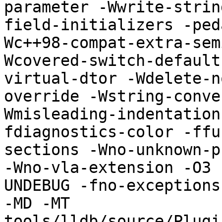
parameter -Wwrite-strin
field-initializers -ped
Wc++98-compat-extra-sem
Wcovered-switch-default
virtual-dtor -Wdelete-n
override -Wstring-conve
Wmisleading-indentation
fdiagnostics-color -ffu
sections -Wno-unknown-p
-Wno-vla-extension -O3 
UNDEBUG -fno-exceptions
-MD -MT 
tools/lldb/source/Plugi