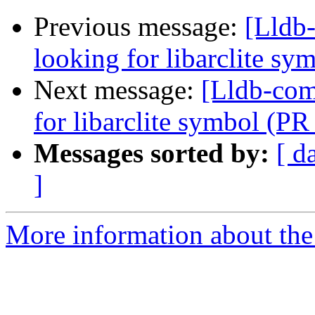
Previous message:
[Lldb-
looking for libarclite s
Next message:
[Lldb-comm
for libarclite symbol (P
Messages sorted by:
[ d
]
More information about the 