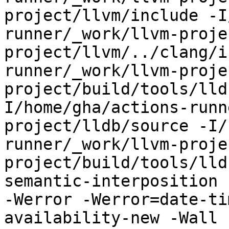
project/llvm/include -I
runner/_work/llvm-proje
project/llvm/../clang/i
runner/_work/llvm-proje
project/build/tools/lld
I/home/gha/actions-runn
project/lldb/source -I/
runner/_work/llvm-proje
project/build/tools/lld
semantic-interposition 
-Werror -Werror=date-ti
availability-new -Wall 