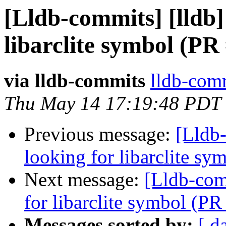
[Lldb-commits] [lldb] 
libarclite symbol (PR
via lldb-commits
lldb-comm
Thu May 14 17:19:48 PDT
Previous message:
[Lldb-
looking for libarclite s
Next message:
[Lldb-comm
for libarclite symbol (P
Messages sorted by:
[ d