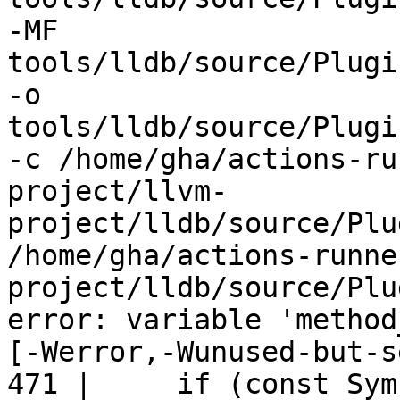
-MF 
tools/lldb/source/Plugi
-o 
tools/lldb/source/Plugi
-c /home/gha/actions-ru
project/llvm-
project/lldb/source/Plu
/home/gha/actions-runne
project/lldb/source/Plu
error: variable 'method
[-Werror,-Wunused-but-s
471 |     if (const Sym