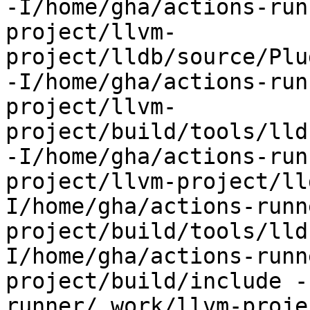
-I/home/gha/actions-run
project/llvm-
project/lldb/source/Plu
-I/home/gha/actions-run
project/llvm-
project/build/tools/lld
-I/home/gha/actions-run
project/llvm-project/ll
I/home/gha/actions-runn
project/build/tools/lld
I/home/gha/actions-runn
project/build/include -
runner/_work/llvm-proje