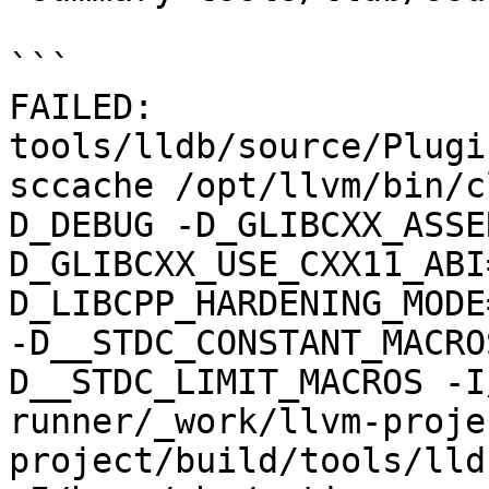
```

FAILED: 
tools/lldb/source/Plugi
sccache /opt/llvm/bin/c
D_DEBUG -D_GLIBCXX_ASSE
D_GLIBCXX_USE_CXX11_ABI
D_LIBCPP_HARDENING_MODE
-D__STDC_CONSTANT_MACRO
D__STDC_LIMIT_MACROS -I
runner/_work/llvm-proje
project/build/tools/lld