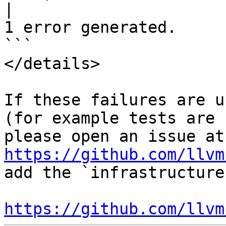
|
1 error generated.

```

</details>

If these failures are u
(for example tests are 
ple
https://github.com/llvm
add the `infrastructure
https://github.com/llvm