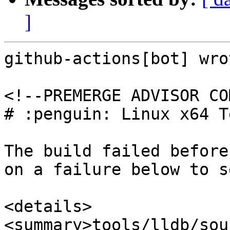
]
github-actions[bot] wrot
<!--PREMERGE ADVISOR CO
# :penguin: Linux x64 T
The build failed before
on a failure below to s
<details>

<summary>tools/lldb/sou