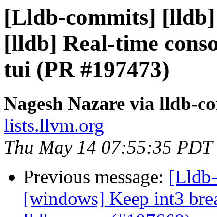
[Lldb-commits] [lldb]
[lldb] Real-time conso
tui (PR #197473)
Nagesh Nazare via lldb-c
lists.llvm.org
Thu May 14 07:55:35 PDT
Previous message:
[Lldb-
[windows] Keep int3 brea