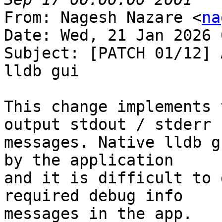
From: Nagesh Nazare <
na