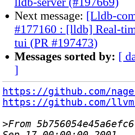
lldb-server (#197669)
Next message:
[Lldb-comm
#177160 : [lldb] Real-tim
tui (PR #197473)
Messages sorted by:
[ d
]
https://github.com/nage
https://github.com/llvm
>
From 5b756054e45a6efc6