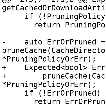
getCachedOrDownloadArti
     if (!PruningPolicyOrErr)

       return PruningPolicyOrErr.takeError();

-    auto ErrOrPruned = 
pruneCache(CacheDirecto
*PruningPolicyOrErr);

+    Expected<bool> Err
+        pruneCache(Cac
*PruningPolicyOrErr);

     if (!ErrOrPruned)

       return ErrOrPruned.takeError();
