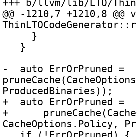
+++ b/llvm/lib/LTO/Thin
@@ -1210,7 +1210,8 @@ vo
ThinLTOCodeGenerator::r
     }

   }

-  auto ErrOrPruned = 
pruneCache(CacheOptions
ProducedBinaries));

+  auto ErrOrPruned =

+      pruneCache(Cache
CacheOptions.Policy, Pr
   if (!ErrOrPruned) {
