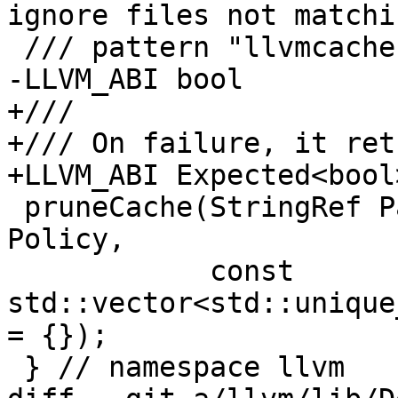
ignore files not matchi
 /// pattern "llvmcache-*".

-LLVM_ABI bool

+///

+/// On failure, it ret
+LLVM_ABI Expected<bool>
 pruneCache(StringRef Path, CachePruningPolicy 
Policy,

            const 
std::vector<std::unique
= {});

 } // namespace llvm
