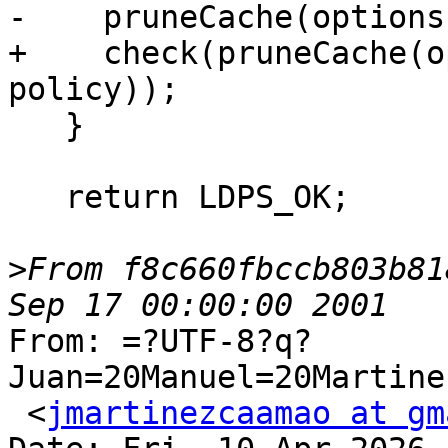
-    pruneCache(options
+    check(pruneCache(o
policy));

   }

   return LDPS_OK;

>
From f8c660fbccb803b81
From: =?UTF-8?q?
Juan=20Manuel=20Martine
 <
jmartinezcaamao at gm