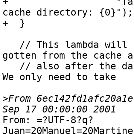
+                   "fa
cache directory: {0}");

+  }

   // This lambda will get called when the data is 
gotten from the cache an
   // also after the data was set for a given key. 
We only need to take

>
From 6ec142fd1afc20a1e
From: =?UTF-8?q?
Juan=20Manuel=20Martine