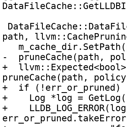
DataFileCache::GetLLDBI
 DataFileCache::DataFileCache(llvm::StringRef 
path, llvm::CachePrunin
   m_cache_dir.SetPath(path);

-  pruneCache(path, pol
+  llvm::Expected<bool>
pruneCache(path, policy)
+  if (!err_or_pruned) {
+    Log *log = GetLog(
+    LLDB_LOG_ERROR(log,
err_or_pruned.takeError(