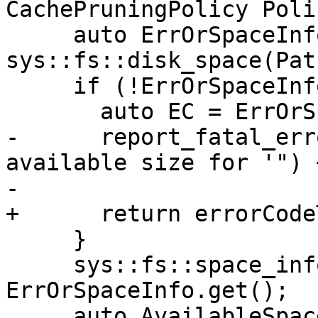
CachePruningPolicy Polic
     auto ErrOrSpaceInfo = 
sys::fs::disk_space(Path
     if (!ErrOrSpaceInfo) {

       auto EC = ErrOrSpaceInfo.getError();

-      report_fatal_err
available size for '") 
-                      
+      return errorCode
     }

     sys::fs::space_info SpaceInfo = 
ErrOrSpaceInfo.get();

     auto AvailableSpace = TotalSize + 