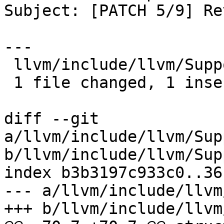
Subject: [PATCH 5/9] Re
---

 llvm/include/llvm/Support/CachePruning.h | 2 +-

 1 file changed, 1 insertion(+), 1 deletion(-)

diff --git 
a/llvm/include/llvm/Sup
b/llvm/include/llvm/Sup
index b3b3197c933c0..36
--- a/llvm/include/llvm
+++ b/llvm/include/llvm