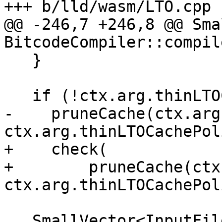
+++ b/lld/wasm/LTO.cpp

@@ -246,7 +246,8 @@ Sma
BitcodeCompiler::compil
   }

   if (!ctx.arg.thinLTOCacheDir.empty())

-    pruneCache(ctx.arg
ctx.arg.thinLTOCachePol
+    check(

+        pruneCache(ctx
ctx.arg.thinLTOCachePol
   SmallVector<InputFile *, 0> ret;
