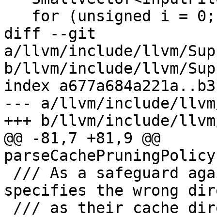
   for (unsigned i = 0; i != maxTasks; ++i) {

diff --git 
a/llvm/include/llvm/Sup
b/llvm/include/llvm/Sup
index a677a684a221a..b3
--- a/llvm/include/llvm
+++ b/llvm/include/llvm
@@ -81,7 +81,9 @@ 
parseCachePruningPolicy
 /// As a safeguard against data loss if the user 
specifies the wrong dir
 /// as their cache directory, this function will 