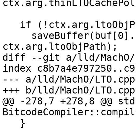
ctx.arg.thinLTOCachePol
   if (!ctx.arg.ltoObjPath.empty()) {

     saveBuffer(buf[0].second, 
ctx.arg.ltoObjPath);

diff --git a/lld/MachO/
index c8b7a4e797250..c9
--- a/lld/MachO/LTO.cpp

+++ b/lld/MachO/LTO.cpp

@@ -278,7 +278,8 @@ std
BitcodeCompiler::compil
   }
