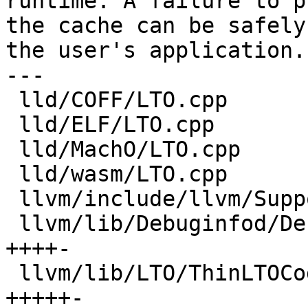
runtime. A failure to pr
the cache can be safely
the user's application.

---

 lld/COFF/LTO.cpp                         | 2 +-

 lld/ELF/LTO.cpp                          | 3 ++-

 lld/MachO/LTO.cpp                        | 3 ++-

 lld/wasm/LTO.cpp                         | 3 ++-

 llvm/include/llvm/Support/CachePruning.h | 4 +++-

 llvm/lib/Debuginfod/Debuginfod.cpp       | 5 
++++-

 llvm/lib/LTO/ThinLTOCodeGenerator.cpp    | 6 
+++++-
