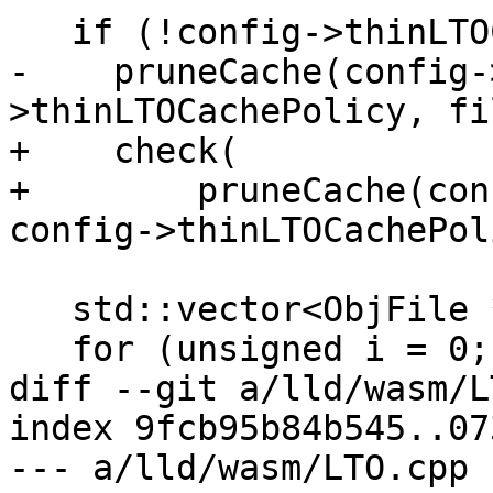
   if (!config->thinLTOCacheDir.empty())

-    pruneCache(config-
>thinLTOCachePolicy, fi
+    check(

+        pruneCache(con
config->thinLTOCachePol
   std::vector<ObjFile *> ret;

   for (unsigned i = 0; i < maxTasks; ++i) {

diff --git a/lld/wasm/L
index 9fcb95b84b545..07
--- a/lld/wasm/LTO.cpp
