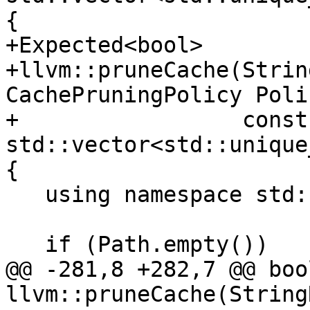
{

+Expected<bool>

+llvm::pruneCache(Strin
CachePruningPolicy Polic
+                 const 
std::vector<std::unique
{

   using namespace std::chrono;

   if (Path.empty())

@@ -281,8 +282,7 @@ bool
llvm::pruneCache(String