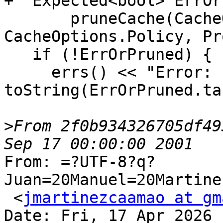
+  Expected<bool> ErrOr
       pruneCache(CacheOptions.Path, 
CacheOptions.Policy, Pr
   if (!ErrOrPruned) {

     errs() << "Error: " << 
toString(ErrOrPruned.ta
>
From 2f0b934326705df49
From: =?UTF-8?q?
Juan=20Manuel=20Martine
 <
jmartinezcaamao at gm
Date: Fri, 17 Apr 2026 