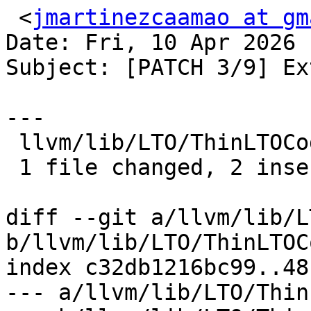
 <
jmartinezcaamao at gm
Date: Fri, 10 Apr 2026 
Subject: [PATCH 3/9] Ex
---

 llvm/lib/LTO/ThinLTOCodeGenerator.cpp | 3 ++-

 1 file changed, 2 insertions(+), 1 deletion(-)

diff --git a/llvm/lib/L
b/llvm/lib/LTO/ThinLTOC
index c32db1216bc99..48
--- a/llvm/lib/LTO/Thin