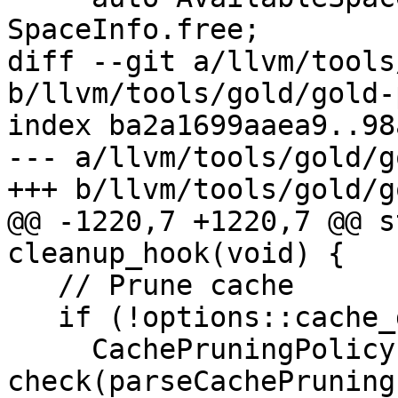
SpaceInfo.free;

diff --git a/llvm/tools
b/llvm/tools/gold/gold-
index ba2a1699aaea9..98
--- a/llvm/tools/gold/g
+++ b/llvm/tools/gold/g
@@ -1220,7 +1220,7 @@ s
cleanup_hook(void) {

   // Prune cache

   if (!options::cache_dir.empty()) {

     CachePruningPolicy policy = 
check(parseCachePruning