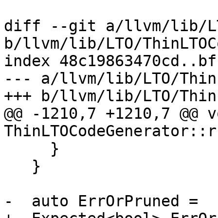
diff --git a/llvm/lib/L
b/llvm/lib/LTO/ThinLTOC
index 48c19863470cd..bf
--- a/llvm/lib/LTO/Thin
+++ b/llvm/lib/LTO/Thin
@@ -1210,7 +1210,7 @@ vo
ThinLTOCodeGenerator::r
     }

   }

-  auto ErrOrPruned =
