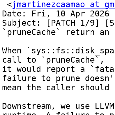
 <
jmartinezcaamao at gm
Date: Fri, 10 Apr 2026 
Subject: [PATCH 1/9] [S
`pruneCache` return an 
When `sys::fs::disk_spa
call to `pruneCache`,

it would report a `fata
failure to prune doesn't
mean the caller should 
Downstream, we use LLVM