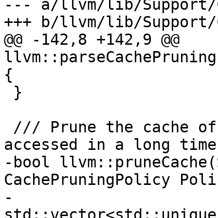
--- a/llvm/lib/Support/
+++ b/llvm/lib/Support/
@@ -142,8 +142,9 @@ 
llvm::parseCachePruning
{

 }

 /// Prune the cache of files that haven't been 
accessed in a long time.
-bool llvm::pruneCache(
CachePruningPolicy Polic
-                      
std::vector<std::unique