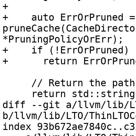
+

+    auto ErrOrPruned = 
pruneCache(CacheDirecto
*PruningPolicyOrErr);

+    if (!ErrOrPruned)

+      return ErrOrPrun
     // Return the path to the artifact on disk.

     return std::string(AbsCachedArtifactPath);

diff --git a/llvm/lib/L
b/llvm/lib/LTO/ThinLTOC
index 93b672ae7840c..c3