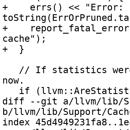
+    errs() << "Error: "
toString(ErrOrPruned.ta
+    report_fatal_error
cache");

+  }

   // If statistics were requested, print them out 
now.

   if (llvm::AreStatisticsEnabled())

diff --git a/llvm/lib/S
b/llvm/lib/Support/Cach
index 45d4949231fa8..1e