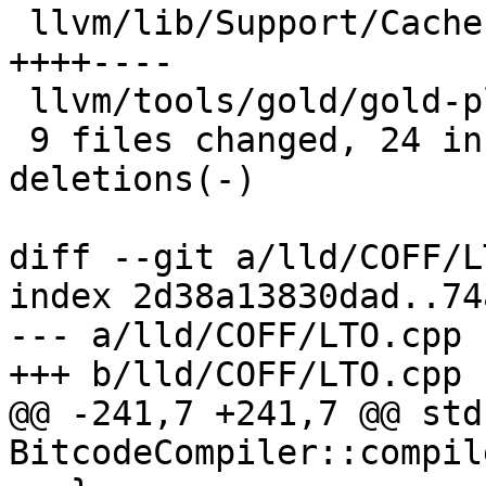
 llvm/lib/Support/CachePruning.cpp        | 8 
++++----

 llvm/tools/gold/gold-plugin.cpp          | 2 +-

 9 files changed, 24 insertions(+), 12 
deletions(-)

diff --git a/lld/COFF/L
index 2d38a13830dad..74
--- a/lld/COFF/LTO.cpp

+++ b/lld/COFF/LTO.cpp

@@ -241,7 +241,7 @@ std
BitcodeCompiler::compil