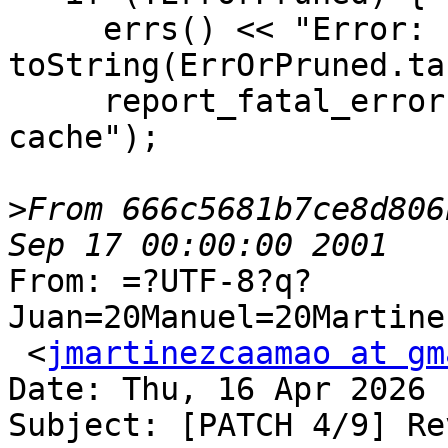
     errs() << "Error: " << 
toString(ErrOrPruned.ta
     report_fatal_error("ThinLTO: failure to prune 
cache");

>
From 666c5681b7ce8d806
From: =?UTF-8?q?
Juan=20Manuel=20Martine
 <
jmartinezcaamao at gm
Date: Thu, 16 Apr 2026 
Subject: [PATCH 4/9] Re