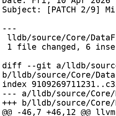
Date: Fri, 10 Apr 2026 
Subject: [PATCH 2/9] Mi
---

 lldb/source/Core/DataFileCache.cpp | 7 ++++++-

 1 file changed, 6 insertions(+), 1 deletion(-)

diff --git a/lldb/sourc
b/lldb/source/Core/Data
index 9109269711231..c3
--- a/lldb/source/Core/
+++ b/lldb/source/Core/
@@ -46,7 +46,12 @@ llvm