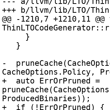
--- a/llvm/lib/LTO/Thin
+++ b/llvm/lib/LTO/Thin
@@ -1210,7 +1210,11 @@ v
ThinLTOCodeGenerator::r
     }

   }

-  pruneCache(CacheOpti
CacheOptions.Policy, Pr
+  auto ErrOrPruned = 
pruneCache(CacheOptions
ProducedBinaries));

+  if (!ErrOrPruned) {
