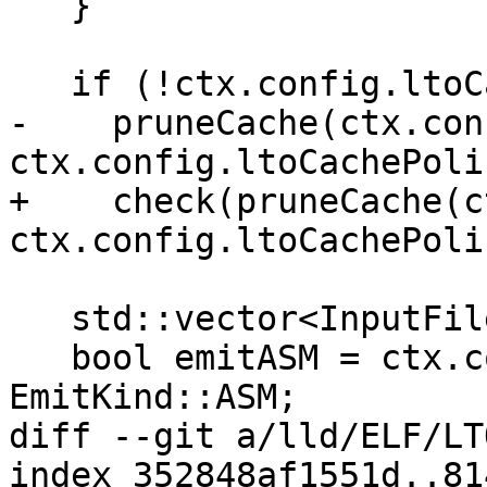
   }

   if (!ctx.config.ltoCache.empty())

-    pruneCache(ctx.con
ctx.config.ltoCachePoli
+    check(pruneCache(c
ctx.config.ltoCachePoli
   std::vector<InputFile *> ret;

   bool emitASM = ctx.config.emit == 
EmitKind::ASM;

diff --git a/lld/ELF/LT
index 352848af1551d..81