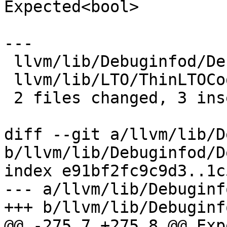
Expected<bool>

---

 llvm/lib/Debuginfod/Debuginfod.cpp    | 3 ++-

 llvm/lib/LTO/ThinLTOCodeGenerator.cpp | 2 +-

 2 files changed, 3 insertions(+), 2 deletions(-)

diff --git a/llvm/lib/D
b/llvm/lib/Debuginfod/D
index e91bf2fc9c9d3..1c
--- a/llvm/lib/Debuginf
+++ b/llvm/lib/Debuginf
@@ -275,7 +275,8 @@ Exp