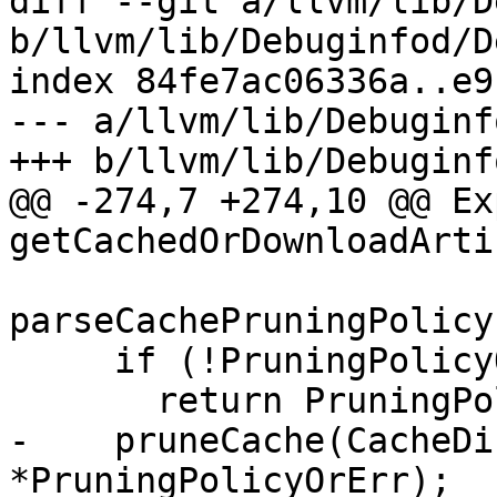
diff --git a/llvm/lib/D
b/llvm/lib/Debuginfod/D
index 84fe7ac06336a..e9
--- a/llvm/lib/Debuginf
+++ b/llvm/lib/Debuginf
@@ -274,7 +274,10 @@ Ex
getCachedOrDownloadArti
parseCachePruningPolicy
     if (!PruningPolicyOrErr)

       return PruningPolicyOrErr.takeError();

-    pruneCache(CacheDi
*PruningPolicyOrErr);
