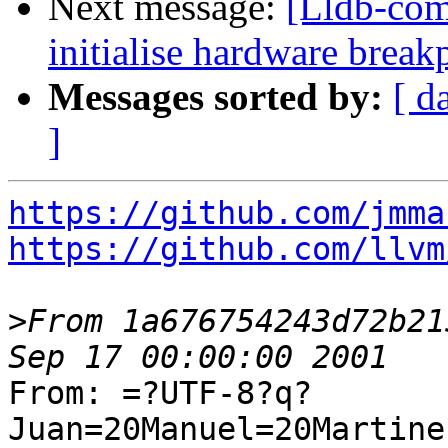
Next message:
[Lldb-com
initialise hardware brea
Messages sorted by:
[ d
]
https://github.com/jmma
https://github.com/llvm
>
From 1a676754243d72b21
From: =?UTF-8?q?
Juan=20Manuel=20Martine