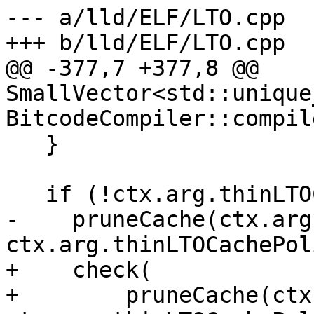
--- a/lld/ELF/LTO.cpp

+++ b/lld/ELF/LTO.cpp

@@ -377,7 +377,8 @@ 
SmallVector<std::unique
BitcodeCompiler::compil
   }

   if (!ctx.arg.thinLTOCacheDir.empty())

-    pruneCache(ctx.arg
ctx.arg.thinLTOCachePol
+    check(

+        pruneCache(ctx