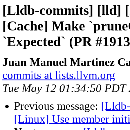
[Lldb-commits] [lld] [
[Cache] Make `prune
`Expected` (PR #1913
Juan Manuel Martinez Ca
commits at lists.llvm.org
Tue May 12 01:34:50 PDT
Previous message:
[Lldb-
[Linux] Use member init