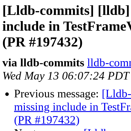
[Lldb-commits] [lldb] 
include in TestFram
(PR #197432)
via lldb-commits
lldb-comm
Wed May 13 06:07:24 PDT
Previous message:
[Lldb-
missing include in Test
(PR #197432)