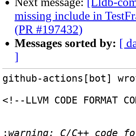
Next message:
[Lldb-comm
missing include in Test
(PR #197432)
Messages sorted by:
[ d
]
github-actions[bot] wrot
<!--LLVM CODE FORMAT CO
:
warning: C/C++ code fo