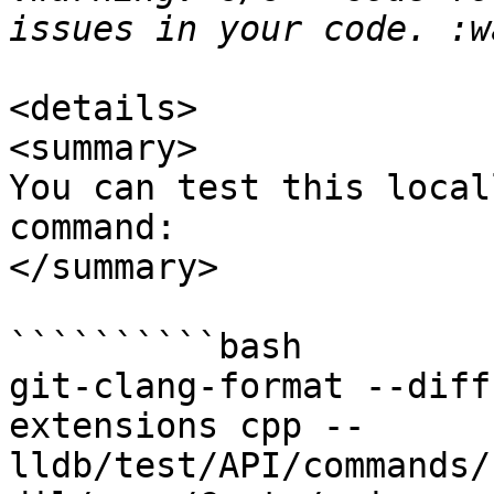
<details>

<summary>

You can test this local
command:

</summary>

``````````bash

git-clang-format --diff
extensions cpp -- 
lldb/test/API/commands/