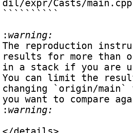
dil/expr/Casts/main.cpp
``````````

:
The reproduction instru
results for more than o
in a stack if you are u
You can limit the resul
changing `origin/main` 
you want to compare aga
:
</details>
