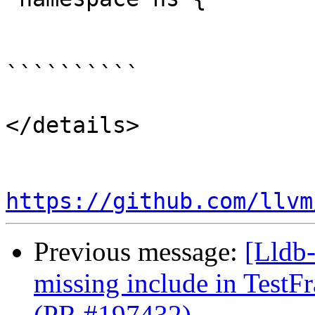
``````````

</details>

https://github.com/llvm
Previous message:
[Lldb-
missing include in Test
(PR #197432)