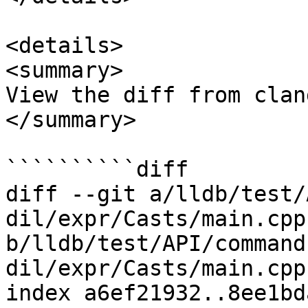
<details>

<summary>

View the diff from clan
</summary>

``````````diff

diff --git a/lldb/test/
dil/expr/Casts/main.cpp 
b/lldb/test/API/command
dil/expr/Casts/main.cpp

index a6ef21932..8ee1bd