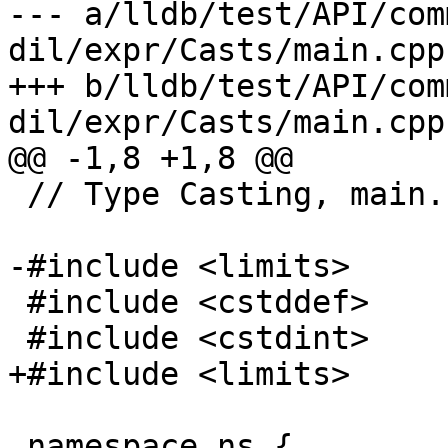
--- a/lldb/test/API/com
dil/expr/Casts/main.cpp

+++ b/lldb/test/API/com
dil/expr/Casts/main.cpp

@@ -1,8 +1,8 @@

 // Type Casting, main.cpp

-#include <limits>

 #include <cstddef>

 #include <cstdint>

+#include <limits>

 namespace ns {
