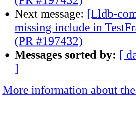
Next message:
[Lldb-comm
missing include in Test
(PR #197432)
Messages sorted by:
[ d
]
More information about the 