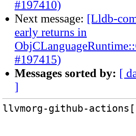
#197410)
Next message:
[Lldb-com
early returns in
ObjCLanguageRuntime::G
#197415)
Messages sorted by:
[ d
]
llvmorg-github-actions[