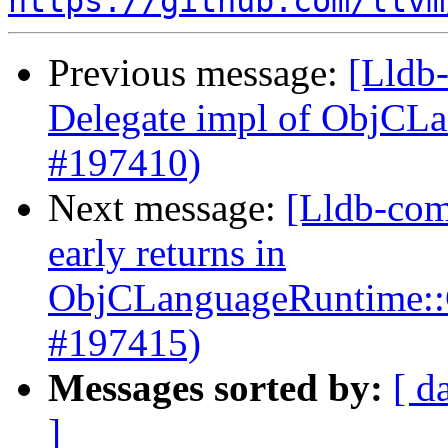
https://github.com/llvm
Previous message:
[Lldb-
Delegate impl of ObjCL
#197410)
Next message:
[Lldb-com
early returns in
ObjCLanguageRuntime::G
#197415)
Messages sorted by:
[ d
]