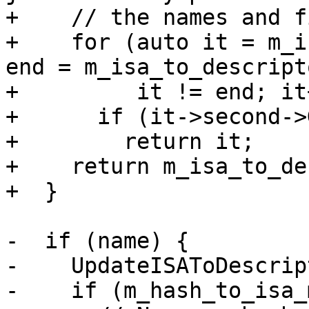
+    // the names and f
+    for (auto it = m_i
end = m_isa_to_descript
+         it != end; it+
+      if (it->second->
+        return it;

+    return m_isa_to_de
+  }

-  if (name) {

-    UpdateISAToDescrip
-    if (m_hash_to_isa_