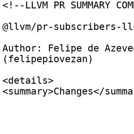
<!--LLVM PR SUMMARY COM
@llvm/pr-subscribers-lld
Author: Felipe de Azeve
(felipepiovezan)

<details>

<summary>Changes</summar