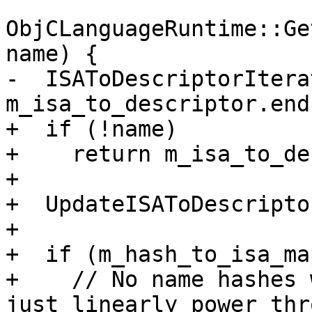
ObjCLanguageRuntime::Ge
name) {

-  ISAToDescriptorItera
m_isa_to_descriptor.end(
+  if (!name)

+    return m_isa_to_de
+

+  UpdateISAToDescripto
+

+  if (m_hash_to_isa_ma
+    // No name hashes 
just linearly power thro