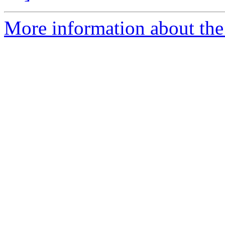
More information about the 