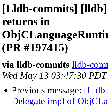
[Lldb-commits] [lldb]
returns in
ObjCLanguageRuntime
(PR #197415)
via lldb-commits
lldb-comm
Wed May 13 03:47:30 PDT
Previous message:
[Lldb-
Delegate impl of ObjCL