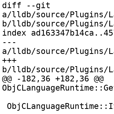
diff --git 
a/lldb/source/Plugins/L
b/lldb/source/Plugins/L
index ad163347b14ca..45
--- 
a/lldb/source/Plugins/L
+++ 
b/lldb/source/Plugins/L
@@ -182,36 +182,36 @@ 
ObjCLanguageRuntime::Ge
 ObjCLanguageRuntime::ISAToDescriptorIterator
