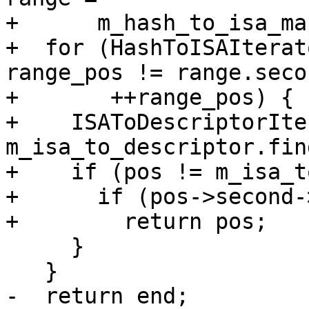
+      m_hash_to_isa_ma
+  for (HashToISAIterat
range_pos != range.secon
+       ++range_pos) {

+    ISAToDescriptorIte
m_isa_to_descriptor.fin
+    if (pos != m_isa_t
+      if (pos->second-
+        return pos;

     }

   }

-  return end;
