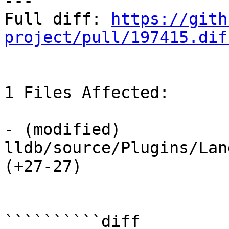
---

Full diff: 
https://gith
project/pull/197415.dif
1 Files Affected:

- (modified) 
lldb/source/Plugins/Lan
(+27-27) 

``````````diff
