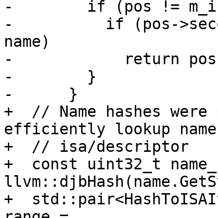
-        if (pos != m_i
-          if (pos->sec
name)

-            return pos;
-        }

-      }

+  // Name hashes were 
efficiently lookup name 
+  // isa/descriptor

+  const uint32_t name_
llvm::djbHash(name.GetS
+  std::pair<HashToISAI
range =
