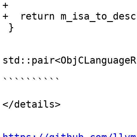
+

+  return m_isa_to_desc
 }

std::pair<ObjCLanguageR
``````````

</details>
