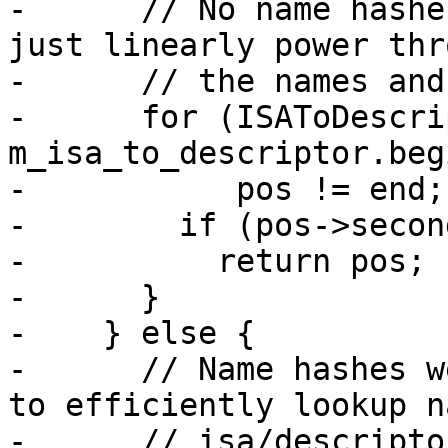
-      // No name hashe
just linearly power thro
-      // the names and
-      for (ISAToDescri
m_isa_to_descriptor.beg
-           pos != end;
-        if (pos->secon
-          return pos;

-      }

-    } else {

-      // Name hashes w
to efficiently lookup n
-      // isa/descriptor