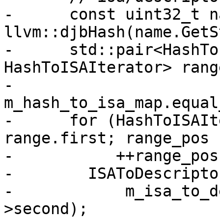
-      const uint32_t n
llvm::djbHash(name.GetS
-      std::pair<HashTo
HashToISAIterator> range
-          
m_hash_to_isa_map.equal
-      for (HashToISAIt
range.first; range_pos 
-           ++range_pos)
-        ISAToDescripto
-            m_isa_to_d
>second);
