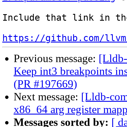
Include that link in th
https://github.com/llvm
Previous message:
[Lldb-
Keep int3 breakpoints in
(PR #197669)
Next message:
[Lldb-com
x86_64 arg register mapp
Messages sorted by:
[ d