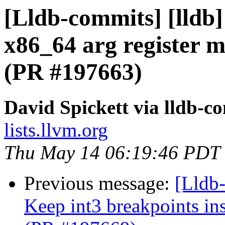
[Lldb-commits] [lldb]
x86_64 arg register m
(PR #197663)
David Spickett via lldb-c
lists.llvm.org
Thu May 14 06:19:46 PDT
Previous message:
[Lldb-
Keep int3 breakpoints in