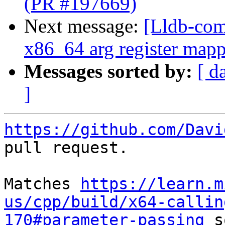
(PR #197669)
Next message:
[Lldb-com
x86_64 arg register mapp
Messages sorted by:
[ d
]
https://github.com/Davi
pull request.

Matches 
https://learn.m
us/cpp/build/x64-callin
170#parameter-passing
 s