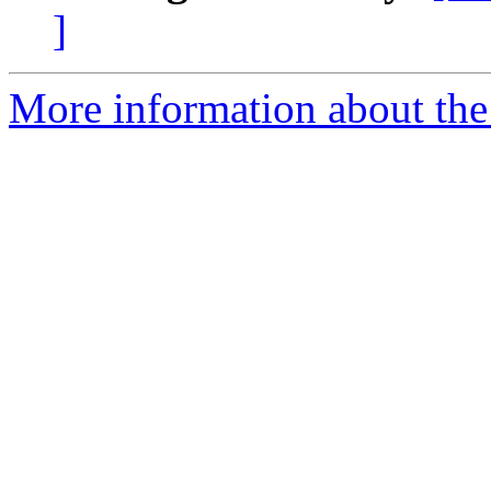
]
More information about the 