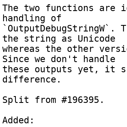
The two functions are i
handling of

`OutputDebugStringW`. T
the string as Unicode

whereas the other versi
Since we don't handle

these outputs yet, it s
difference.

Split from #196395.

Added: 
