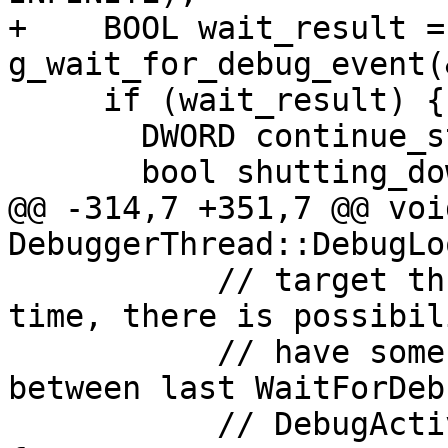
+    BOOL wait_result = 
g_wait_for_debug_event(
     if (wait_result) {

       DWORD continue_status = DBG_CONTINUE;

       bool shutting_down = m_is_shutting_down;

@@ -314,7 +351,7 @@ void
DebuggerThread::DebugLo
           // target threads are running at this 
time, there is possibil
           // have some breakpoint exception 
between last WaitForDeb
           // DebugActiveProcessStop but ignore 