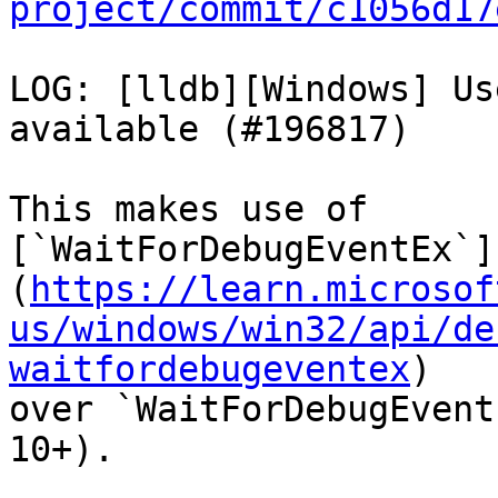
project/commit/c1056d17
LOG: [lldb][Windows] Us
available (#196817)

This makes use of

[`WaitForDebugEventEx`]
(
https://learn.microsof
us/windows/win32/api/de
waitfordebugeventex
)

over `WaitForDebugEvent
10+).
