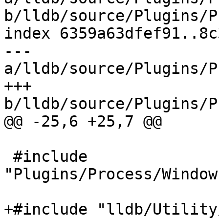
b/lldb/source/Plugins/P
index 6359a63dfef91..8c
--- 
a/lldb/source/Plugins/P
+++ 
b/lldb/source/Plugins/P
@@ -25,6 +25,7 @@

 #include 
"Plugins/Process/Window
+#include "lldb/Utility