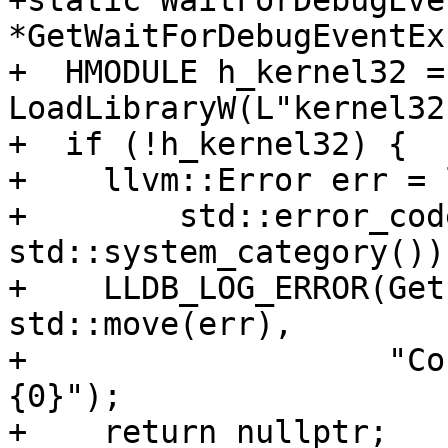
+static WaitForDebugEven
*GetWaitForDebugEventEx(
+  HMODULE h_kernel32 = 
LoadLibraryW(L"kernel32
+  if (!h_kernel32) {

+    llvm::Error err = 
+        std::error_cod
std::system_category()))
+    LLDB_LOG_ERROR(Get
std::move(err),

+                   "Co
{0}");

+    return nullptr;
