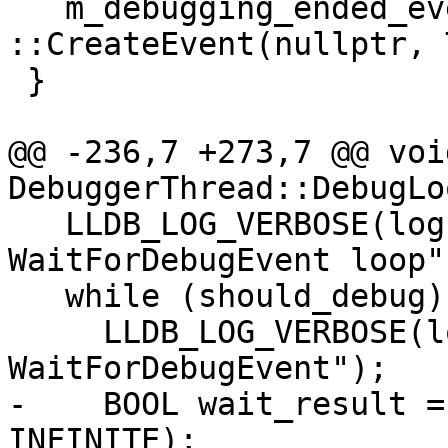
   m_debugging_ended_event = 
::CreateEvent(nullptr, 
 }

@@ -236,7 +273,7 @@ void
DebuggerThread::DebugLo
   LLDB_LOG_VERBOSE(log, "Entering 
WaitForDebugEvent loop")
   while (should_debug) {

     LLDB_LOG_VERBOSE(log, "Calling 
WaitForDebugEvent");

-    BOOL wait_result =
INFINITE);
