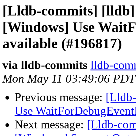
[Lldb-commits] [lldb]
[Windows] Use WaitF
available (#196817)
via lldb-commits
lldb-comm
Mon May 11 03:49:06 PDT
Previous message:
[Lldb
Use WaitForDebugEventE
Next message:
[Lldb-comm