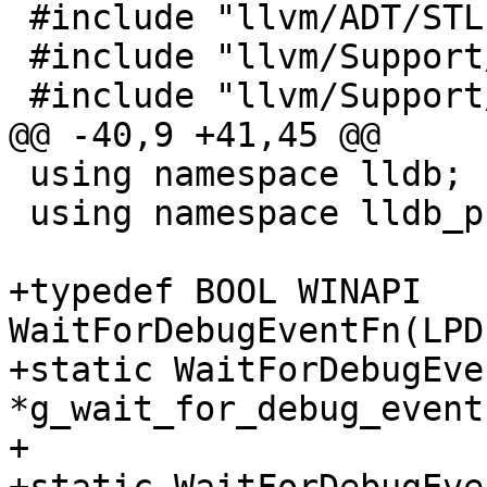
 #include "llvm/ADT/STLExtras.h"

 #include "llvm/Support/ConvertUTF.h"

 #include "llvm/Support/Threading.h"

@@ -40,9 +41,45 @@

 using namespace lldb;

 using namespace lldb_private;

+typedef BOOL WINAPI 
WaitForDebugEventFn(LPD
+static WaitForDebugEven
*g_wait_for_debug_event
+
