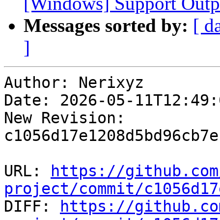
[Windows] Support Outp
Messages sorted by:
[ d
]
Author: Nerixyz

Date: 2026-05-11T12:49:
New Revision: 
c1056d17e1208d5bd96cb7e
URL: 
https://github.com
project/commit/c1056d17

DIFF: 
https://github.co