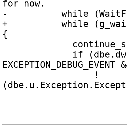
for now.

-          while (WaitF
+          while (g_wai
{

             continue_status = DBG_CONTINUE;

             if (dbe.dwDebugEventCode == 
EXCEPTION_DEBUG_EVENT &&
                 !
(dbe.u.Exception.Except