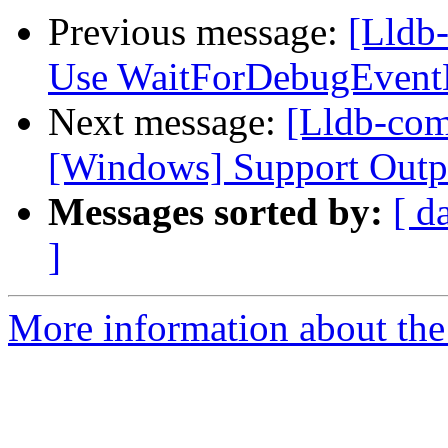
Previous message:
[Lldb
Use WaitForDebugEventE
Next message:
[Lldb-comm
[Windows] Support Outp
Messages sorted by:
[ d
]
More information about the 