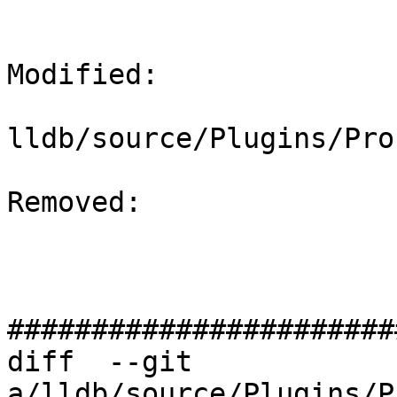
Modified: 

lldb/source/Plugins/Pro
Removed: 

#######################
diff  --git 
a/lldb/source/Plugins/P