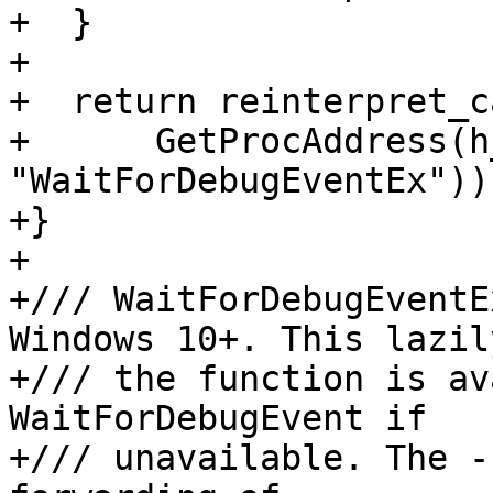
+  }

+

+  return reinterpret_c
+      GetProcAddress(h
"WaitForDebugEventEx"));
+}

+

+/// WaitForDebugEventE
Windows 10+. This lazil
+/// the function is av
WaitForDebugEvent if

+/// unavailable. The -