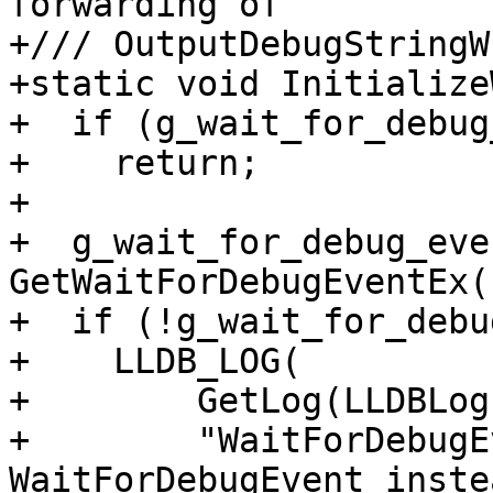
forwarding of

+/// OutputDebugStringW
+static void Initialize
+  if (g_wait_for_debug
+    return;

+

+  g_wait_for_debug_even
GetWaitForDebugEventEx()
+  if (!g_wait_for_debu
+    LLDB_LOG(

+        GetLog(LLDBLog
+        "WaitForDebugE
WaitForDebugEvent inste