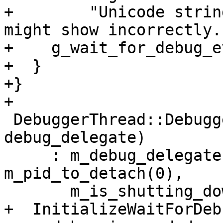
+        "Unicode strin
might show incorrectly."
+    g_wait_for_debug_e
+  }

+}

+

 DebuggerThread::DebuggerThread(DebugDelegateSP 
debug_delegate)

     : m_debug_delegate(debug_delegate), 
m_pid_to_detach(0),

       m_is_shutting_down(false) {

+  InitializeWaitForDeb