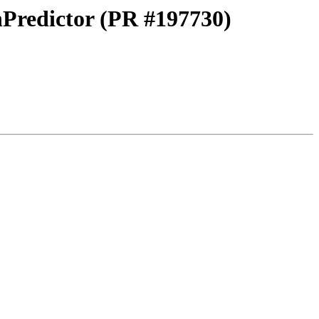
nPredictor (PR #197730)