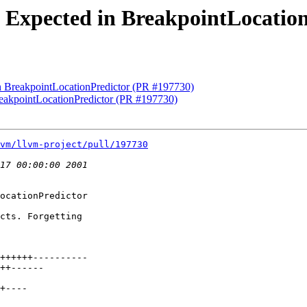
se Expected in BreakpointLocatio
in BreakpointLocationPredictor (PR #197730)
BreakpointLocationPredictor (PR #197730)
vm/llvm-project/pull/197730