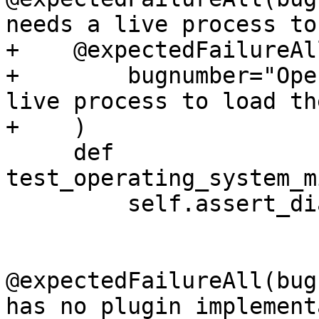
needs a live process to
+    @expectedFailureAll
+        bugnumber="Ope
live process to load th
+    )

     def 
test_operating_system_m
         self.assert_diagnostic("get_thread_info")

@expectedFailureAll(bug
has no plugin implement