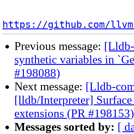
https://github.com/llvm
Previous message:
[Lldb-
synthetic variables in `Ge
#198088)
Next message:
[Lldb-com
[lldb/Interpreter] Surfac
extensions (PR #198153)
Messages sorted by:
[ d