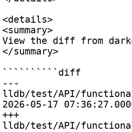
<details>

<summary>

View the diff from dark
</summary>

``````````diff

--- 
lldb/test/API/functiona
2026-05-17 07:36:27.000
+++ 
lldb/test/API/functiona