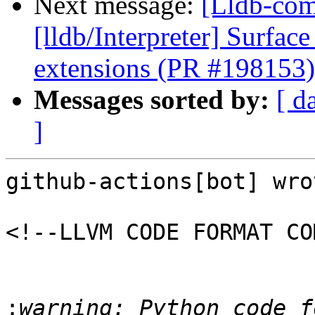
Next message:
[Lldb-com
[lldb/Interpreter] Surfac
extensions (PR #198153)
Messages sorted by:
[ d
]
github-actions[bot] wrot
<!--LLVM CODE FORMAT CO
:
warning: Python code f