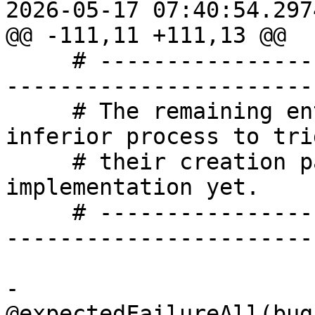
2026-05-17 07:40:54.297
@@ -111,11 +111,13 @@

     # -------------------------------------------
-----------------------

     # The remaining entry points need a live 
inferior process to trig
     # their creation paths, or have no plugin 
implementation yet.

     # -------------------------------------------
-----------------------

-    
@expectedFailureAll(bug