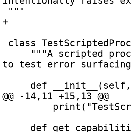
intentionally raises ex
 """

+

 class TestScriptedProcess:

     """A scripted process that raises exceptions 
to test error surfacing.
     def __init__(self, exe_ctx, args):

@@ -14,11 +15,13 @@

         print("TestScriptedProcess initialized")

     def get_capabilities(self):
