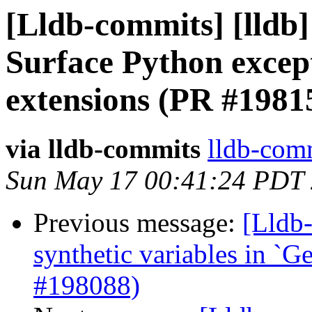
[Lldb-commits] [lldb] 
Surface Python excep
extensions (PR #1981
via lldb-commits
lldb-comm
Sun May 17 00:41:24 PDT
Previous message:
[Lldb-
synthetic variables in `Ge
#198088)