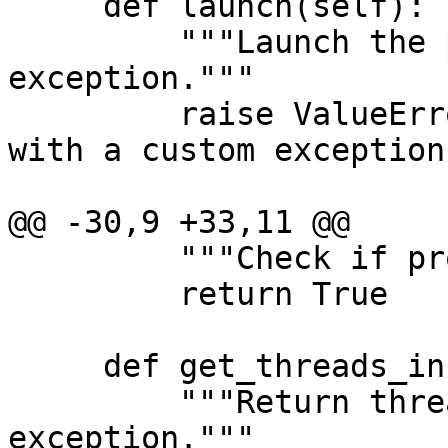
     def launch(self):

         """Launch the process - also raises an 
exception."""

         raise ValueError("TEST: Launch failed 
with a custom exception!
@@ -30,9 +33,11 @@

         """Check if process is alive."""

         return True

     def get_threads_info(self):

         """Return thread information - will raise 
exception."""
