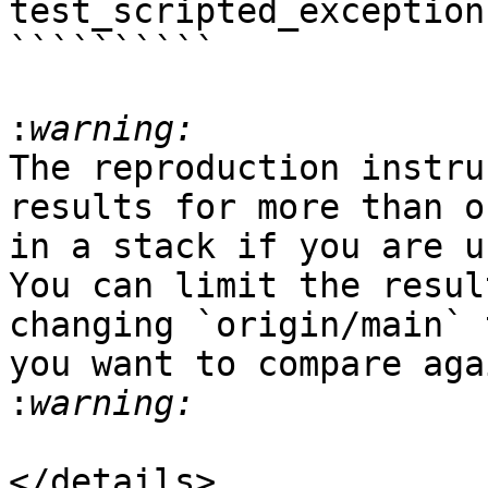
test_scripted_exception.
``````````

:
The reproduction instru
results for more than o
in a stack if you are u
You can limit the resul
changing `origin/main` 
you want to compare aga
:
</details>
