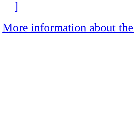
]
More information about the 