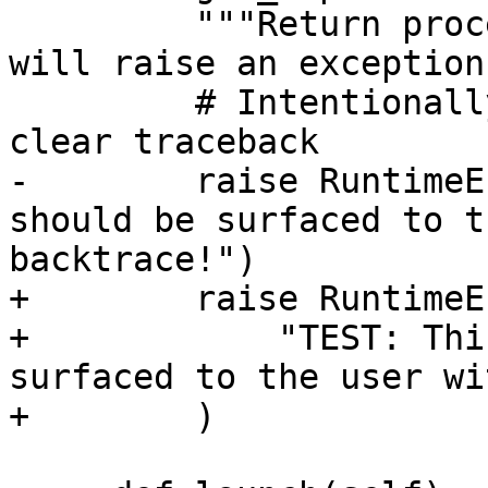
         """Return process capabilities - this 
will raise an exception.
         # Intentionally raise an exception with a 
clear traceback

-        raise RuntimeE
should be surfaced to t
backtrace!")

+        raise RuntimeE
+            "TEST: Thi
surfaced to the user wi
+        )
