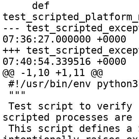
     def 
test_scripted_platform_
--- test_scripted_exception.py	2
07:36:27.000000 +0000

+++ test_scripted_exception.py	2
07:40:54.339516 +0000

@@ -1,10 +1,11 @@

 #!/usr/bin/env python3

 """

 Test script to verify Python exceptions in 
scripted processes are 
 This script defines a ScriptedProcess that 