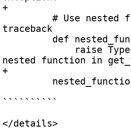
+

         # Use nested function to create deeper 
traceback

         def nested_function():

             raise TypeError("TEST: Exception from 
nested function in get_
+

         nested_function()

``````````

</details>
