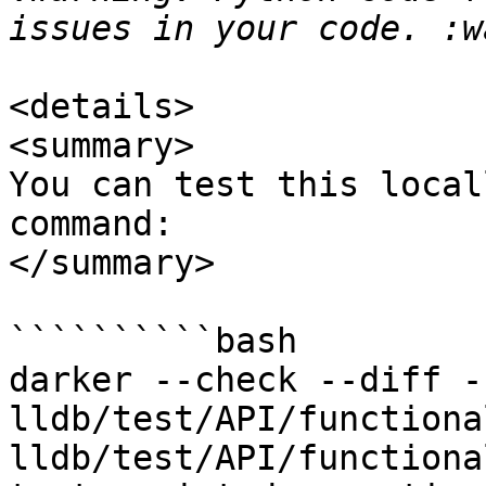
<details>

<summary>

You can test this local
command:

</summary>

``````````bash

darker --check --diff -
lldb/test/API/functiona
lldb/test/API/functiona