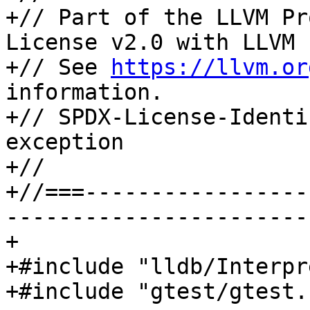
+// Part of the LLVM Pr
License v2.0 with LLVM 
+// See 
https://llvm.or
information.

+// SPDX-License-Identi
exception

+//

+//===-----------------
-----------------------
+

+#include "lldb/Interpr
+#include "gtest/gtest.h