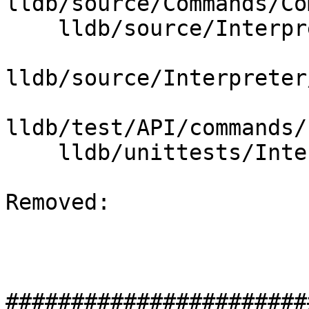
lldb/source/Commands/Co
    lldb/source/Interpreter/CommandObject.cpp

lldb/source/Interpreter
lldb/test/API/commands/
    lldb/unittests/Interpreter/CMakeLists.txt

Removed: 

#######################