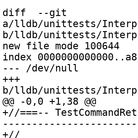
diff  --git 
a/lldb/unittests/Interp
b/lldb/unittests/Interp
new file mode 100644

index 0000000000000..a8
--- /dev/null

+++ 
b/lldb/unittests/Interp
@@ -0,0 +1,38 @@

+//===-- TestCommandRet
-----------------------
+//
