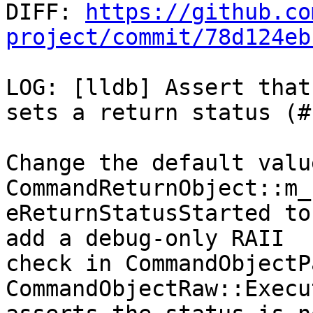

DIFF: 
https://github.co
project/commit/78d124eb
LOG: [lldb] Assert that
sets a return status (#
Change the default value
CommandReturnObject::m_
eReturnStatusStarted to
add a debug-only RAII

check in CommandObjectP
CommandObjectRaw::Execu