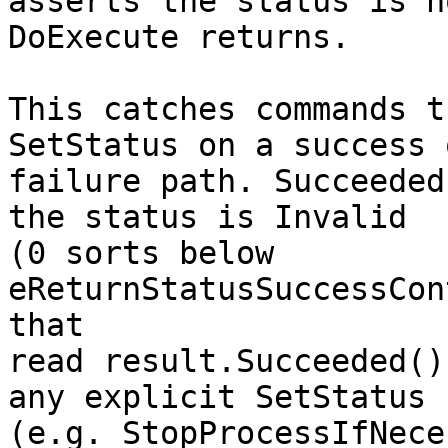
asserts the status is n
DoExecute returns.

This catches commands t
SetStatus on a success o
failure path. Succeeded
the status is Invalid

(0 sorts below 
eReturnStatusSuccessCon
that

read result.Succeeded()
any explicit SetStatus

(e.g. StopProcessIfNece