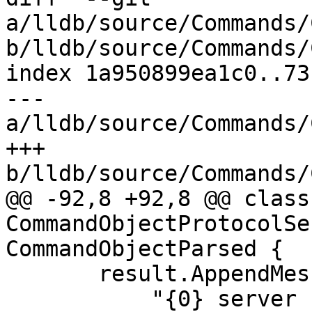
a/lldb/source/Commands/
b/lldb/source/Commands/
index 1a950899ea1c0..73
--- 
a/lldb/source/Commands/
+++ 
b/lldb/source/Commands/
@@ -92,8 +92,8 @@ class 
CommandObjectProtocolSe
CommandObjectParsed {

       result.AppendMessageWithFormatv(

           "{0} server started with connection 