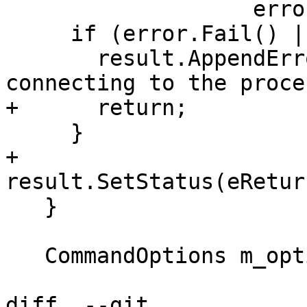
                   error);

     if (error.Fail() || process_sp == nullptr) {

       result.AppendError(error.AsCString("Error 
connecting to the proce
+      return;

     }

+    
result.SetStatus(eRetur
   }

   CommandOptions m_options;

diff  --git 