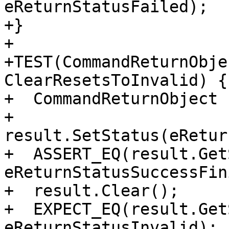
eReturnStatusFailed);

+}

+

+TEST(CommandReturnObje
ClearResetsToInvalid) {

+  CommandReturnObject 
+  
result.SetStatus(eRetur
+  ASSERT_EQ(result.Get
eReturnStatusSuccessFin
+  result.Clear();

+  EXPECT_EQ(result.Get
eReturnStatusInvalid);
