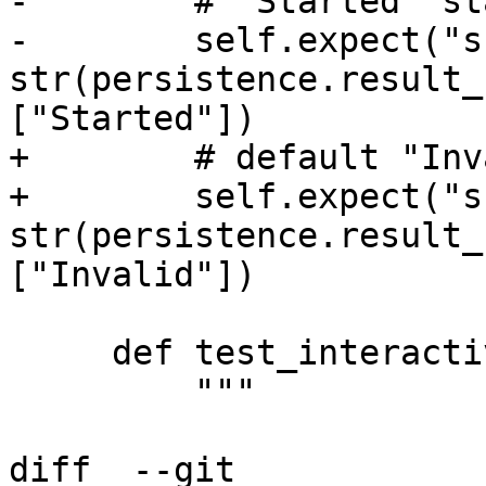
-        # "Started" st
-        self.expect("s
str(persistence.result_
["Started"])

+        # default "Inv
+        self.expect("s
str(persistence.result_
["Invalid"])

     def test_interactive(self):

         """

diff  --git 