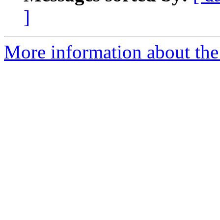
]
More information about the 