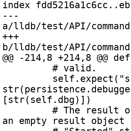
index fdd5216a1c6cc..eb
--- 
a/lldb/test/API/command
+++ 
b/lldb/test/API/command
@@ -214,8 +214,8 @@ def
         # valid.

         self.expect("script 
str(persistence.debugge
[str(self.dbg)])

         # The result object will be replaced by 
an empty result object 