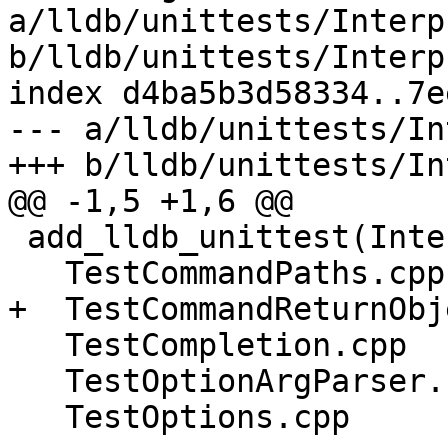
a/lldb/unittests/Interp
b/lldb/unittests/Interp
index d4ba5b3d58334..7e
--- a/lldb/unittests/In
+++ b/lldb/unittests/In
@@ -1,5 +1,6 @@

 add_lldb_unittest(InterpreterTests

   TestCommandPaths.cpp

+  TestCommandReturnObj
   TestCompletion.cpp

   TestOptionArgParser.cpp

   TestOptions.cpp
