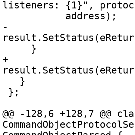
listeners: {1}", protoco
           address);

-      
result.SetStatus(eRetur
     }

+    
result.SetStatus(eRetur
   }

 };

@@ -128,6 +128,7 @@ clas
CommandObjectProtocolSe