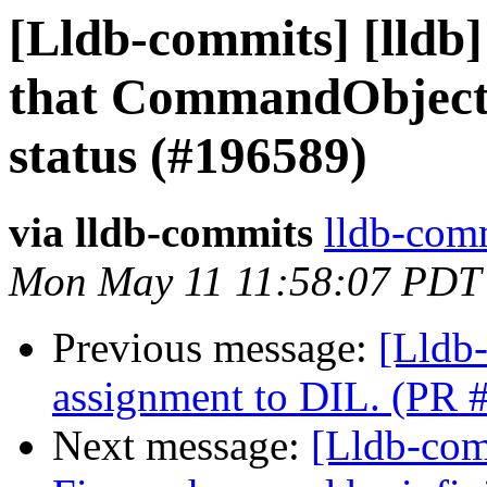
[Lldb-commits] [lldb]
that CommandObject:
status (#196589)
via lldb-commits
lldb-comm
Mon May 11 11:58:07 PDT
Previous message:
[Lldb
assignment to DIL. (PR 
Next message:
[Lldb-comm