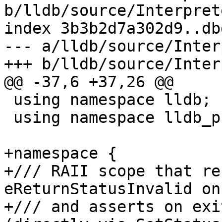
b/lldb/source/Interpret
index 3b3b2d7a302d9..db
--- a/lldb/source/Inter
+++ b/lldb/source/Inter
@@ -37,6 +37,26 @@

 using namespace lldb;

 using namespace lldb_private;

+namespace {

+/// RAII scope that re
eReturnStatusInvalid on
+/// and asserts on exi