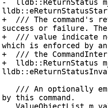
-  lldb::ReturnStatus m
lldb::eReturnStatusStart
+  /// The command's re
success or failure. The
+  /// value indicate n
which is enforced by an
+  /// the CommandInter
+  lldb::ReturnStatus m
lldb::eReturnStatusInval
   /// An optionally empty list of values produced 
by this command.

   ValueObjectList m_value_objects;
