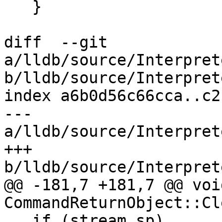
   }

diff  --git 
a/lldb/source/Interpret
b/lldb/source/Interpret
index a6b0d56c66cca..c2
--- 
a/lldb/source/Interpret
+++ 
b/lldb/source/Interpret
@@ -181,7 +181,7 @@ void
CommandReturnObject::Cl
   if (stream_sp)
