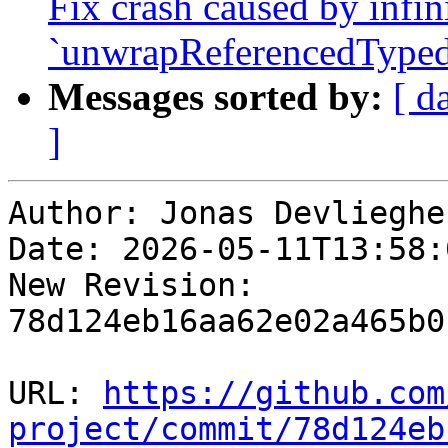
Fix crash caused by infin
`unwrapReferencedTyped
Messages sorted by:
[ d
]
Author: Jonas Devliegher
Date: 2026-05-11T13:58:
New Revision: 
78d124eb16aa62e02a465b0
URL: 
https://github.com
project/commit/78d124eb