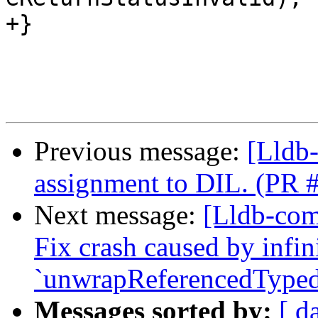
+}

Previous message:
[Lldb
assignment to DIL. (PR 
Next message:
[Lldb-comm
Fix crash caused by infin
`unwrapReferencedTyped
Messages sorted by:
[ d