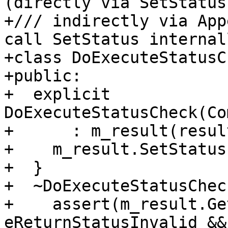
(directly via SetStatus,
+/// indirectly via App
call SetStatus internall
+class DoExecuteStatusC
+public:

+  explicit 
DoExecuteStatusCheck(Co
+      : m_result(result
+    m_result.SetStatus
+  }

+  ~DoExecuteStatusChec
+    assert(m_result.Ge
eReturnStatusInvalid &&
