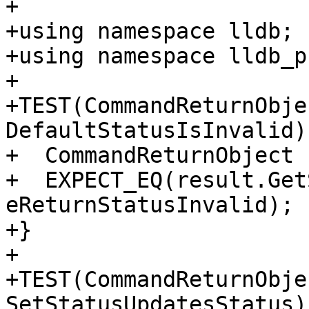
+

+using namespace lldb;

+using namespace lldb_p
+

+TEST(CommandReturnObje
DefaultStatusIsInvalid) 
+  CommandReturnObject 
+  EXPECT_EQ(result.Get
eReturnStatusInvalid);

+}

+

+TEST(CommandReturnObje
SetStatusUpdatesStatus) 