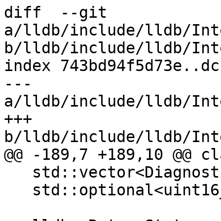
diff  --git 
a/lldb/include/lldb/Int
b/lldb/include/lldb/Int
index 743bd94f5d73e..dc
--- 
a/lldb/include/lldb/Int
+++ 
b/lldb/include/lldb/Int
@@ -189,7 +189,10 @@ cl
   std::vector<DiagnosticDetail> m_diagnostics;

   std::optional<uint16_t> m_diagnostic_indent;
