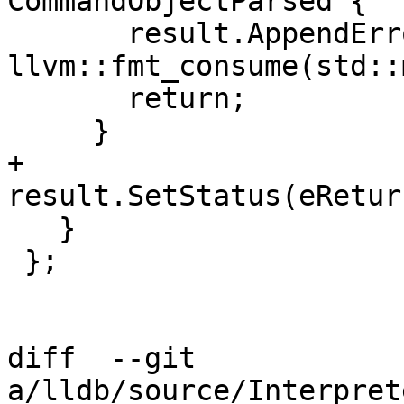
CommandObjectParsed {

       result.AppendErrorWithFormatv("{0}", 
llvm::fmt_consume(std::
       return;

     }

+    
result.SetStatus(eRetur
   }

 };

diff  --git 
a/lldb/source/Interpret