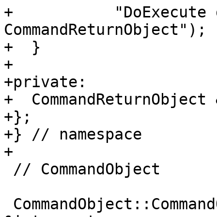
+           "DoExecute 
CommandReturnObject");

+  }

+

+private:

+  CommandReturnObject 
+};

+} // namespace

+

 // CommandObject

 CommandObject::CommandObject(CommandInterpreter 