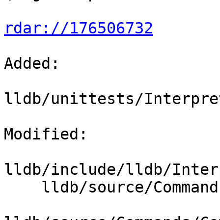
rdar://176506732
Added: 

lldb/unittests/Interpre
Modified: 

lldb/include/lldb/Inter
    lldb/source/Commands/CommandObjectProcess.cpp
