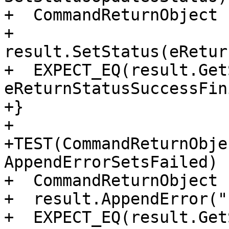
+  CommandReturnObject 
+  
result.SetStatus(eRetur
+  EXPECT_EQ(result.Get
eReturnStatusSuccessFin
+}

+

+TEST(CommandReturnObje
AppendErrorSetsFailed) {
+  CommandReturnObject 
+  result.AppendError("
+  EXPECT_EQ(result.Get