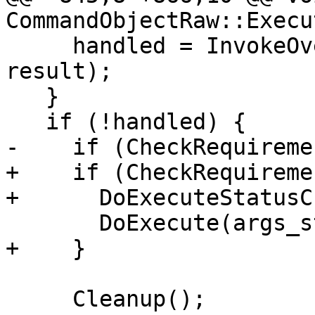
CommandObjectRaw::Execu
     handled = InvokeOverrideCallback(argv, 
result);

   }

   if (!handled) {

-    if (CheckRequireme
+    if (CheckRequireme
+      DoExecuteStatusC
       DoExecute(args_string, result);

+    }

     Cleanup();
