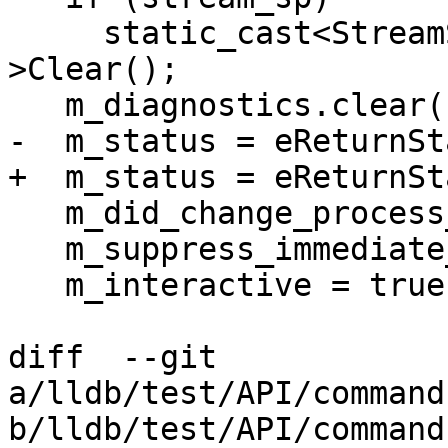
     static_cast<StreamString *>(stream_sp.get())-
>Clear();

   m_diagnostics.clear();

-  m_status = eReturnSt
+  m_status = eReturnSt
   m_did_change_process_state = false;

   m_suppress_immediate_output = false;

   m_interactive = true;

diff  --git 
a/lldb/test/API/command
b/lldb/test/API/command