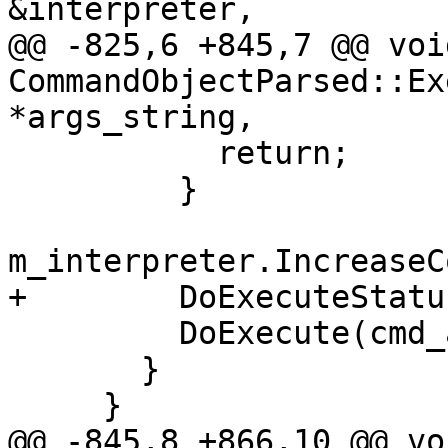
&interpreter,

@@ -825,6 +845,7 @@ void
CommandObjectParsed::Ex
*args_string,

           return;

         }

m_interpreter.IncreaseC
+        DoExecuteStatu
         DoExecute(cmd_args, result);

       }

     }

@@ -845,8 +866,10 @@ voi