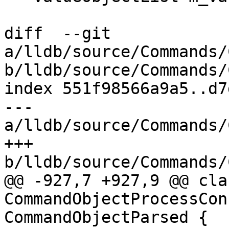
diff  --git 
a/lldb/source/Commands/
b/lldb/source/Commands/
index 551f98566a9a5..d7
--- 
a/lldb/source/Commands/
+++ 
b/lldb/source/Commands/
@@ -927,7 +927,9 @@ clas
CommandObjectProcessCon
CommandObjectParsed {
