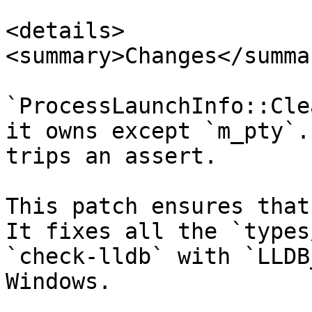
<details>

<summary>Changes</summar
`ProcessLaunchInfo::Cle
it owns except `m_pty`.
trips an assert.

This patch ensures that
It fixes all the `types/
`check-lldb` with `LLDB
Windows.
