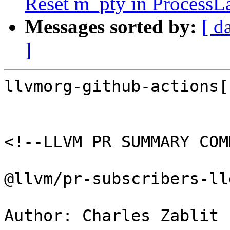
Reset m_pty in ProcessL
Messages sorted by:
[ d
]
llvmorg-github-actions[
<!--LLVM PR SUMMARY COM
@llvm/pr-subscribers-lld
Author: Charles Zablit 