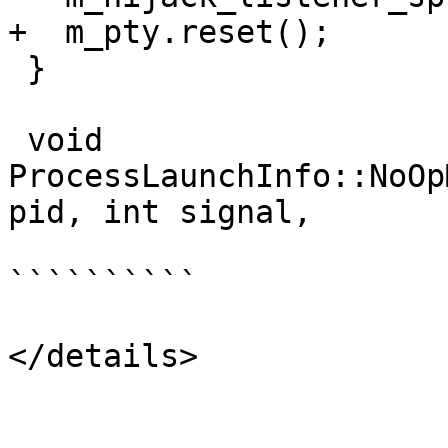
+  m_pty.reset();

 }

 void 
ProcessLaunchInfo::NoOp
pid, int signal,

``````````

</details>
