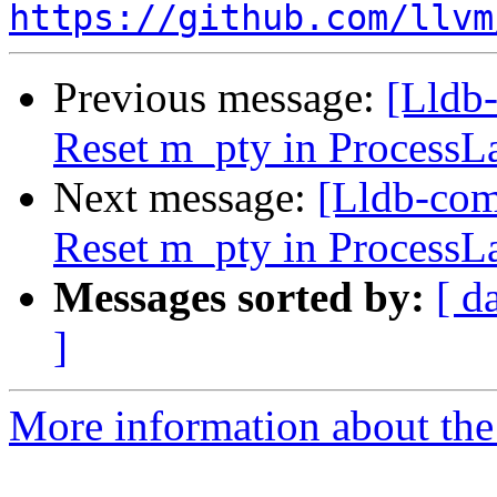
https://github.com/llvm
Previous message:
[Lldb-
Reset m_pty in ProcessL
Next message:
[Lldb-com
Reset m_pty in ProcessL
Messages sorted by:
[ d
]
More information about the 