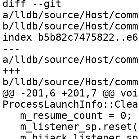
diff --git 
a/lldb/source/Host/comm
b/lldb/source/Host/comm
index b5b82c7475822..e6
--- 
a/lldb/source/Host/comm
+++ 
b/lldb/source/Host/comm
@@ -201,6 +201,7 @@ void
ProcessLaunchInfo::Clea
   m_resume_count = 0;

   m_listener_sp.reset();

   m_hijack_listener_sp.reset();
