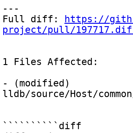
---

Full diff: 
https://gith
project/pull/197717.dif
1 Files Affected:

- (modified) 
lldb/source/Host/common/
``````````diff
