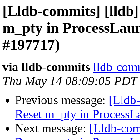
[Lldb-commits] [lldb]
m_pty in ProcessLau
#197717)
via lldb-commits
lldb-comm
Thu May 14 08:09:05 PDT
Previous message:
[Lldb-
Reset m_pty in ProcessL
Next message:
[Lldb-com