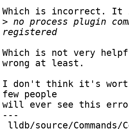
Which is incorrect. It 
>
 no process plugin com
Which is not very helpf
wrong at least.

I don't think it's wort
few people

will ever see this erro
---

 lldb/source/Commands/CommandObjectProcess.cpp                 