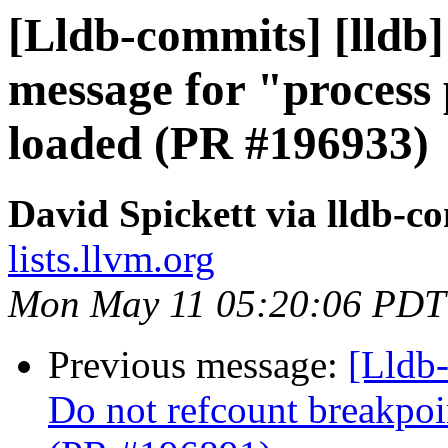
[Lldb-commits] [lldb] 
message for "process 
loaded (PR #196933)
David Spickett via lldb-c
lists.llvm.org
Mon May 11 05:20:06 PDT
Previous message:
[Lldb-
Do not refcount breakpoi