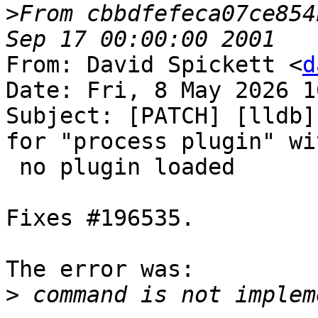
>
From cbbdfefeca07ce854
From: David Spickett <
d
Date: Fri, 8 May 2026 1
Subject: [PATCH] [lldb]
for "process plugin" wit
 no plugin loaded

Fixes #196535.

The error was:

>