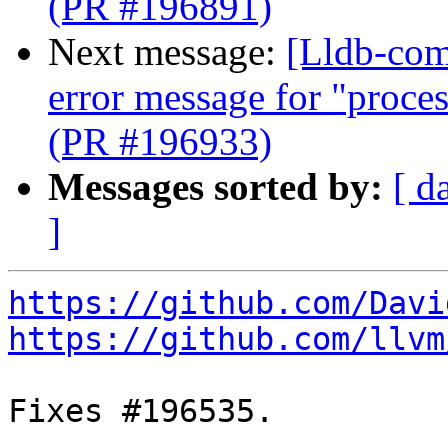
(PR #196891)
Next message:
[Lldb-comm
error message for "proce
(PR #196933)
Messages sorted by:
[ d
]
https://github.com/Davi
https://github.com/llvm
Fixes #196535.
