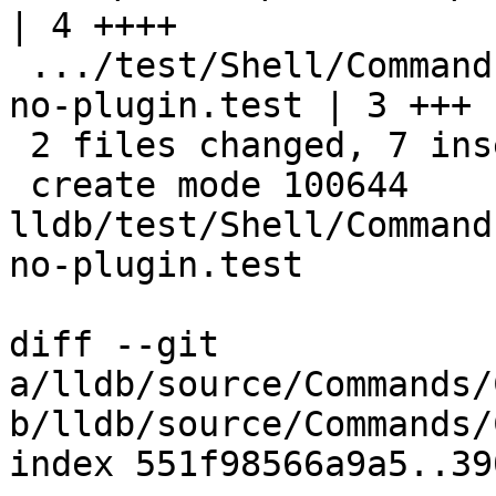
| 4 ++++

 .../test/Shell/Commands/command-process-plugin-
no-plugin.test | 3 +++

 2 files changed, 7 insertions(+)

 create mode 100644 
lldb/test/Shell/Command
no-plugin.test

diff --git 
a/lldb/source/Commands/
b/lldb/source/Commands/
index 551f98566a9a5..39