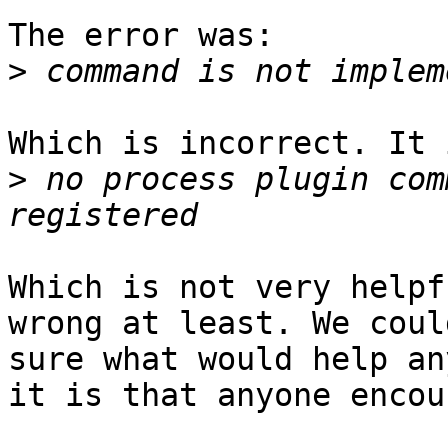
The error was:

>
Which is incorrect. It 
>
 no process plugin com
Which is not very helpf
wrong at least. We coul
sure what would help an
it is that anyone encou