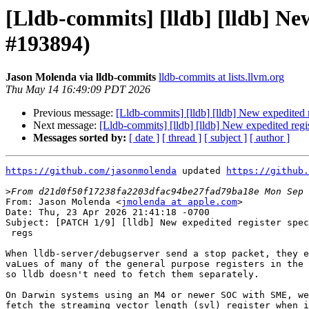
[Lldb-commits] [lldb] [lldb] New
#193894)
Jason Molenda via lldb-commits
lldb-commits at lists.llvm.org
Thu May 14 16:49:09 PDT 2026
Previous message:
[Lldb-commits] [lldb] [lldb] New expedited 
Next message:
[Lldb-commits] [lldb] [lldb] New expedited regi
Messages sorted by:
[ date ]
[ thread ]
[ subject ]
[ author ]
https://github.com/jasonmolenda
 updated 
https://github.
>
From: Jason Molenda <
jmolenda at apple.com
>

Date: Thu, 23 Apr 2026 21:41:18 -0700

Subject: [PATCH 1/9] [lldb] New expedited register spec
 regs

When lldb-server/debugserver send a stop packet, they e
vaLues of many of the general purpose registers in the 
so lldb doesn't need to fetch them separately.

On Darwin systems using an M4 or newer SOC with SME, we
fetch the streaming vector length (svl) register when i