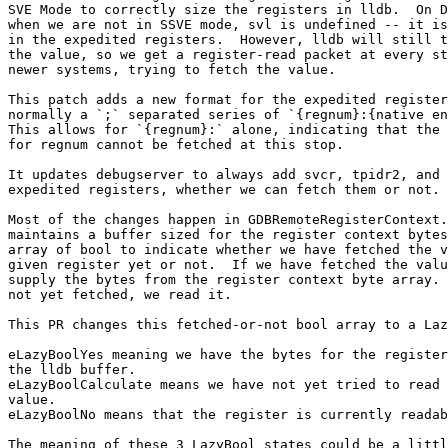
SVE Mode to correctly size the registers in lldb.  On D
when we are not in SSVE mode, svl is undefined -- it is
in the expedited registers.  However, lldb will still t
the value, so we get a register-read packet at every st
newer systems, trying to fetch the value.

This patch adds a new format for the expedited register
normally a `;` separated series of `{regnum}:{native en
This allows for `{regnum}:` alone, indicating that the 
for regnum cannot be fetched at this stop.

It updates debugserver to always add svcr, tpidr2, and 
expedited registers, whether we can fetch them or not.

Most of the changes happen in GDBRemoteRegisterContext.
maintains a buffer sized for the register context bytes
array of bool to indicate whether we have fetched the v
given register yet or not.  If we have fetched the valu
supply the bytes from the register context byte array. 
not yet fetched, we read it.

This PR changes this fetched-or-not bool array to a Laz
eLazyBoolYes meaning we have the bytes for the register
the lldb buffer.

eLazyBoolCalculate means we have not yet tried to read 
value.

eLazyBoolNo means that the register is currently readab
The meaning of these 3 LazyBool states could be a littl