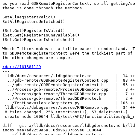
as you read GDBRemoteRegisterContext, so all getting/se
these is done through the methods

SetAllRegistersValid()

SetAllRegistersUnfetched()

{Set,Get}RegisterIsValid()

{Set,Get}RegisterIsUnavailable()

{Set,Get}RegisterIsUnfetched()

Whcih I think makes it a little easer to understand.  T
to GDBRemoteRegisterContext were the trickiest part of 
the other changes are simple.

rdar://161581129