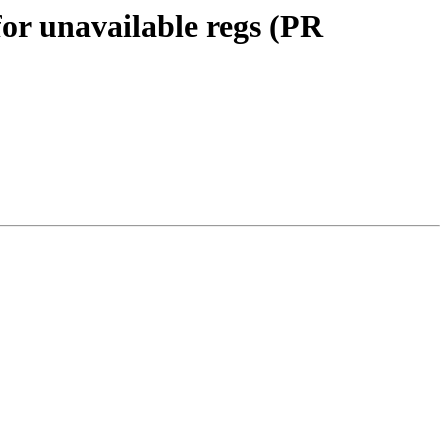
for unavailable regs (PR