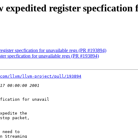
 expedited register specfication 
register specfication for unavailable regs (PR #193894)
ster specfication for unavailable regs (PR #193894)
com/llvm/llvm-project/pull/193894
fication for unavail

xpedite the

stop packet,

 need to

n Streaming
