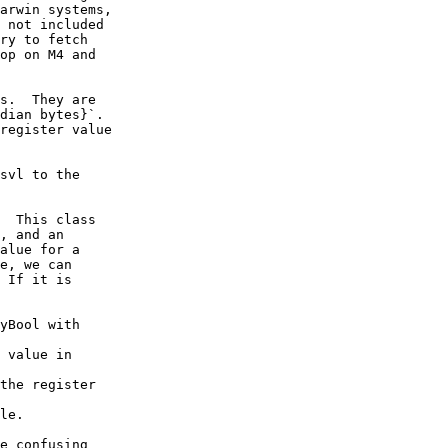
arwin systems,

 not included

ry to fetch

op on M4 and

s.  They are

dian bytes}`.

register value

svl to the

  This class

, and an

alue for a

e, we can

 If it is

yBool with

 value in

the register

le.

e confusing
