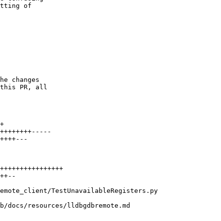
tting of

he changes

this PR, all
