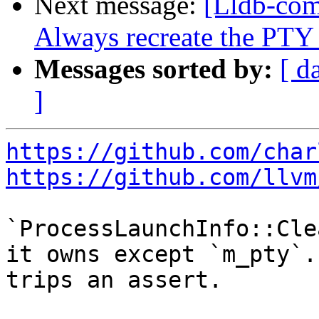
Next message:
[Lldb-com
Always recreate the PTY
Messages sorted by:
[ d
]
https://github.com/char
https://github.com/llvm
`ProcessLaunchInfo::Cle
it owns except `m_pty`.
trips an assert.
