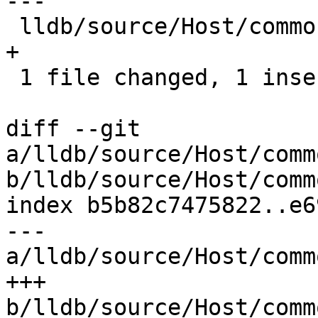
---

 lldb/source/Host/common/ProcessLaunchInfo.cpp | 1 
+

 1 file changed, 1 insertion(+)

diff --git 
a/lldb/source/Host/comm
b/lldb/source/Host/comm
index b5b82c7475822..e6
--- 
a/lldb/source/Host/comm
+++ 
b/lldb/source/Host/comm