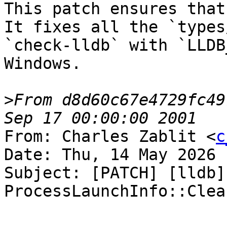
This patch ensures that
It fixes all the `types/
`check-lldb` with `LLDB
Windows.

>
From d8d60c67e4729fc49
From: Charles Zablit <
c
Date: Thu, 14 May 2026 
Subject: [PATCH] [lldb]
ProcessLaunchInfo::Clear