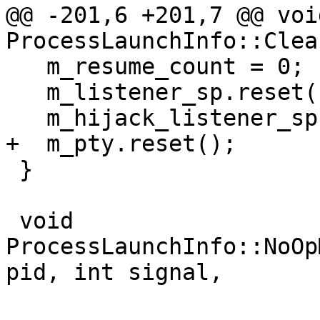
@@ -201,6 +201,7 @@ void
ProcessLaunchInfo::Clea
   m_resume_count = 0;

   m_listener_sp.reset();

   m_hijack_listener_sp.reset();

+  m_pty.reset();

 }

 void 
ProcessLaunchInfo::NoOp
pid, int signal,
