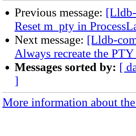
Previous message:
[Lldb-
Reset m_pty in ProcessL
Next message:
[Lldb-com
Always recreate the PTY
Messages sorted by:
[ d
]
More information about the 