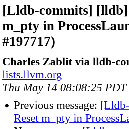
[Lldb-commits] [lldb]
m_pty in ProcessLau
#197717)
Charles Zablit via lldb-c
lists.llvm.org
Thu May 14 08:08:25 PDT
Previous message:
[Lldb-
Reset m_pty in ProcessL