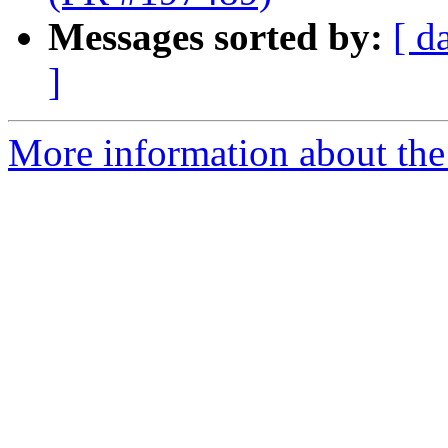
Messages sorted by:
[ d
]
More information about the 