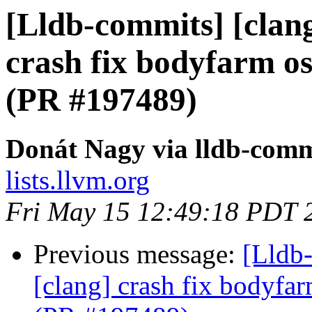
[Lldb-commits] [clang]
crash fix bodyfarm 
(PR #197489)
Donát Nagy via lldb-comm
lists.llvm.org
Fri May 15 12:49:18 PDT 
Previous message:
[Lldb-
[clang] crash fix bodyf