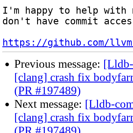
I'm happy to help with 
don't have commit acces
https://github.com/llvm
Previous message:
[Lldb-
[clang] crash fix bodyf
(PR #197489)
Next message:
[Lldb-comm
[clang] crash fix bodyf
(PR #197489)