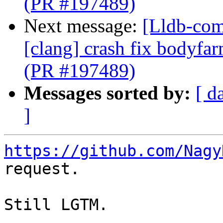
(PR #197489)
Next message:
[Lldb-comm
[clang] crash fix bodyf
(PR #197489)
Messages sorted by:
[ d
]
https://github.com/Nagy
request.

Still LGTM.
