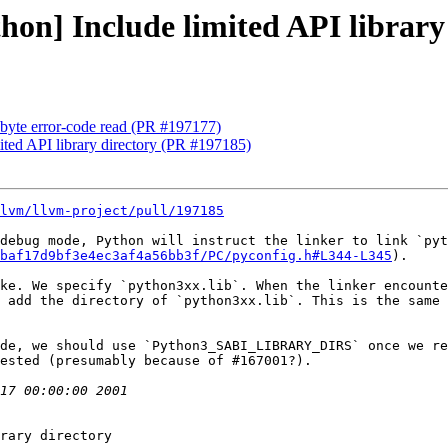
thon] Include limited API librar
-byte error-code read (PR #197177)
mited API library directory (PR #197185)
lvm/llvm-project/pull/197185
debug mode, Python will instruct the linker to link `pyt
baf17d9bf3e4ec3af4a56bb3f/PC/pyconfig.h#L344-L345
).

ke. We specify `python3xx.lib`. When the linker encounte
 add the directory of `python3xx.lib`. This is the same 
de, we should use `Python3_SABI_LIBRARY_DIRS` once we re
ested (presumably because of #167001?).

rary directory
