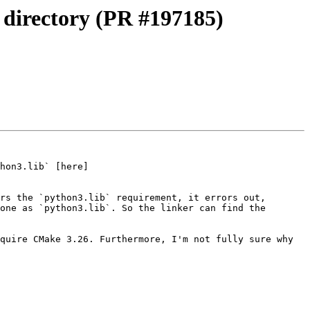
y directory (PR #197185)
hon3.lib` [here]
rs the `python3.lib` requirement, it errors out, 
one as `python3.lib`. So the linker can find the 
quire CMake 3.26. Furthermore, I'm not fully sure why 