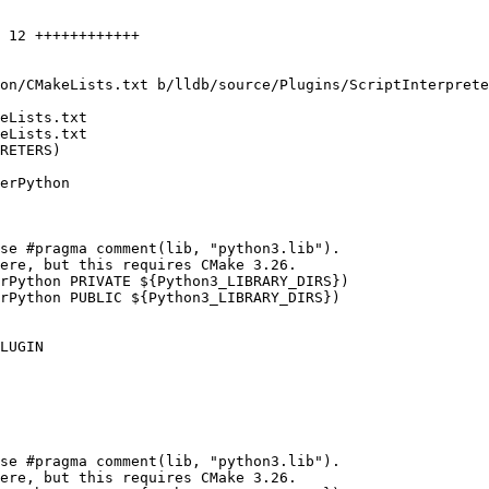
on/CMakeLists.txt b/lldb/source/Plugins/ScriptInterprete
eLists.txt

eLists.txt

RETERS)

se #pragma comment(lib, "python3.lib").

ere, but this requires CMake 3.26.

rPython PRIVATE ${Python3_LIBRARY_DIRS})

rPython PUBLIC ${Python3_LIBRARY_DIRS})

se #pragma comment(lib, "python3.lib").

ere, but this requires CMake 3.26.
