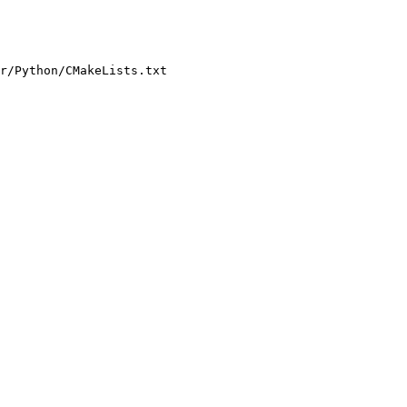
r/Python/CMakeLists.txt
