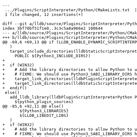
---

 .../Plugins/ScriptInterpreter/Python/CMakeLists.txt  | 12 ++++++++++++

 1 file changed, 12 insertions(+)

diff --git a/lldb/source/Plugins/ScriptInterpreter/Pyth
index 3bf70bf51f1e0..3c3c5a8a966e2 100644

--- a/lldb/source/Plugins/ScriptInterpreter/Python/CMak
+++ b/lldb/source/Plugins/ScriptInterpreter/Python/CMak
@@ -69,6 +69,13 @@ if (LLDB_ENABLE_DYNAMIC_SCRIPTINTERP
   )

   target_include_directories(lldbStaticScriptInterpreterPython

     PUBLIC ${Python3_INCLUDE_DIRS})

+

+  if (WIN32)

+    # Add the library directories to allow Python to u
+    # FIXME: We should use Python3_SABI_LIBRARY_DIRS h
+    target_link_directories(lldbPluginScriptInterprete
+    target_link_directories(lldbStaticScriptInterprete
+  endif()

 else()

   add_lldb_library(lldbPluginScriptInterpreterPython PLUGIN

     ${python_plugin_sources}

@@ -85,6 +92,11 @@ else()

       ${Python3_LIBRARIES}

       ${LLDB_LIBEDIT_LIBS}

   )

+  if (WIN32)

+    # Add the library directories to allow Python to u
+    # FIXME: We should use Python3_SABI_LIBRARY_DIRS h