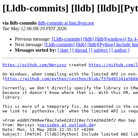
[Lldb-commits] [lldb] [lldb][Py
via lldb-commits
lldb-commits at lists.llvm.org
Tue May 12 06:08:19 PDT 2026
Previous message:
[Lldb-commits] [lldb] [lldb][windows] fix 4
Next message:
[Lldb-commits] [lldb] [lldb][Python] Include li
Messages sorted by:
[ date ]
[ thread ]
[ subject ]
[ author ]
https://github.com/Nerixyz
 created 
https://github.com/l
On Windows, when compiling with the limited API in non-
(
https://github.com/python/cpython/blob/f5fb491341e566b
Currently, we don't directly specify the library in CMa
because it doesn't know where that is. With this PR, we
library.

This is more of a temporary fix. As commented in the co
we link to `python3xx.lib` when the limited API is requ
>
From: Nerixyz <
nerixdev at outlook.de
>

Date: Mon, 11 May 2026 22:35:57 +0200

Subject: [PATCH] [lldb][Python] Include limited ABI lib