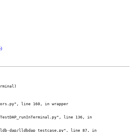
5)
rminal)

ors.py", line 160, in wrapper

TestDAP_runInTerminal.py", line 136, in 
ldb-dap/lldbdap_testcase.py", line 87, in 