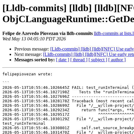
[Lldb-commits] [lldb] [lldb][NF
ObjCLanguageRuntime::GetDesc
Felipe de Azevedo Piovezan via lldb-commits
lldb-commits at lists.
Wed May 13 04:05:10 PDT 2026
Previous message:
[Lldb-commits] [lldb] [lldb][NFC] Use ear
Next message:
[Lldb-commits] [lldb] [lldb][NFC] Use early r
Messages sorted by:
[ date ]
[ thread ]
[ subject ]
[ author ]
felipepiovezan wrote:

```

2026-05-13T10:55:46.1026645Z FAIL: test_runInTerminal (
2026-05-13T10:55:46.1027198Z    Tests the "runInTermina
2026-05-13T10:55:46.1027696Z --------------------------
2026-05-13T10:55:46.1028178Z Traceback (most recent cal
2026-05-13T10:55:46.1028699Z   File "/__w/llvm-project/
2026-05-13T10:55:46.1029234Z     return func(*args, **k
2026-05-13T10:55:46.1029517Z            ^^^^^^^^^^^^^^^
2026-05-13T10:55:46.1030129Z   File "/__w/llvm-project/
test_runInTerminal

2026-05-13T10:55:46.1030801Z     self.set_source_breakp
2026-05-13T10:55:46.1031470Z   File "/__w/llvm-project/