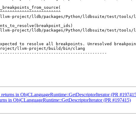
_breakpoints_from_source(

^^^^^^^^^^^^^^^^^^^^^^^^^

llvm-project/lldb/packages/Python/lldbsuite/test/tools/l
nts_to_resolve(breakpoint_ids)

llvm-project/lldb/packages/Python/lldbsuite/test/tools/l
xpected to resolve all breakpoints. Unresolved breakpoin
roject/llvm-project/build/bin/clang

--------------------------------------------

ly returns in ObjCLanguageRuntime::GetDescriptorIterator (PR #19741
eturns in ObjCLanguageRuntime::GetDescriptorIterator (PR #197415)