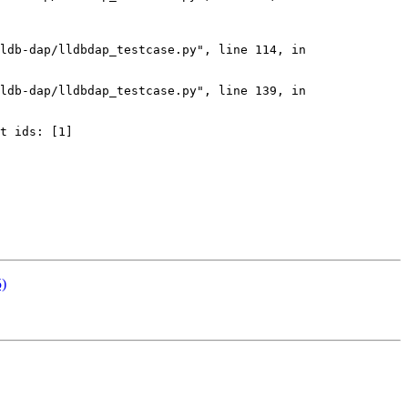
ldb-dap/lldbdap_testcase.py", line 114, in 
ldb-dap/lldbdap_testcase.py", line 139, in 
t ids: [1]

5)