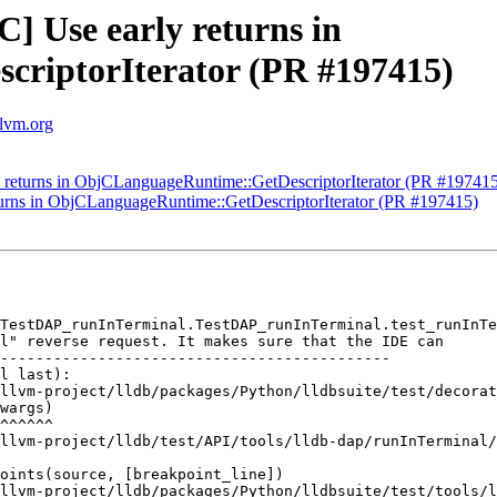
C] Use early returns in
riptorIterator (PR #197415)
llvm.org
ly returns in ObjCLanguageRuntime::GetDescriptorIterator (PR #19741
eturns in ObjCLanguageRuntime::GetDescriptorIterator (PR #197415)
TestDAP_runInTerminal.TestDAP_runInTerminal.test_runInTe
l" reverse request. It makes sure that the IDE can

--------------------------------------------

l last):

llvm-project/lldb/packages/Python/lldbsuite/test/decorat
wargs)

^^^^^^

llvm-project/lldb/test/API/tools/lldb-dap/runInTerminal/
oints(source, [breakpoint_line])

llvm-project/lldb/packages/Python/lldbsuite/test/tools/l