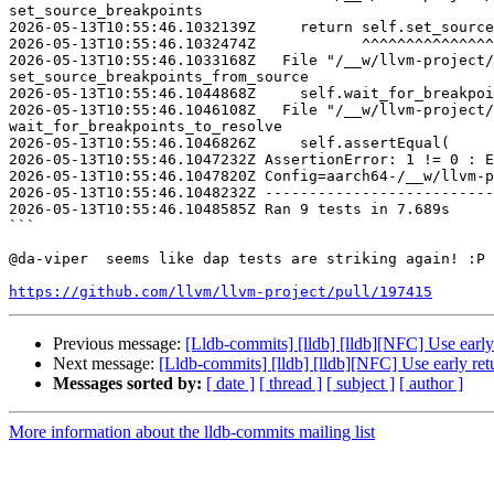
set_source_breakpoints

2026-05-13T10:55:46.1032139Z     return self.set_source
2026-05-13T10:55:46.1032474Z            ^^^^^^^^^^^^^^^
2026-05-13T10:55:46.1033168Z   File "/__w/llvm-project/
set_source_breakpoints_from_source

2026-05-13T10:55:46.1044868Z     self.wait_for_breakpoi
2026-05-13T10:55:46.1046108Z   File "/__w/llvm-project/
wait_for_breakpoints_to_resolve

2026-05-13T10:55:46.1046826Z     self.assertEqual(

2026-05-13T10:55:46.1047232Z AssertionError: 1 != 0 : E
2026-05-13T10:55:46.1047820Z Config=aarch64-/__w/llvm-p
2026-05-13T10:55:46.1048232Z --------------------------
2026-05-13T10:55:46.1048585Z Ran 9 tests in 7.689s

```

@da-viper  seems like dap tests are striking again! :P 

https://github.com/llvm/llvm-project/pull/197415
Previous message:
[Lldb-commits] [lldb] [lldb][NFC] Use ear
Next message:
[Lldb-commits] [lldb] [lldb][NFC] Use early r
Messages sorted by:
[ date ]
[ thread ]
[ subject ]
[ author ]
More information about the lldb-commits mailing list