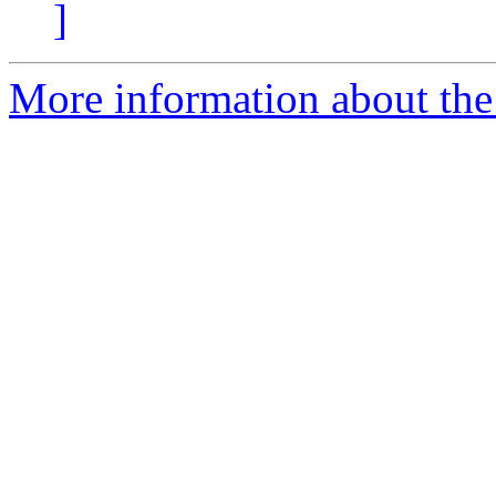
]
More information about the 