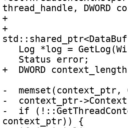
thread_handle, DWORD co
+                      
+                       
std::shared_ptr<DataBuf
   Log *log = GetLog(WindowsLog::Registers);

   Status error;

+  DWORD context_length
-  memset(context_ptr, 
-  context_ptr->Context
-  if (!::GetThreadCont
context_ptr)) {
