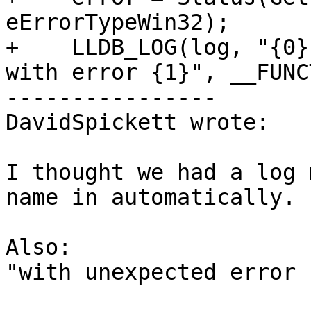
eErrorTypeWin32);

+    LLDB_LOG(log, "{0}
with error {1}", __FUNC
----------------

DavidSpickett wrote:

I thought we had a log 
name in automatically.

Also:

"with unexpected error 