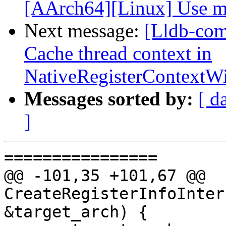
[AArch64][Linux] Use me
Next message:
[Lldb-com
Cache thread context in
NativeRegisterContext
Messages sorted by:
[ d
]
================

@@ -101,35 +101,67 @@ 
CreateRegisterInfoInter
&target_arch) {
