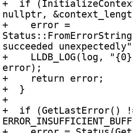
+  if (InitializeContex
nullptr, &context_lengt
+    error = 
Status::FromErrorString
succeeded unexpectedly")
+    LLDB_LOG(log, "{0}
error);

+    return error;

+  }

+

+  if (GetLastError() !=
ERROR_INSUFFICIENT_BUFF
+    error = Status(Get