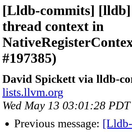
[Lldb-commits] [lldb
thread context in
NativeRegisterCont
#197385)
David Spickett via lldb-c
lists.llvm.org
Wed May 13 03:01:28 PDT
Previous message:
[Lldb-