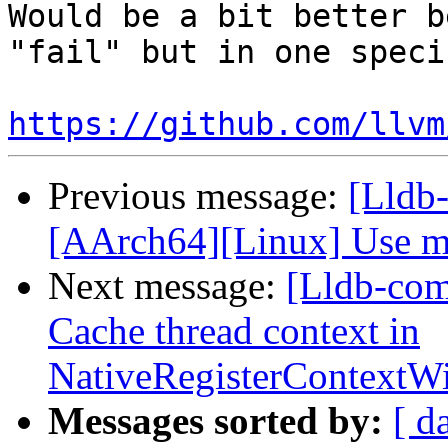
Would be a bit better b
"fail" but in one speci
https://github.com/llvm
Previous message:
[Lldb-
[AArch64][Linux] Use me
Next message:
[Lldb-com
Cache thread context in
NativeRegisterContext
Messages sorted by:
[ d