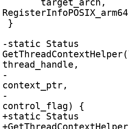
       target_arch, 
RegisterInfoPOSIX_arm64
 }

-static Status 
GetThreadContextHelper(
thread_handle,

-                      
context_ptr,

-                      
control_flag) {

+static Status

+GetThreadContextHelper