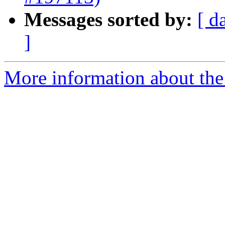
Messages sorted by:
[ d
]
More information about the 