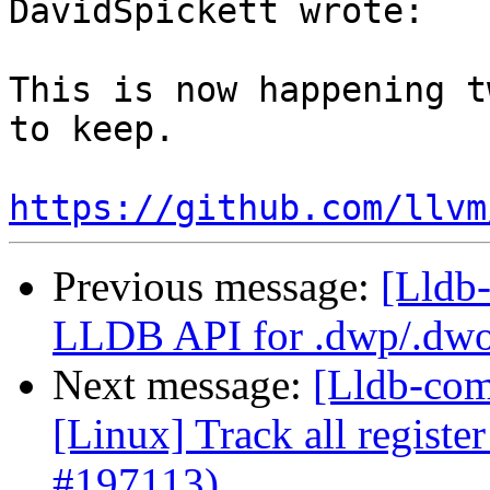
DavidSpickett wrote:

This is now happening t
to keep.

https://github.com/llvm
Previous message:
[Lldb-
LLDB API for .dwp/.dwo
Next message:
[Lldb-com
[Linux] Track all registe
#197113)