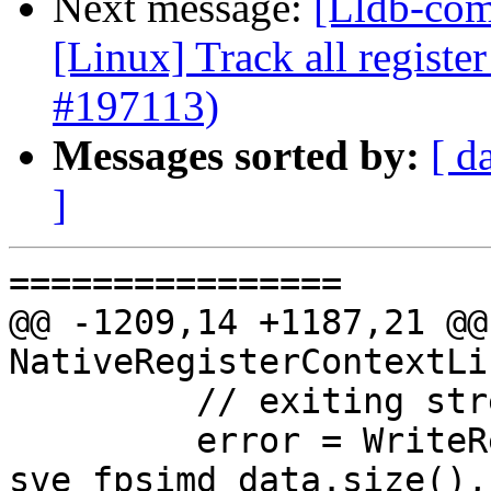
Next message:
[Lldb-com
[Linux] Track all registe
#197113)
Messages sorted by:
[ d
]
================

@@ -1209,14 +1187,21 @@
NativeRegisterContextLi
         // exiting streaming mode.

         error = WriteRegisterSet(&ioVec, 
sve_fpsimd_data.size(),