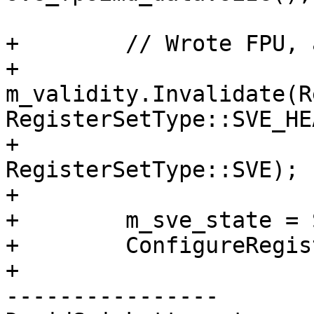
+        // Wrote FPU, 
+        
m_validity.Invalidate(R
RegisterSetType::SVE_HE
+                              
RegisterSetType::SVE);

+

+        m_sve_state = 
+        ConfigureRegis
+

----------------
