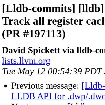
[Lldb-commits] [lldb
Track all register cac
(PR #197113)
David Spickett via lldb-c
lists.llvm.org
Tue May 12 00:54:39 PDT
Previous message:
[Lldb-
LLDB API for .dwp/.dwo