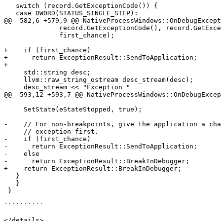
   switch (record.GetExceptionCode()) {

   case DWORD(STATUS_SINGLE_STEP):

@@ -582,6 +579,9 @@ NativeProcessWindows::OnDebugExcept
              record.GetExceptionCode(), record.GetExceptionAddress(),

              first_chance);

+    if (first_chance)

+      return ExceptionResult::SendToApplication;

+

     std::string desc;

     llvm::raw_string_ostream desc_stream(desc);

     desc_stream << "Exception "

@@ -593,12 +593,7 @@ NativeProcessWindows::OnDebugExcep
     SetState(eStateStopped, true);

-    // For non-breakpoints, give the application a cha
-    // exception first.

-    if (first_chance)

-      return ExceptionResult::SendToApplication;

-    else

-      return ExceptionResult::BreakInDebugger;

+    return ExceptionResult::BreakInDebugger;

   }

   }

 }

``````````

</details>
