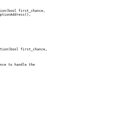
ion(bool first_chance,

tion(bool first_chance,

nce to handle the
