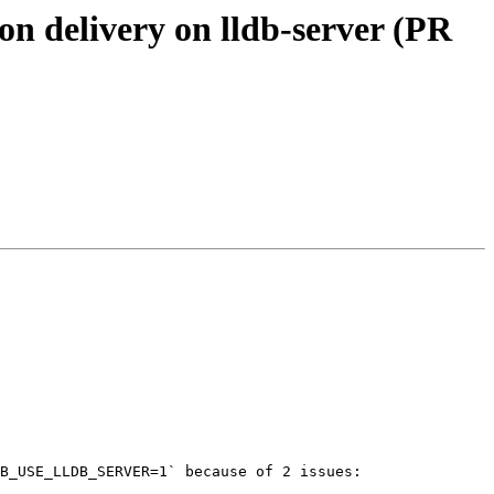
on delivery on lldb-server (PR
B_USE_LLDB_SERVER=1` because of 2 issues:
