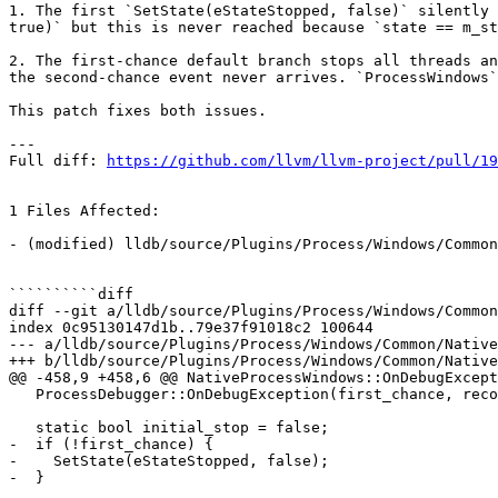
1. The first `SetState(eStateStopped, false)` silently 
true)` but this is never reached because `state == m_st
2. The first-chance default branch stops all threads an
the second-chance event never arrives. `ProcessWindows`
This patch fixes both issues.

---

Full diff: 
https://github.com/llvm/llvm-project/pull/19
1 Files Affected:

- (modified) lldb/source/Plugins/Process/Windows/Common
``````````diff

diff --git a/lldb/source/Plugins/Process/Windows/Common
index 0c95130147d1b..79e37f91018c2 100644

--- a/lldb/source/Plugins/Process/Windows/Common/Native
+++ b/lldb/source/Plugins/Process/Windows/Common/Native
@@ -458,9 +458,6 @@ NativeProcessWindows::OnDebugExcept
   ProcessDebugger::OnDebugException(first_chance, record);

   static bool initial_stop = false;

-  if (!first_chance) {

-    SetState(eStateStopped, false);

-  }
