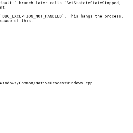
fault:` branch later calls `SetState(eStateStopped, 
nt.

`DBG_EXCEPTION_NOT_HANDLED`. This hangs the process, 
cause of this.

Windows/Common/NativeProcessWindows.cpp
