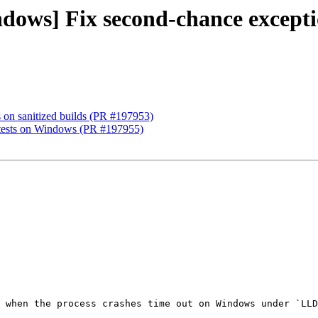
ndows] Fix second-chance excepti
ts on sanitized builds (PR #197953)
e tests on Windows (PR #197955)
 when the process crashes time out on Windows under `LLD