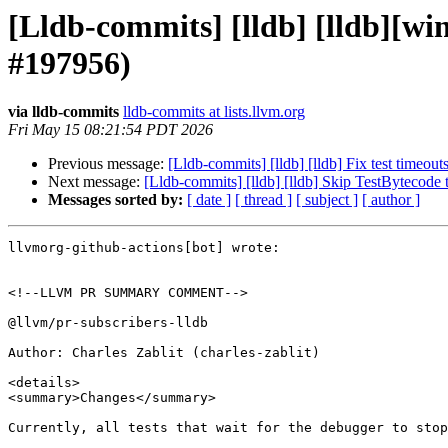
[Lldb-commits] [lldb] [lldb][wi
#197956)
via lldb-commits
lldb-commits at lists.llvm.org
Fri May 15 08:21:54 PDT 2026
Previous message:
[Lldb-commits] [lldb] [lldb] Fix test timeou
Next message:
[Lldb-commits] [lldb] [lldb] Skip TestBytecod
Messages sorted by:
[ date ]
[ thread ]
[ subject ]
[ author ]
llvmorg-github-actions[bot] wrote:

<!--LLVM PR SUMMARY COMMENT-->

@llvm/pr-subscribers-lldb

Author: Charles Zablit (charles-zablit)

<details>

<summary>Changes</summary>

Currently, all tests that wait for the debugger to stop