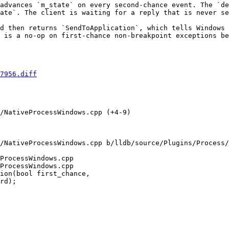
advances `m_state` on every second-chance event. The `de
ate`. The client is waiting for a reply that is never se
d then returns `SendToApplication`, which tells Windows 
 is a no-op on first-chance non-breakpoint exceptions be
7956.diff
/NativeProcessWindows.cpp (+4-9) 

/NativeProcessWindows.cpp b/lldb/source/Plugins/Process/
ProcessWindows.cpp

ProcessWindows.cpp

ion(bool first_chance,
