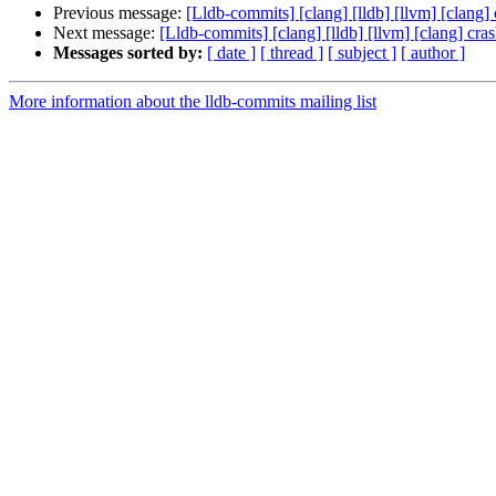
Previous message:
[Lldb-commits] [clang] [lldb] [llvm] [cla
Next message:
[Lldb-commits] [clang] [lldb] [llvm] [clang] 
Messages sorted by:
[ date ]
[ thread ]
[ subject ]
[ author ]
More information about the lldb-commits mailing list