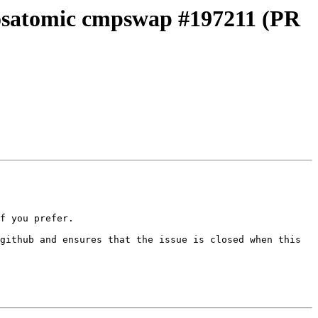
m osatomic cmpswap #197211 (PR
f you prefer.

github and ensures that the issue is closed when this 