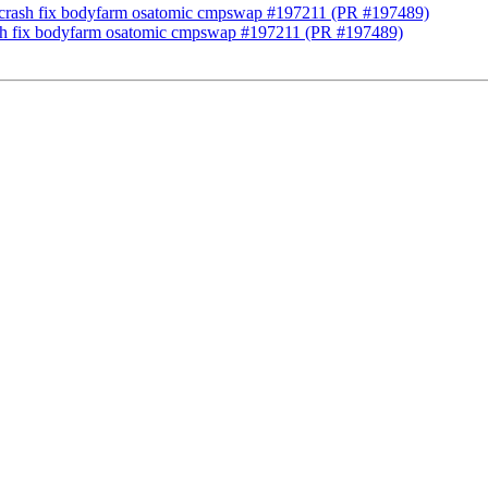
ng] crash fix bodyfarm osatomic cmpswap #197211 (PR #197489)
crash fix bodyfarm osatomic cmpswap #197211 (PR #197489)