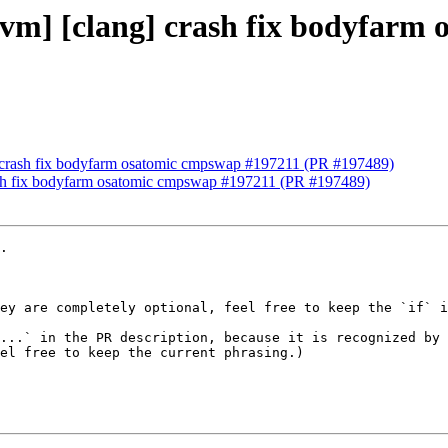
[llvm] [clang] crash fix bodyfar
ng] crash fix bodyfarm osatomic cmpswap #197211 (PR #197489)
crash fix bodyfarm osatomic cmpswap #197211 (PR #197489)
.

ey are completely optional, feel free to keep the `if` i
...` in the PR description, because it is recognized by 
el free to keep the current phrasing.)
