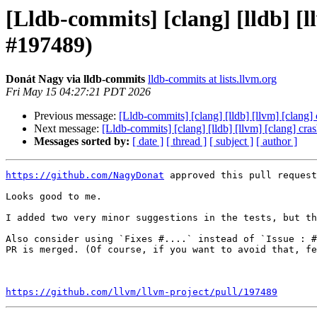
[Lldb-commits] [clang] [lldb] 
#197489)
Donát Nagy via lldb-commits
lldb-commits at lists.llvm.org
Fri May 15 04:27:21 PDT 2026
Previous message:
[Lldb-commits] [clang] [lldb] [llvm] [cla
Next message:
[Lldb-commits] [clang] [lldb] [llvm] [clang] 
Messages sorted by:
[ date ]
[ thread ]
[ subject ]
[ author ]
https://github.com/NagyDonat
 approved this pull request
Looks good to me.

I added two very minor suggestions in the tests, but th
Also consider using `Fixes #....` instead of `Issue : #
PR is merged. (Of course, if you want to avoid that, fe
https://github.com/llvm/llvm-project/pull/197489