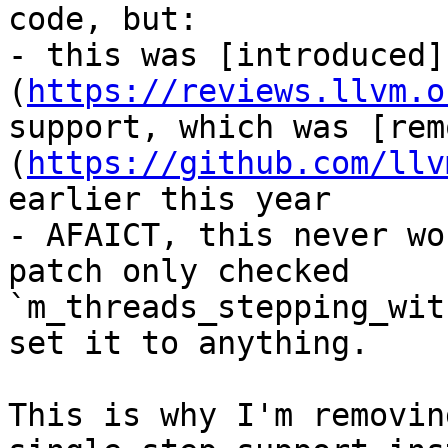
code, but:

- this was [introduced]
(
https://reviews.llvm.o
support, which was [rem
(
https://github.com/llv
earlier this year

- AFAICT, this never wo
patch only checked 
`m_threads_stepping_wit
set it to anything.

This is why I'm removin