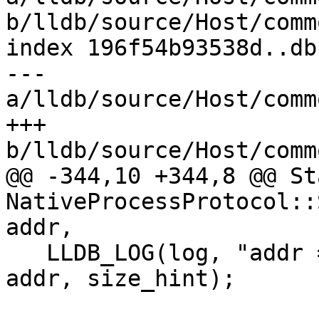
b/lldb/source/Host/comm
index 196f54b93538d..db
--- 
a/lldb/source/Host/comm
+++ 
b/lldb/source/Host/comm
@@ -344,10 +344,8 @@ Sta
NativeProcessProtocol::
addr,

   LLDB_LOG(log, "addr = {0:x}, size_hint = {1}", 
addr, size_hint);
