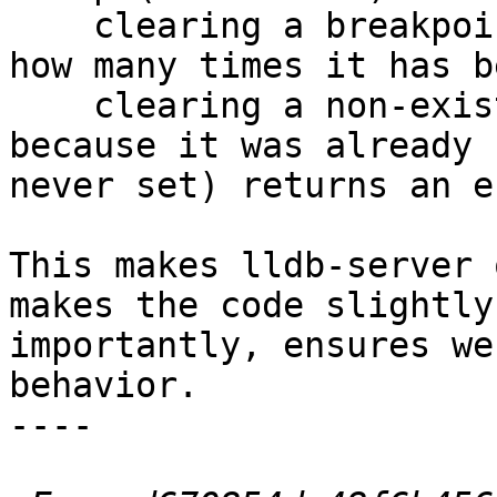
    clearing a breakpoint clears it, regardless of 
how many times it has b
    clearing a non-existent breakpoint (either 
because it was already 
never set) returns an er
This makes lldb-server 
makes the code slightly
importantly, ensures we
behavior.

----
