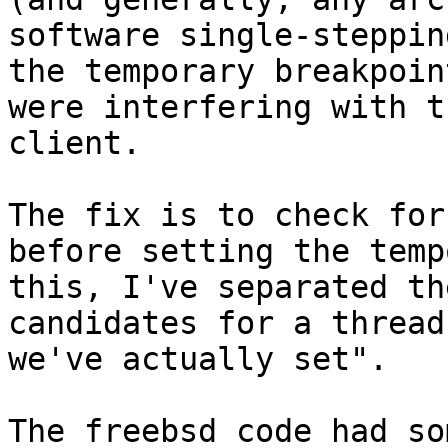
software single-steppin
the temporary breakpoin
were interfering with t
client.

The fix is to check for
before setting the temp
this, I've separated th
candidates for a thread
we've actually set".

The freebsd code had so