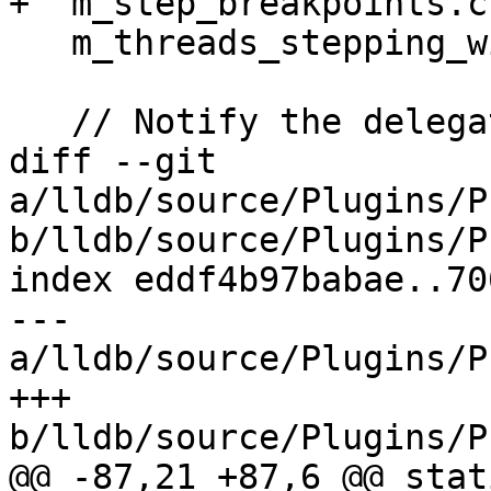
+  m_step_breakpoints.c
   m_threads_stepping_with_breakpoint.clear();

   // Notify the delegate about the stop

diff --git 
a/lldb/source/Plugins/P
b/lldb/source/Plugins/P
index eddf4b97babae..70
--- 
a/lldb/source/Plugins/P
+++ 
b/lldb/source/Plugins/P
@@ -87,21 +87,6 @@ stat