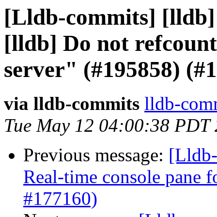
[Lldb-commits] [lldb]
[lldb] Do not refcount
server" (#195858) (#
via lldb-commits
lldb-comm
Tue May 12 04:00:38 PDT
Previous message:
[Lldb-
Real-time console pane fo
#177160)