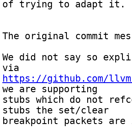
of trying to adapt it.

The original commit mes
We did not say so expli
https://github.com/llvm