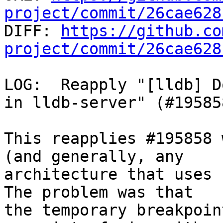
project/commit/26cae628

DIFF: 
https://github.co
project/commit/26cae628
LOG:  Reapply "[lldb] D
in lldb-server" (#19585
This reapplies #195858 
(and generally, any

architecture that uses 
The problem was that

the temporary breakpoin