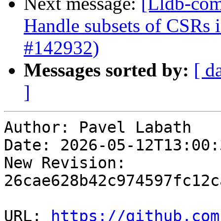
Next message:
[Lldb-com
Handle subsets of CSRs
#142932)
Messages sorted by:
[ d
]
Author: Pavel Labath

Date: 2026-05-12T13:00:
New Revision: 
26cae628b42c974597fc12c
URL: 
https://github.com