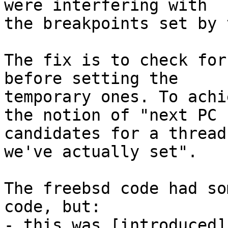
were interfering with

the breakpoints set by 
The fix is to check for
before setting the

temporary ones. To achi
the notion of "next PC

candidates for a thread
we've actually set".

The freebsd code had so
code, but:

- this was [introduced]