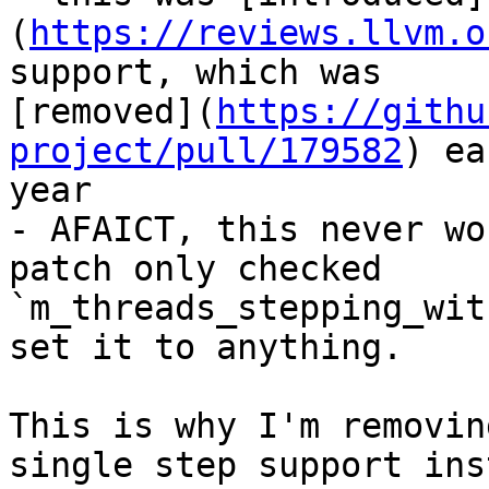
(
https://reviews.llvm.o
support, which was

[removed](
https://githu
project/pull/179582
) ea
year

- AFAICT, this never wo
patch only checked

`m_threads_stepping_wit
set it to anything.

This is why I'm removin
single step support inst