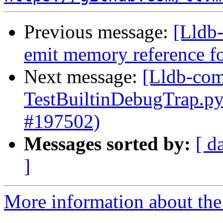
Previous message:
[Lldb-
emit memory reference f
Next message:
[Lldb-comm
TestBuiltinDebugTrap.p
#197502)
Messages sorted by:
[ d
]
More information about the 