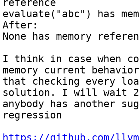
reference

evaluate("abc") has mem
After:

None has memory referenc
I think in case when co
memory current behavior
that checking every loa
solution. I will wait 2
anybody has another sug
regression

https://github.com/llvm