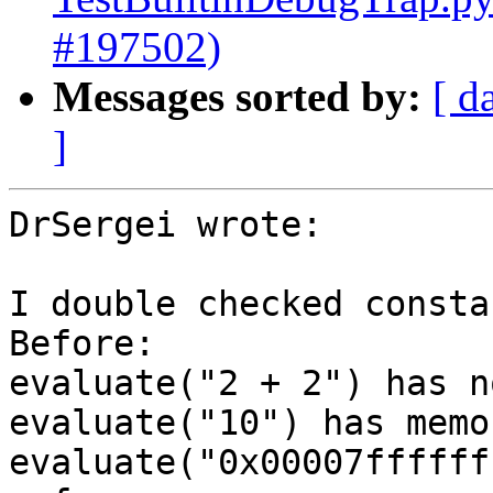
#197502)
Messages sorted by:
[ d
]
DrSergei wrote:

I double checked constan
Before:

evaluate("2 + 2") has n
evaluate("10") has memo
evaluate("0x00007ffffff