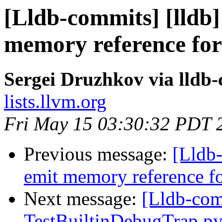
[Lldb-commits] [lldb]
memory reference for
Sergei Druzhkov via lldb
lists.llvm.org
Fri May 15 03:30:32 PDT 
Previous message:
[Lldb-
emit memory reference f
Next message:
[Lldb-comm
TestBuiltinDebugTrap.p