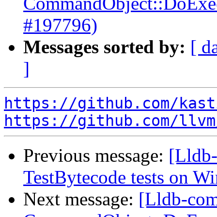
CommandObject::DoExecut
#197796)
Messages sorted by:
[ d
]
https://github.com/kast
https://github.com/llvm
Previous message:
[Lldb-
TestBytecode tests on 
Next message:
[Lldb-comm