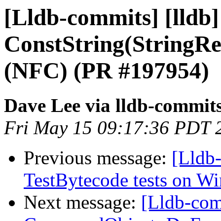
[Lldb-commits] [lldb]
ConstString(StringRe
(NFC) (PR #197954)
Dave Lee via lldb-commit
Fri May 15 09:17:36 PDT 
Previous message:
[Lldb-
TestBytecode tests on 
Next message:
[Lldb-comm