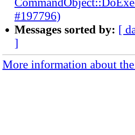
CommandObject::DoExecut
#197796)
Messages sorted by:
[ d
]
More information about the 