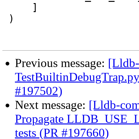
     ]

 )

Previous message:
[Lldb-
TestBuiltinDebugTrap.p
#197502)
Next message:
[Lldb-comm
Propagate LLDB_USE_
tests (PR #197660)