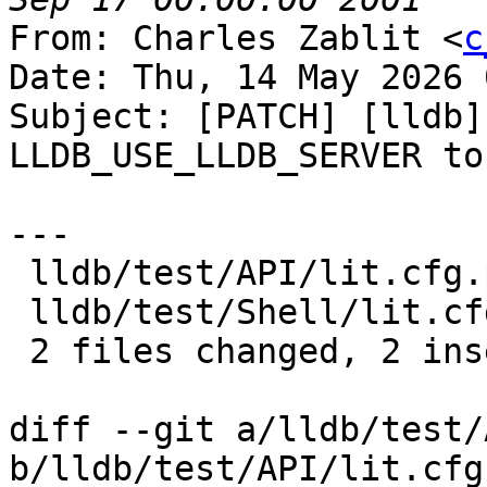
From: Charles Zablit <
c
Date: Thu, 14 May 2026 
Subject: [PATCH] [lldb]
LLDB_USE_LLDB_SERVER to
---

 lldb/test/API/lit.cfg.py   | 2 +-

 lldb/test/Shell/lit.cfg.py | 1 +

 2 files changed, 2 insertions(+), 1 deletion(-)

diff --git a/lldb/test/
b/lldb/test/API/lit.cfg.