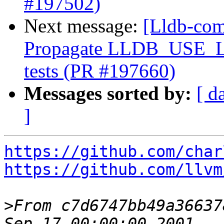
#197502)
Next message:
[Lldb-comm
Propagate LLDB_USE_
tests (PR #197660)
Messages sorted by:
[ d
]
https://github.com/char
https://github.com/llvm
>
From c7d6747bb49a36637