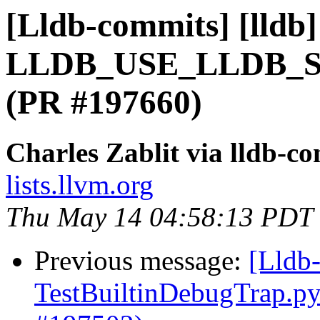
[Lldb-commits] [lldb]
LLDB_USE_LLDB_SER
(PR #197660)
Charles Zablit via lldb-c
lists.llvm.org
Thu May 14 04:58:13 PDT
Previous message:
[Lldb-
TestBuiltinDebugTrap.p