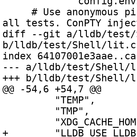
             config.environment[v] = os.environ[v]

     # Use anonymous pipes instead of ConPTY for 
all tests. ConPTY injec
diff --git a/lldb/test/
b/lldb/test/Shell/lit.c
index 64107001e3aae..ca
--- a/lldb/test/Shell/l
+++ b/lldb/test/Shell/l
@@ -54,6 +54,7 @@

         "TEMP",

         "TMP",

         "XDG_CACHE_HOME",

+        "LLDB_USE_LLDB