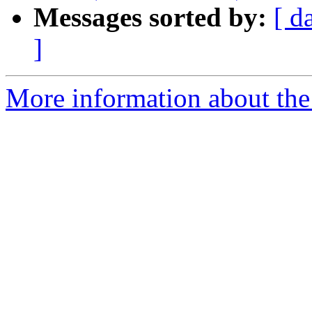
Messages sorted by:
[ d
]
More information about the 