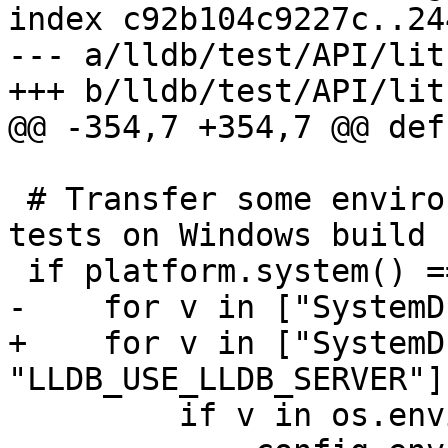
index c92b104c9227c..24
--- a/lldb/test/API/lit
+++ b/lldb/test/API/lit
@@ -354,7 +354,7 @@ def
 # Transfer some environment variables into the 
tests on Windows build 
 if platform.system() == "Windows":

-    for v in ["SystemD
+    for v in ["SystemD
"LLDB_USE_LLDB_SERVER"]:
         if v in os.environ:
