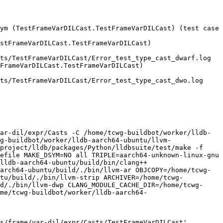
ym (TestFrameVarDILCast.TestFrameVarDILCast) (test case 
stFrameVarDILCast.TestFrameVarDILCast)

FrameVarDILCast.TestFrameVarDILCast)

ar-dil/expr/Casts -C /home/tcwg-buildbot/worker/lldb-
g-buildbot/worker/lldb-aarch64-ubuntu/llvm-
project/lldb/packages/Python/lldbsuite/test/make -f 
efile MAKE_DSYM=NO all TRIPLE=aarch64-unknown-linux-gnu 
lldb-aarch64-ubuntu/build/bin/clang++ 
arch64-ubuntu/build/./bin/llvm-ar OBJCOPY=/home/tcwg-
ntu/build/./bin/llvm-strip ARCHIVER=/home/tcwg-
d/./bin/llvm-dwp CLANG_MODULE_CACHE_DIR=/home/tcwg-
me/tcwg-buildbot/worker/lldb-aarch64-
s/frame/var-dil/expr/Casts/TestFrameVarDILCast'
