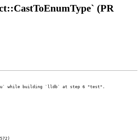
bject::CastToEnumType` (PR
u` while building `lldb` at step 6 "test".

572)
