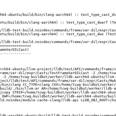
h64-ubuntu/build/bin/clang-aarch64) :: test_type_cast_ds
 

ntu/build/bin/clang-aarch64) :: test_type_cast_dwarf (Te
ntu/build/bin/clang-aarch64) :: test_type_cast_dwo (Test
===============

ameVarDILCast)

---------------

rch64-ubuntu/llvm-project/lldb/test/API/commands/frame/v
rame/var-dil/expr/Casts/TestFrameVarDILCast -I /home/tcw
 -I /home/tcwg-buildbot/worker/lldb-aarch64-ubuntu/llvm-
ject/lldb/test/API/commands/frame/var-dil/expr/Casts/Mak
/bin/clang CC_TYPE=clang CXX=/home/tcwg-buildbot/worker/
build/./bin/llvm-ar AR=/home/tcwg-buildbot/worker/lldb-a
jcopy STRIP=/home/tcwg-buildbot/worker/lldb-aarch64-ubu
 DWP=/home/tcwg-buildbot/worker/lldb-aarch64-ubuntu/buil
ld.noindex/module-cache-clang/lldb-api LLDB_OBJ_ROOT=/ho
ldb-aarch64-ubuntu/build/lldb-test-build.noindex/command