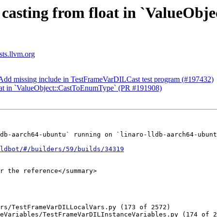
ix casting from float in `ValueO
sts.llvm.org
t] Add missing include in TestFrameVarDILCast test program (#197432)
float in `ValueObject::CastToEnumType` (PR #191908)
db-aarch64-ubuntu` running on `linaro-lldb-aarch64-ubunt
ldbot/#/builders/59/builds/34319
r the reference</summary>

rs/TestFrameVarDILLocalVars.py (173 of 2572)

eVariables/TestFrameVarDILInstanceVariables.py (174 of 2