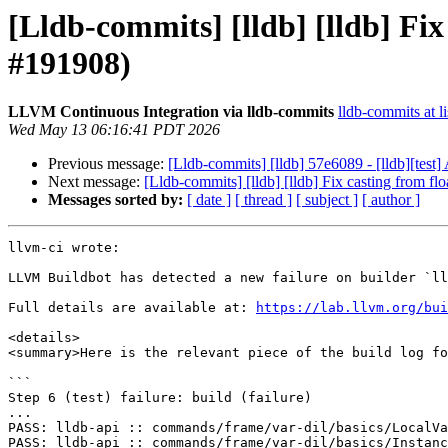
[Lldb-commits] [lldb] [lldb] F
#191908)
LLVM Continuous Integration via lldb-commits
lldb-commits at li
Wed May 13 06:16:41 PDT 2026
Previous message:
[Lldb-commits] [lldb] 57e6089 - [lldb][tes
Next message:
[Lldb-commits] [lldb] [lldb] Fix casting from 
Messages sorted by:
[ date ]
[ thread ]
[ subject ]
[ author ]
llvm-ci wrote:

LLVM Buildbot has detected a new failure on builder `ll
Full details are available at: 
https://lab.llvm.org/bui
<details>

<summary>Here is the relevant piece of the build log fo
```

Step 6 (test) failure: build (failure)

...

PASS: lldb-api :: commands/frame/var-dil/basics/LocalVa
PASS: lldb-api :: commands/frame/var-dil/basics/Instanc