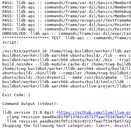
PASS: lldb-api :: commands/frame/var-dil/basics/MemberO
PASS: lldb-api :: commands/frame/var-dil/basics/MemberO
PASS: lldb-api :: commands/frame/var-dil/basics/NoDebug
PASS: lldb-api :: commands/frame/var-dil/basics/MemberO
PASS: lldb-api :: commands/frame/recognizer/TestFrameRe
PASS: lldb-api :: commands/frame/var-dil/basics/Pointer
PASS: lldb-api :: commands/frame/var-dil/basics/Pointer
UNRESOLVED: lldb-api :: commands/frame/var-dil/expr/Cas
******************** TEST 'lldb-api :: commands/frame/v
Script:

--

/usr/bin/python3.10 /home/tcwg-buildbot/worker/lldb-aar
buildbot/worker/lldb-aarch64-ubuntu/build/./lib --env L
buildbot/worker/lldb-aarch64-ubuntu/build/./bin --tripl
build.noindex --lldb-module-cache-dir /home/tcwg-buildb
/home/tcwg-buildbot/worker/lldb-aarch64-ubuntu/build/ll
ubuntu/build/./bin/lldb --compiler /home/tcwg-buildbot
ubuntu/build/./bin/dsymutil --make /usr/bin/gmake --llv
buildbot/worker/lldb-aarch64-ubuntu/build/tools/lldb --
buildbot/worker/lldb-aarch64-ubuntu/llvm-project/lldb/t
--

Exit Code: 1

Command Output (stdout):

--

lldb version 23.0.0git (
https://github.com/llvm/llvm-pr
  clang revision aaad6a201f0f13762c45727faacf5347be577a23

  llvm revision aaad6a201f0f13762c45727faacf5347be577a23

Skipping the following test categories: libc++, msvcstl