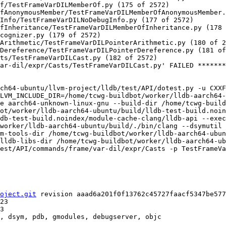
f/TestFrameVarDILMemberOf.py (175 of 2572)

fAnonymousMember/TestFrameVarDILMemberOfAnonymousMember.
Info/TestFrameVarDILNoDebugInfo.py (177 of 2572)

fInheritance/TestFrameVarDILMemberOfInheritance.py (178 
cognizer.py (179 of 2572)

Arithmetic/TestFrameVarDILPointerArithmetic.py (180 of 2
Dereference/TestFrameVarDILPointerDereference.py (181 of
ts/TestFrameVarDILCast.py (182 of 2572)

ar-dil/expr/Casts/TestFrameVarDILCast.py' FAILED *******
ch64-ubuntu/llvm-project/lldb/test/API/dotest.py -u CXX
LVM_INCLUDE_DIR=/home/tcwg-buildbot/worker/lldb-aarch64-
e aarch64-unknown-linux-gnu --build-dir /home/tcwg-build
ot/worker/lldb-aarch64-ubuntu/build/lldb-test-build.noin
db-test-build.noindex/module-cache-clang/lldb-api --exec
/worker/lldb-aarch64-ubuntu/build/./bin/clang --dsymutil 
m-tools-dir /home/tcwg-buildbot/worker/lldb-aarch64-ubun
lldb-libs-dir /home/tcwg-buildbot/worker/lldb-aarch64-ub
est/API/commands/frame/var-dil/expr/Casts -p TestFrameVa
oject.git
 revision aaad6a201f0f13762c45727faacf5347be577
, dsym, pdb, gmodules, debugserver, objc
