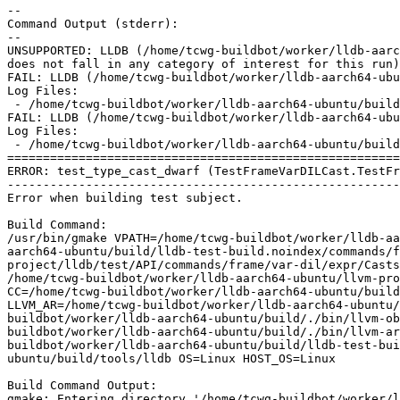
--

Command Output (stderr):

--

UNSUPPORTED: LLDB (/home/tcwg-buildbot/worker/lldb-aarc
does not fall in any category of interest for this run)
FAIL: LLDB (/home/tcwg-buildbot/worker/lldb-aarch64-ubu
Log Files:

 - /home/tcwg-buildbot/worker/lldb-aarch64-ubuntu/build/lldb-test-build.noindex/commands/frame/var-dil/expr/Casts/TestFrameVarDILCast/Error_test_type_cast_dwarf.log

FAIL: LLDB (/home/tcwg-buildbot/worker/lldb-aarch64-ubu
Log Files:

 - /home/tcwg-buildbot/worker/lldb-aarch64-ubuntu/build/lldb-test-build.noindex/commands/frame/var-dil/expr/Casts/TestFrameVarDILCast/Error_test_type_cast_dwo.log

=======================================================
ERROR: test_type_cast_dwarf (TestFrameVarDILCast.TestFr
-------------------------------------------------------
Error when building test subject.

Build Command:

/usr/bin/gmake VPATH=/home/tcwg-buildbot/worker/lldb-aa
aarch64-ubuntu/build/lldb-test-build.noindex/commands/f
project/lldb/test/API/commands/frame/var-dil/expr/Casts
/home/tcwg-buildbot/worker/lldb-aarch64-ubuntu/llvm-pro
CC=/home/tcwg-buildbot/worker/lldb-aarch64-ubuntu/build
LLVM_AR=/home/tcwg-buildbot/worker/lldb-aarch64-ubuntu/
buildbot/worker/lldb-aarch64-ubuntu/build/./bin/llvm-ob
buildbot/worker/lldb-aarch64-ubuntu/build/./bin/llvm-ar
buildbot/worker/lldb-aarch64-ubuntu/build/lldb-test-bui
ubuntu/build/tools/lldb OS=Linux HOST_OS=Linux

Build Command Output:

gmake: Entering directory '/home/tcwg-buildbot/worker/l