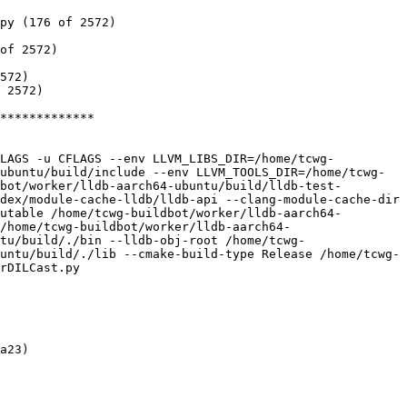
py (176 of 2572)

of 2572)

572)

 2572)

*************

FLAGS -u CFLAGS --env LLVM_LIBS_DIR=/home/tcwg-
ubuntu/build/include --env LLVM_TOOLS_DIR=/home/tcwg-
bot/worker/lldb-aarch64-ubuntu/build/lldb-test-
dex/module-cache-lldb/lldb-api --clang-module-cache-dir 
utable /home/tcwg-buildbot/worker/lldb-aarch64-
/home/tcwg-buildbot/worker/lldb-aarch64-
tu/build/./bin --lldb-obj-root /home/tcwg-
untu/build/./lib --cmake-build-type Release /home/tcwg-
rDILCast.py

a23)
