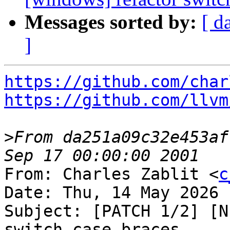
Messages sorted by:
[ d
]
https://github.com/char
https://github.com/llvm
>
From da251a09c32e453af
From: Charles Zablit <
c
Date: Thu, 14 May 2026 
Subject: [PATCH 1/2] [N
switch case braces
