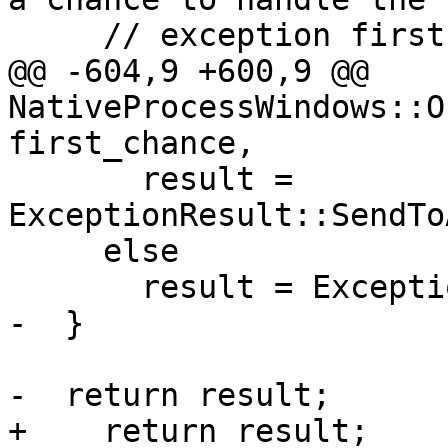
     // exception first.

@@ -604,9 +600,9 @@ 
NativeProcessWindows::O
first_chance,

       result = 
ExceptionResult::SendTo
     else

       result = ExceptionResult::BreakInDebugger;

-  }

-  return result;

+    return result;
