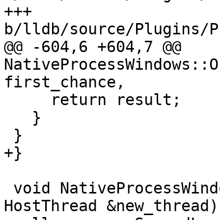
+++ 
b/lldb/source/Plugins/P
@@ -604,6 +604,7 @@ 
NativeProcessWindows::O
first_chance,

     return result;

   }

 }

+}

 void NativeProcessWindows::OnCreateThread(const 
HostThread &new_thread) 