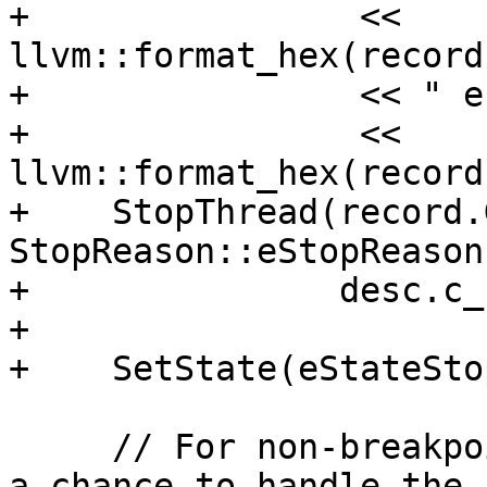
+                << 
llvm::format_hex(record
+                << " e
+                << 
llvm::format_hex(record
+    StopThread(record.
StopReason::eStopReason
+               desc.c_
+

+    SetState(eStateSto
     // For non-breakpoints, give the application 
a chance to handle the
