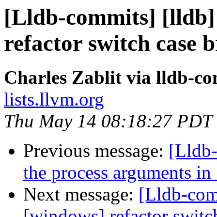
[Lldb-commits] [lldb
refactor switch case 
Charles Zablit via lldb-c
lists.llvm.org
Thu May 14 08:18:27 PDT
Previous message:
[Lldb-
the process arguments i
Next message:
[Lldb-com
[windows] refactor switc