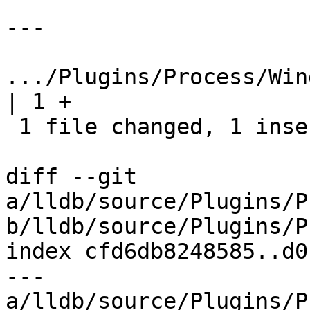
---

.../Plugins/Process/Windo
| 1 +

 1 file changed, 1 insertion(+)

diff --git 
a/lldb/source/Plugins/P
b/lldb/source/Plugins/P
index cfd6db8248585..d0
--- 
a/lldb/source/Plugins/P