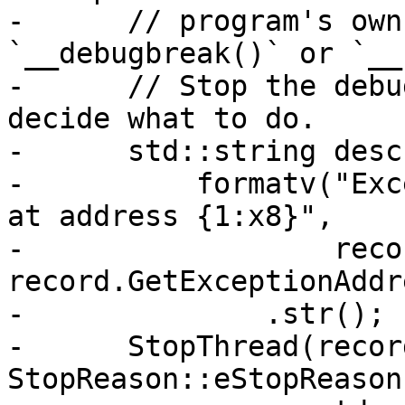
-      // program's own
`__debugbreak()` or `__
-      // Stop the debu
decide what to do.

-      std::string desc 
-          formatv("Exc
at address {1:x8}",

-                  reco
record.GetExceptionAddr
-              .str();

-      StopThread(recor
StopReason::eStopReason