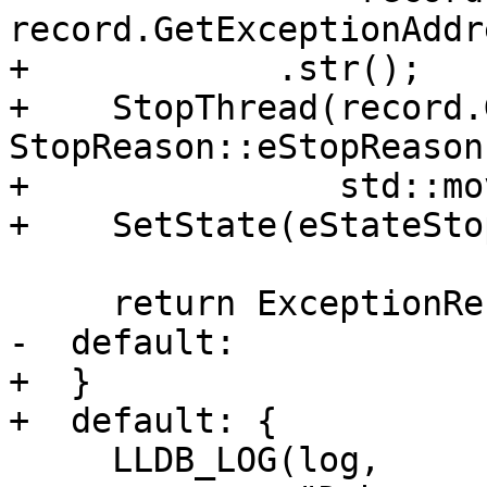
record.GetExceptionAddr
+            .str();

+    StopThread(record.
StopReason::eStopReason
+               std::mo
+    SetState(eStateSto
     return ExceptionResult::MaskException;

-  default:

+  }

+  default: {

     LLDB_LOG(log,
