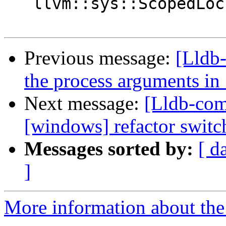
   llvm::sys::ScopedLock lock(m_mutex);

Previous message:
[Lldb-
the process arguments i
Next message:
[Lldb-com
[windows] refactor switc
Messages sorted by:
[ d
]
More information about the 