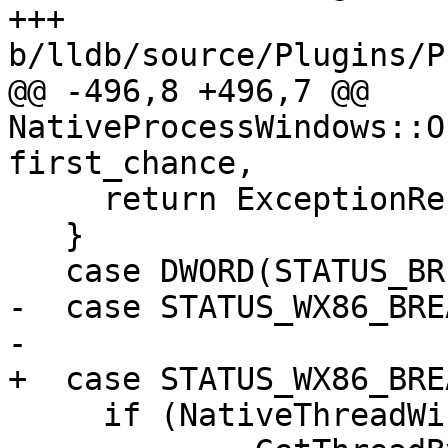
+++ 
b/lldb/source/Plugins/P
@@ -496,8 +496,7 @@ 
NativeProcessWindows::O
first_chance,

     return ExceptionResult::MaskException;

   }

   case DWORD(STATUS_BREAKPOINT):

-  case STATUS_WX86_BRE
-

+  case STATUS_WX86_BRE
     if (NativeThreadWindows *stop_thread =
