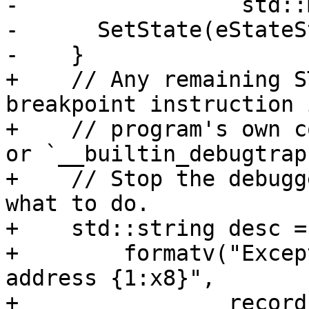
-                 std::
-      SetState(eStateS
-    }

+    // Any remaining S
breakpoint instruction 
+    // program's own c
or `__builtin_debugtrap
+    // Stop the debugg
what to do.

+    std::string desc =

+        formatv("Excep
address {1:x8}",

+                record