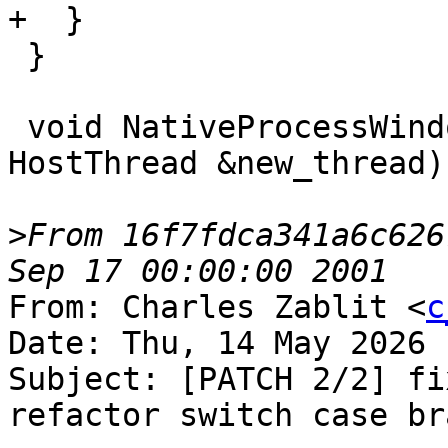
+  }

 }

 void NativeProcessWindows::OnCreateThread(const 
HostThread &new_thread) 
>
From 16f7fdca341a6c626
From: Charles Zablit <
c
Date: Thu, 14 May 2026 
Subject: [PATCH 2/2] fi
refactor switch case bra