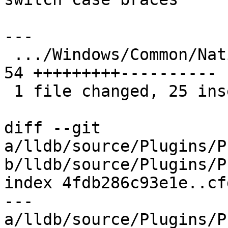
---

 .../Windows/Common/NativeProcessWindows.cpp   | 
54 +++++++++----------

 1 file changed, 25 insertions(+), 29 deletions(-)

diff --git 
a/lldb/source/Plugins/P
b/lldb/source/Plugins/P
index 4fdb286c93e1e..cf
--- 
a/lldb/source/Plugins/P