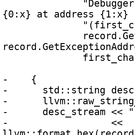
              "Debugger thread reported exception 
{0:x} at address {1:x} "
              "(first_chance={2})",

              record.GetExceptionCode(), 
record.GetExceptionAddr
              first_chance);

-    {

-      std::string desc;
-      llvm::raw_string
-      desc_stream << "
-                  << 
llvm::format_hex(record