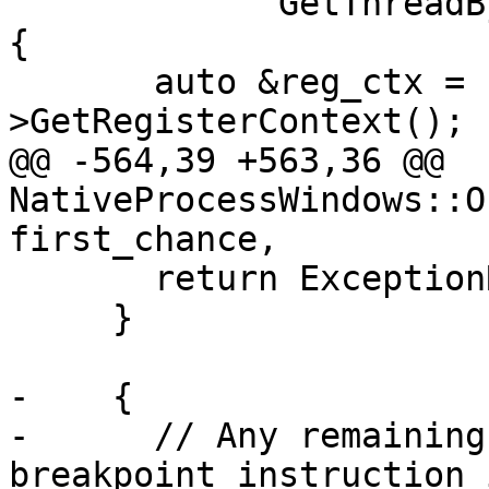
             GetThreadByID(record.GetThreadID())) 
{

       auto &reg_ctx = stop_thread-
>GetRegisterContext();

@@ -564,39 +563,36 @@ 
NativeProcessWindows::O
first_chance,

       return ExceptionResult::BreakInDebugger;

     }

-    {

-      // Any remaining
breakpoint instruction 