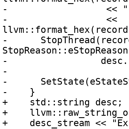
-                  << "
-                  << 
llvm::format_hex(record
-      StopThread(recor
StopReason::eStopReason
-                 desc.
-

-      SetState(eStateS
-    }

+    std::string desc;

+    llvm::raw_string_o
+    desc_stream << "Ex