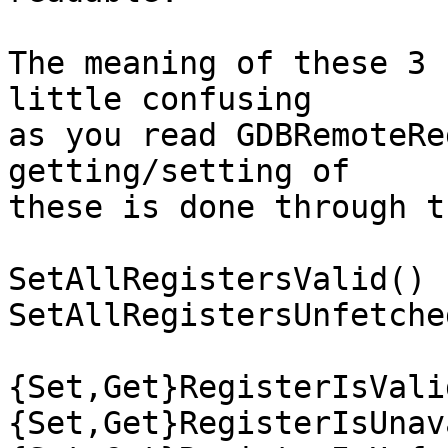
The meaning of these 3 
little confusing

as you read GDBRemoteRe
getting/setting of

these is done through t
SetAllRegistersValid()

SetAllRegistersUnfetched
{Set,Get}RegisterIsValid
{Set,Get}RegisterIsUnav