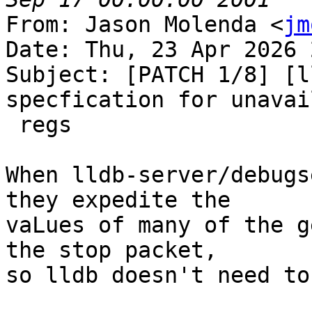
From: Jason Molenda <
jm
Date: Thu, 23 Apr 2026 
Subject: [PATCH 1/8] [l
specfication for unavail
 regs

When lldb-server/debugs
they expedite the

vaLues of many of the g
the stop packet,

so lldb doesn't need to