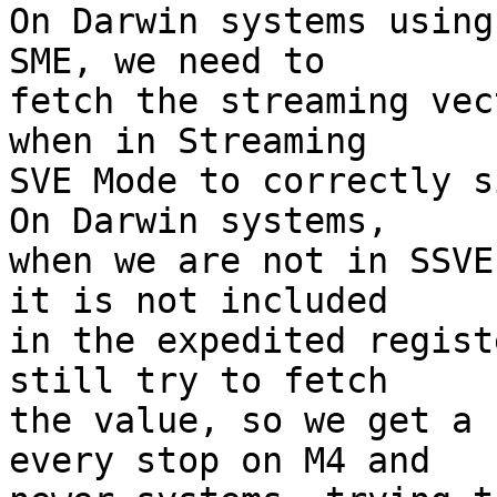
On Darwin systems using
SME, we need to

fetch the streaming vec
when in Streaming

SVE Mode to correctly si
On Darwin systems,

when we are not in SSVE
it is not included

in the expedited regist
still try to fetch

the value, so we get a 
every stop on M4 and
