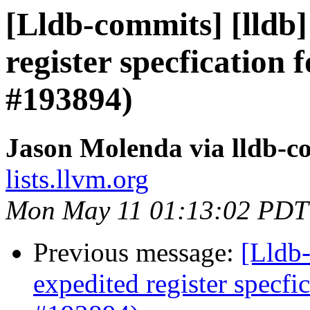
[Lldb-commits] [lldb]
register specfication 
#193894)
Jason Molenda via lldb-c
lists.llvm.org
Mon May 11 01:13:02 PDT
Previous message:
[Lldb-
expedited register specfi