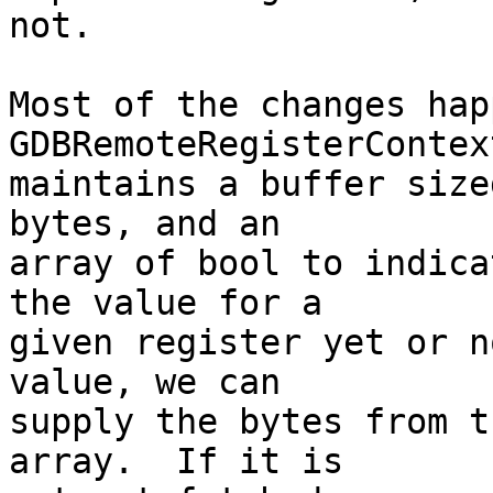
not.

Most of the changes hap
GDBRemoteRegisterContex
maintains a buffer size
bytes, and an

array of bool to indica
the value for a

given register yet or n
value, we can

supply the bytes from t
array.  If it is
