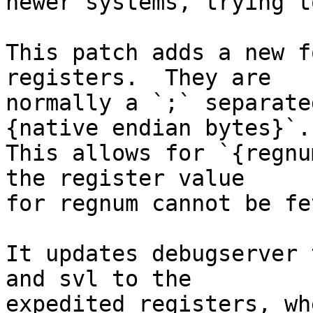
newer systems, trying t
This patch adds a new f
registers.  They are

normally a `;` separate
{native endian bytes}`.

This allows for `{regnu
the register value

for regnum cannot be fe
It updates debugserver 
and svl to the

expedited registers, wh