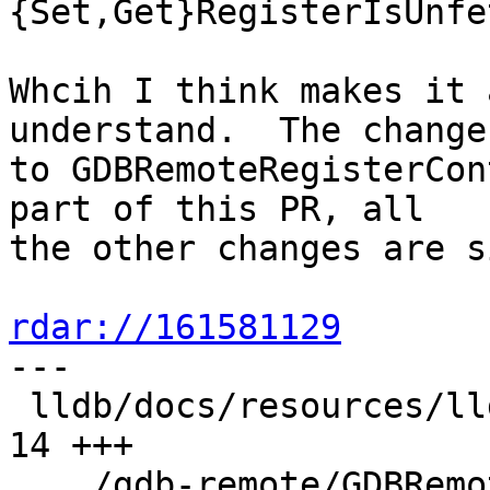
{Set,Get}RegisterIsUnfe
Whcih I think makes it 
understand.  The changes
to GDBRemoteRegisterCon
part of this PR, all

the other changes are s
rdar://161581129