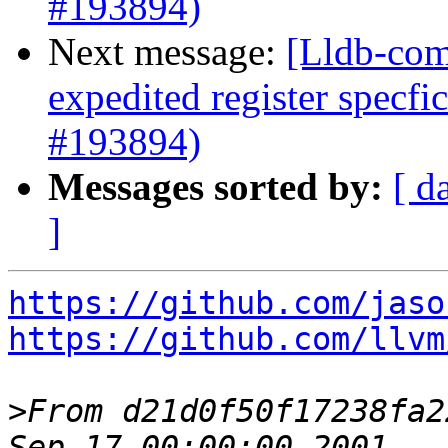
#193894)
Next message:
[Lldb-com
expedited register specfi
#193894)
Messages sorted by:
[ d
]
https://github.com/jaso
https://github.com/llvm
>
From d21d0f50f17238fa2