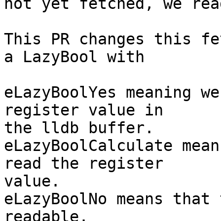
not yet fetched, we rea
This PR changes this fe
a LazyBool with

eLazyBoolYes meaning we
register value in

the lldb buffer.

eLazyBoolCalculate mean
read the register

value.

eLazyBoolNo means that 
readable.
