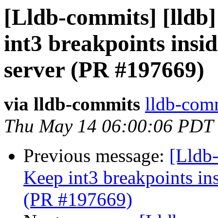
[Lldb-commits] [lldb
int3 breakpoints insi
server (PR #197669)
via lldb-commits
lldb-comm
Thu May 14 06:00:06 PDT
Previous message:
[Lldb-
Keep int3 breakpoints in
(PR #197669)