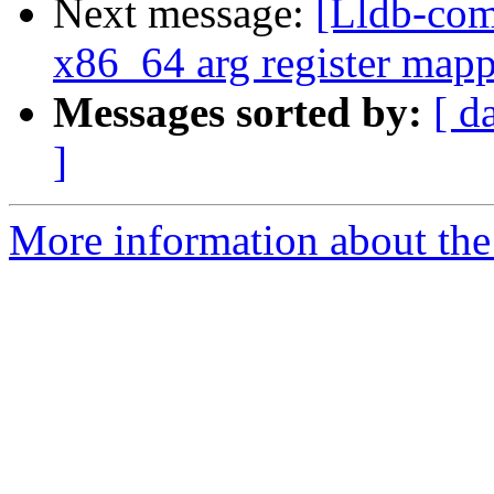
Next message:
[Lldb-com
x86_64 arg register mapp
Messages sorted by:
[ d
]
More information about the 