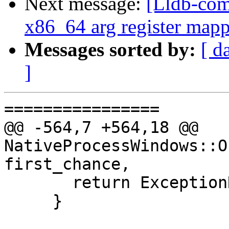
Next message:
[Lldb-com
x86_64 arg register mapp
Messages sorted by:
[ d
]
================

@@ -564,7 +564,18 @@ 
NativeProcessWindows::O
first_chance,

       return ExceptionResult::BreakInDebugger;

     }
