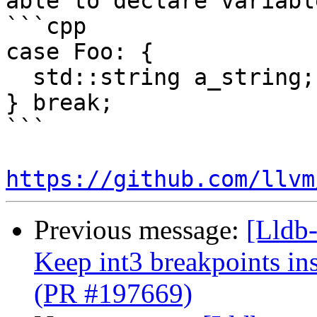
able to declare variabl
```cpp

case Foo: {

  std::string a_string;

} break;

```

https://github.com/llvm
Previous message:
[Lldb-
Keep int3 breakpoints in
(PR #197669)