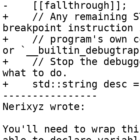
-    [[fallthrough]];

+    // Any remaining S
breakpoint instruction 
+    // program's own c
or `__builtin_debugtrap
+    // Stop the debugg
what to do.

+    std::string desc =

----------------

Nerixyz wrote:

You'll need to wrap thi