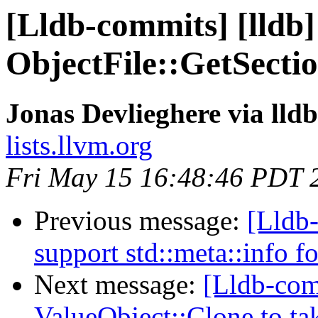
[Lldb-commits] [lldb] 
ObjectFile::GetSecti
Jonas Devlieghere via lld
lists.llvm.org
Fri May 15 16:48:46 PDT 
Previous message:
[Lldb-
support std::meta::info f
Next message:
[Lldb-com
ValueObject::Clone to t