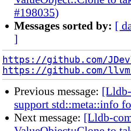
#198035)
Messages sorted by:
[ d
]
https://github.com/JDev
https://github.com/llvm
Previous message:
[Lldb-
support std::meta::info f
Next message:
[Lldb-com
ValueObject::Clone to t