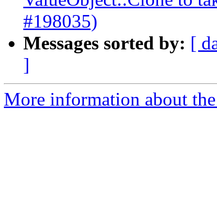
#198035)
Messages sorted by:
[ d
]
More information about the 