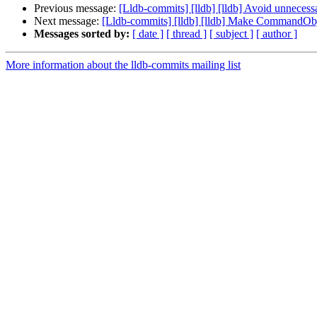
Previous message:
[Lldb-commits] [lldb] [lldb] Avoid unneces
Next message:
[Lldb-commits] [lldb] [lldb] Make CommandObje
Messages sorted by:
[ date ]
[ thread ]
[ subject ]
[ author ]
More information about the lldb-commits mailing list