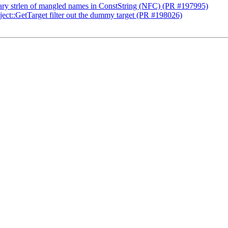
sary strlen of mangled names in ConstString (NFC) (PR #197995)
ct::GetTarget filter out the dummy target (PR #198026)