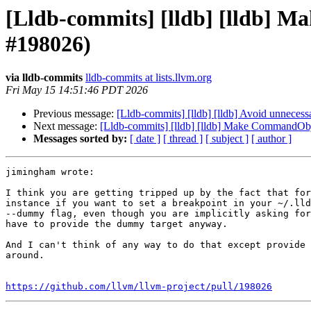
[Lldb-commits] [lldb] [lldb] 
#198026)
via lldb-commits
lldb-commits at lists.llvm.org
Fri May 15 14:51:46 PDT 2026
Previous message:
[Lldb-commits] [lldb] [lldb] Avoid unneces
Next message:
[Lldb-commits] [lldb] [lldb] Make CommandObje
Messages sorted by:
[ date ]
[ thread ]
[ subject ]
[ author ]
jimingham wrote:

I think you are getting tripped up by the fact that for
instance if you want to set a breakpoint in your ~/.lld
--dummy flag, even though you are implicitly asking for
have to provide the dummy target anyway.

And I can't think of any way to do that except provide 
around.

https://github.com/llvm/llvm-project/pull/198026