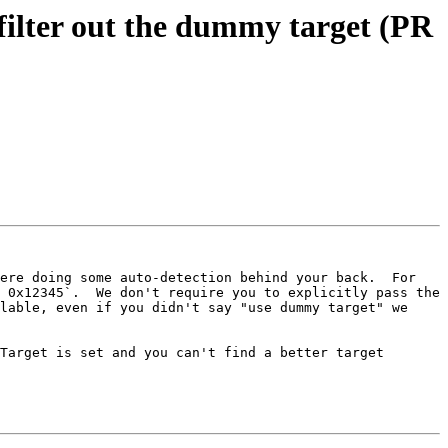
ilter out the dummy target (PR
ere doing some auto-detection behind your back.  For 
 0x12345`.  We don't require you to explicitly pass the 
lable, even if you didn't say "use dummy target" we 
Target is set and you can't find a better target 