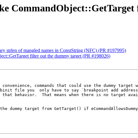
Make CommandObject::GetTarget f
sary strlen of mangled names in ConstString (NFC) (PR #197995)
ct::GetTarget filter out the dummy target (PR #198026)
 convenience, commands that could use the dummy target w
binit file you  only have to say `breakpoint add address
 that behavior.  That means when there is no target avai
the dummy target from GetTarget() if eCommandAllowsDummy