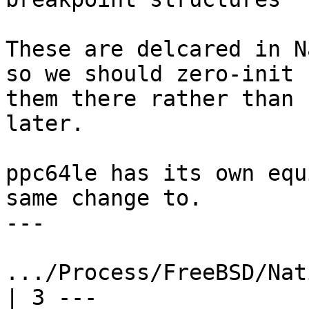
These are delcared in N
so we should zero-init

them there rather than 
later.

ppc64le has its own equ
same change to.

---

.../Process/FreeBSD/Nati
| 3 ---
