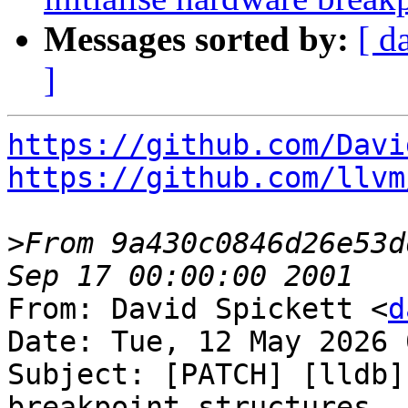
Messages sorted by:
[ d
]
https://github.com/Davi
https://github.com/llvm
>
From 9a430c0846d26e53d
From: David Spickett <
d
Date: Tue, 12 May 2026 
Subject: [PATCH] [lldb]
breakpoint structures
