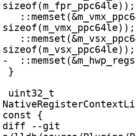
sizeof(m_fpr_ppc64le));

   ::memset(&m_vmx_ppc64le, 0, 
sizeof(m_vmx_ppc64le));

   ::memset(&m_vsx_ppc64le, 0, 
sizeof(m_vsx_ppc64le));

-  ::memset(&m_hwp_regs
 }

 uint32_t 
NativeRegisterContextLi
const {

diff --git 