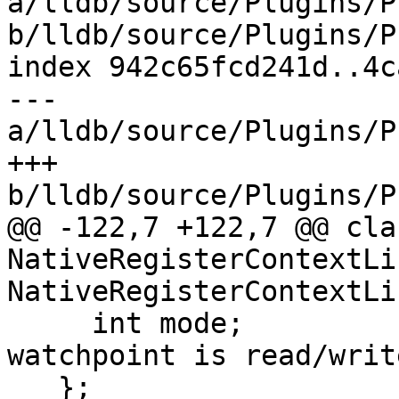
a/lldb/source/Plugins/P
b/lldb/source/Plugins/P
index 942c65fcd241d..4c
--- 
a/lldb/source/Plugins/P
+++ 
b/lldb/source/Plugins/P
@@ -122,7 +122,7 @@ clas
NativeRegisterContextLi
NativeRegisterContextLi
     int mode;               // Defines if 
watchpoint is read/writ
   };
