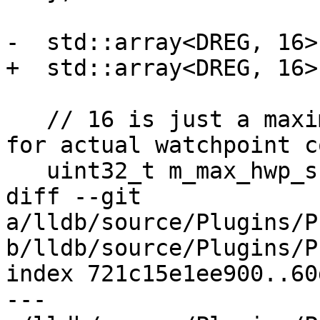
-  std::array<DREG, 16>
+  std::array<DREG, 16>
   // 16 is just a maximum value, query hardware 
for actual watchpoint co
   uint32_t m_max_hwp_supported = 16;

diff --git 
a/lldb/source/Plugins/P
b/lldb/source/Plugins/P
index 721c15e1ee900..60
--- 