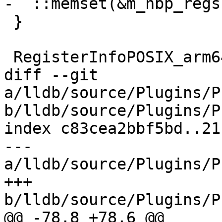
-  ::memset(&m_hbp_regs
 }

 RegisterInfoPOSIX_arm64 &

diff --git 
a/lldb/source/Plugins/P
b/lldb/source/Plugins/P
index c83cea2bbf5bd..21
--- 
a/lldb/source/Plugins/P
+++ 
b/lldb/source/Plugins/P
@@ -78,8 +78,6 @@ 