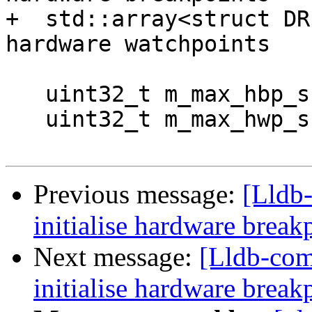
+  std::array<struct DR
hardware watchpoints

   uint32_t m_max_hbp_supported;

   uint32_t m_max_hwp_supported;

Previous message:
[Lldb
initialise hardware brea
Next message:
[Lldb-com
initialise hardware brea