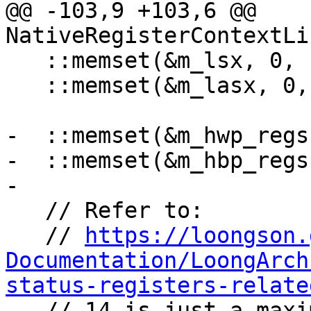
@@ -103,9 +103,6 @@ 
NativeRegisterContextLi
   ::memset(&m_lsx, 0, sizeof(m_lsx));

   ::memset(&m_lasx, 0, sizeof(m_lasx));

-  ::memset(&m_hwp_regs
-  ::memset(&m_hbp_regs
-

   // Refer to:

   // 
https://loongson.
Documentation/LoongArch
status-registers-relate

   // 14 is just a maximum value, query hardware 