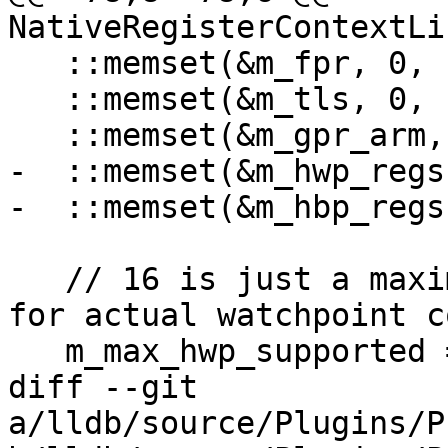
NativeRegisterContextLi
   ::memset(&m_fpr, 0, sizeof(m_fpr));

   ::memset(&m_tls, 0, sizeof(m_tls));

   ::memset(&m_gpr_arm, 0, sizeof(m_gpr_arm));

-  ::memset(&m_hwp_regs
-  ::memset(&m_hbp_regs
   // 16 is just a maximum value, query hardware 
for actual watchpoint co
   m_max_hwp_supported = 16;

diff --git 
a/lldb/source/Plugins/P