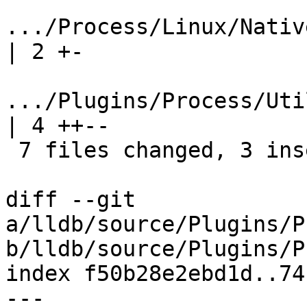
.../Process/Linux/NativeRe
| 2 +-

.../Plugins/Process/Utili
| 4 ++--

 7 files changed, 3 insertions(+), 14 deletions(-)

diff --git 
a/lldb/source/Plugins/P
b/lldb/source/Plugins/P
index f50b28e2ebd1d..74
--- 