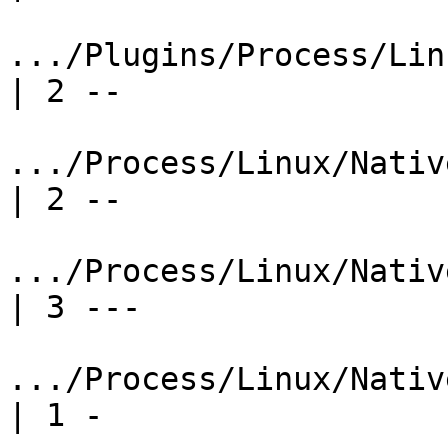
.../Plugins/Process/Lin
| 2 --

.../Process/Linux/NativeRe
| 2 --

.../Process/Linux/Nativ
| 3 ---

.../Process/Linux/NativeR
| 1 -
