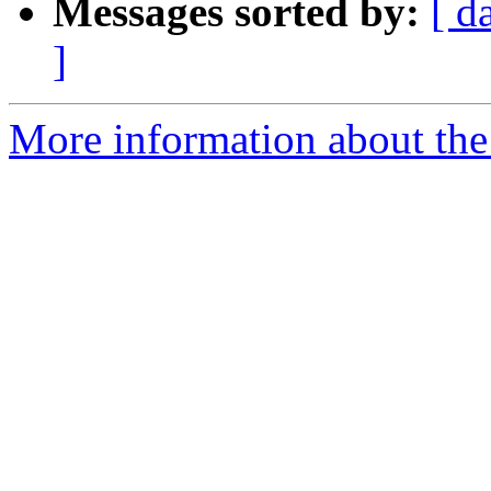
Messages sorted by:
[ d
]
More information about the 