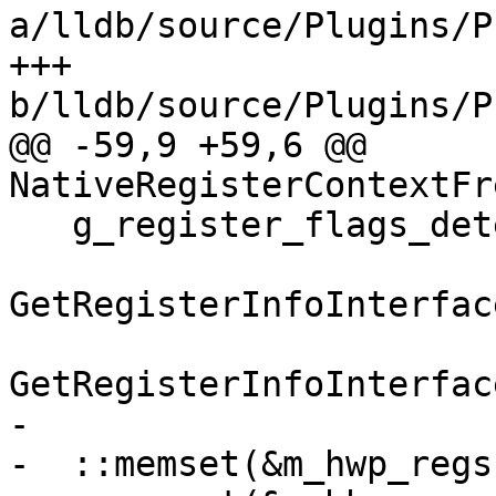
a/lldb/source/Plugins/P
+++ 
b/lldb/source/Plugins/P
@@ -59,9 +59,6 @@ 
NativeRegisterContextFr
   g_register_flags_detector.UpdateRegisterInfo(

GetRegisterInfoInterfac
GetRegisterInfoInterfac
-

-  ::memset(&m_hwp_regs