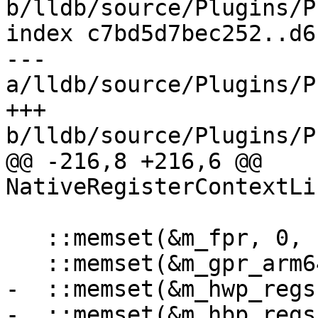
b/lldb/source/Plugins/P
index c7bd5d7bec252..d6
--- 
a/lldb/source/Plugins/P
+++ 
b/lldb/source/Plugins/P
@@ -216,8 +216,6 @@ 
NativeRegisterContextLi
   ::memset(&m_fpr, 0, sizeof(m_fpr));

   ::memset(&m_gpr_arm64, 0, sizeof(m_gpr_arm64));

-  ::memset(&m_hwp_regs
-  ::memset(&m_hbp_regs