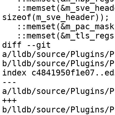
   ::memset(&m_sve_header, 0, 
sizeof(m_sve_header));

   ::memset(&m_pac_mask, 0, sizeof(m_pac_mask));

   ::memset(&m_tls_regs, 0, sizeof(m_tls_regs));

diff --git 
a/lldb/source/Plugins/P
b/lldb/source/Plugins/P
index c4841950f1e07..ed
--- 
a/lldb/source/Plugins/P
+++ 
b/lldb/source/Plugins/P