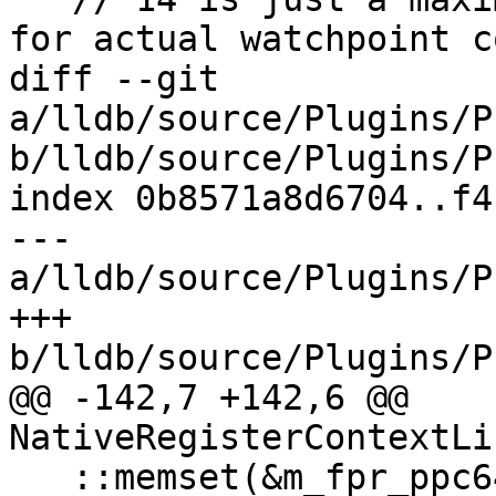
for actual watchpoint c
diff --git 
a/lldb/source/Plugins/P
b/lldb/source/Plugins/P
index 0b8571a8d6704..f4
--- 
a/lldb/source/Plugins/P
+++ 
b/lldb/source/Plugins/P
@@ -142,7 +142,6 @@ 
NativeRegisterContextLi
   ::memset(&m_fpr_ppc64le, 0, 