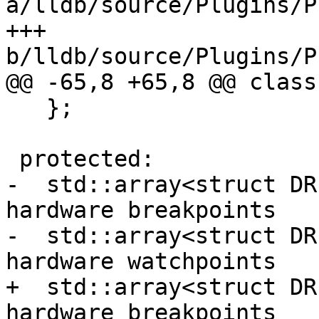
a/lldb/source/Plugins/P
+++ 
b/lldb/source/Plugins/P
@@ -65,8 +65,8 @@ class
   };

 protected:

-  std::array<struct DR
hardware breakpoints

-  std::array<struct DR
hardware watchpoints

+  std::array<struct DR
hardware breakpoints
