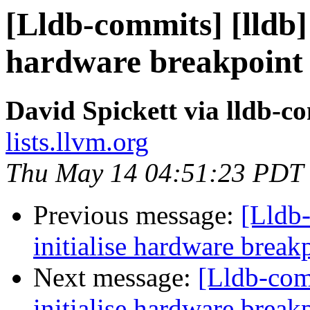
[Lldb-commits] [lldb]
hardware breakpoint 
David Spickett via lldb-c
lists.llvm.org
Thu May 14 04:51:23 PDT
Previous message:
[Lldb
initialise hardware brea
Next message:
[Lldb-com
initialise hardware brea