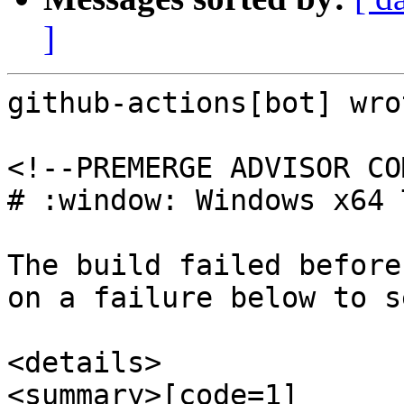
]
github-actions[bot] wrot
<!--PREMERGE ADVISOR CO
# :window: Windows x64 
The build failed before
on a failure below to s
<details>

<summary>[code=1] 