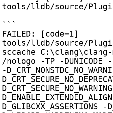
tools/lldb/source/Plugi
```

FAILED: [code=1] 
tools/lldb/source/Plugi
sccache C:\clang\clang-m
/nologo -TP -DUNICODE -
-D_CRT_NONSTDC_NO_WARNI
D_CRT_SECURE_NO_DEPRECA
D_CRT_SECURE_NO_WARNING
D_ENABLE_EXTENDED_ALIGN
D_GLIBCXX_ASSERTIONS -D