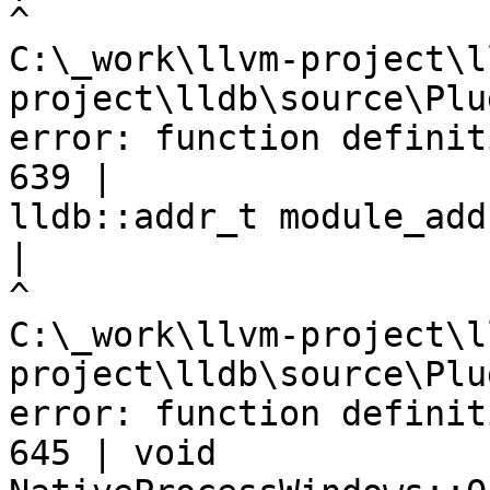
C:\_work\llvm-project\l
project\lldb\source\Plu
error: function definit
639 |                                      
lldb::addr_t module_addr
|
C:\_work\llvm-project\l
project\lldb\source\Plu
error: function definit
645 | void 