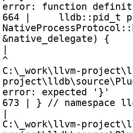
error: function definit
664 |     lldb::pid_t pi
NativeProcessProtocol::
&native_delegate) {

|
C:\_work\llvm-project\l
project\lldb\source\Plu
error: expected '}'

673 | } // namespace ll
|
C:\_work\llvm-project\l