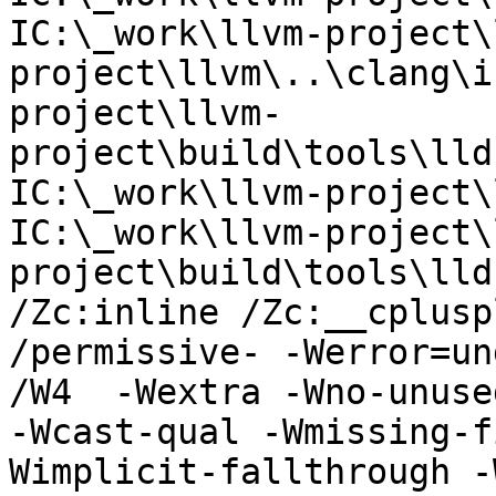
IC:\_work\llvm-project\
project\llvm\..\clang\i
project\llvm-
project\build\tools\lld
IC:\_work\llvm-project\
IC:\_work\llvm-project\
project\build\tools\lldb
/Zc:inline /Zc:__cplusp
/permissive- -Werror=un
/W4  -Wextra -Wno-unuse
-Wcast-qual -Wmissing-f
Wimplicit-fallthrough -