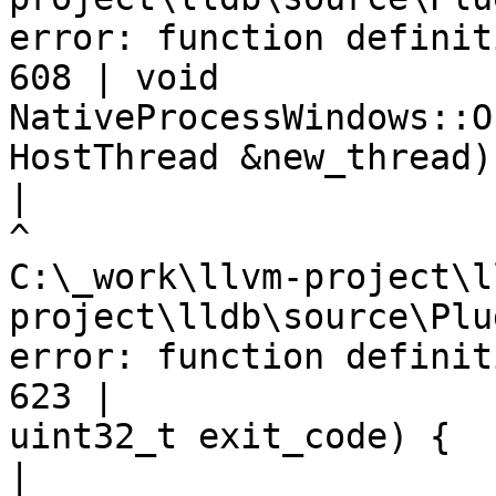
error: function definit
608 | void 
NativeProcessWindows::O
HostThread &new_thread) 
|
C:\_work\llvm-project\l
project\lldb\source\Plu
error: function definit
623 |                                         
uint32_t exit_code) {

|