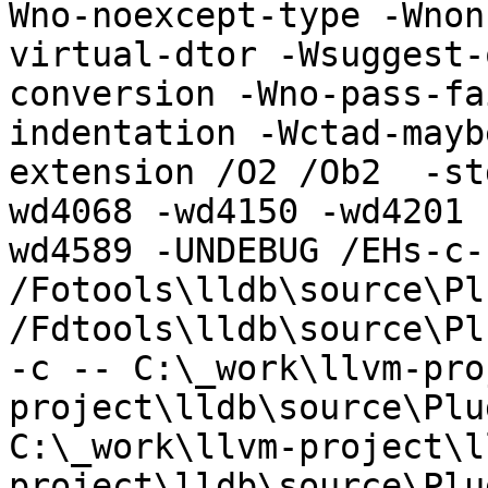
Wno-noexcept-type -Wnon
virtual-dtor -Wsuggest-
conversion -Wno-pass-fa
indentation -Wctad-mayb
extension /O2 /Ob2  -st
wd4068 -wd4150 -wd4201 
wd4589 -UNDEBUG /EHs-c-
/Fotools\lldb\source\Pl
/Fdtools\lldb\source\Pl
-c -- C:\_work\llvm-pro
project\lldb\source\Plu
C:\_work\llvm-project\l
project\lldb\source\Plu