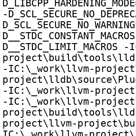
D_LIBCPP_HARDENING_MODE
-D_SCL_SECURE_NO_DEPREC
D_SCL_SECURE_NO_WARNING
D__STDC_CONSTANT_MACROS
D__STDC_LIMIT_MACROS -I
project\build\tools\lld
-IC:\_work\llvm-project
project\lldb\source\Plu
-IC:\_work\llvm-project
-IC:\_work\llvm-project
project\build\tools\lld
project\llvm-project\bu
IC:\_work\llvm-project\