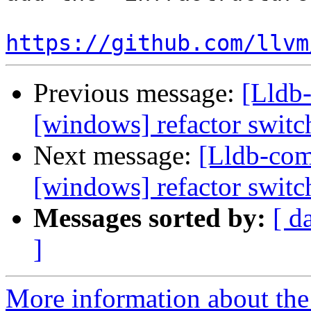
https://github.com/llvm
Previous message:
[Lldb-
[windows] refactor switc
Next message:
[Lldb-com
[windows] refactor switc
Messages sorted by:
[ d
]
More information about the 