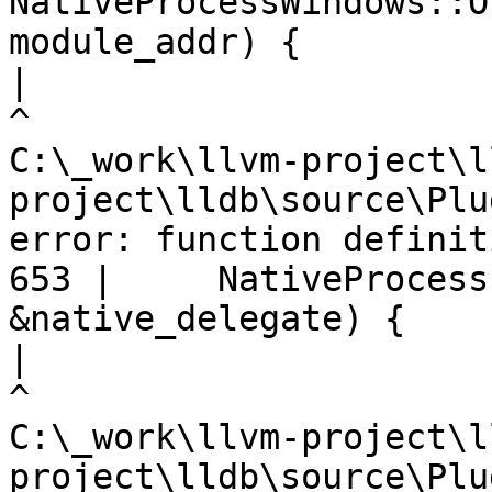
NativeProcessWindows::O
module_addr) {

|
C:\_work\llvm-project\l
project\lldb\source\Plu
error: function definit
653 |     NativeProcess
&native_delegate) {

|
C:\_work\llvm-project\l
project\lldb\source\Plu