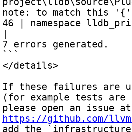
project\lldb\source\Plu
note: to match this '{'

46 | namespace lldb_pri
|
7 errors generated.

```

</details>

If these failures are u
(for example tests are 
ple
https://github.com/llvm
add the `infrastructure