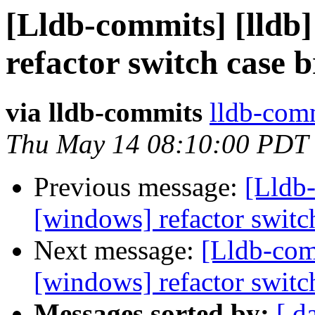
[Lldb-commits] [lldb
refactor switch case 
via lldb-commits
lldb-comm
Thu May 14 08:10:00 PDT
Previous message:
[Lldb-
[windows] refactor switc
Next message:
[Lldb-com
[windows] refactor switc
Messages sorted by:
[ d