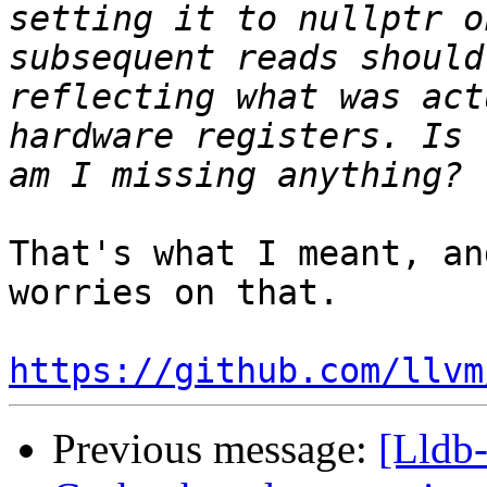
setting it to nullptr o
subsequent reads should
reflecting what was act
hardware registers. Is 
That's what I meant, an
worries on that.

https://github.com/llvm
Previous message:
[Lldb