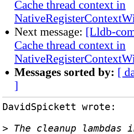
Cache thread context in
NativeRegisterContext
Next message:
[Lldb-com
Cache thread context in
NativeRegisterContext
Messages sorted by:
[ d
]
DavidSpickett wrote:

>
 The cleanup lambdas i