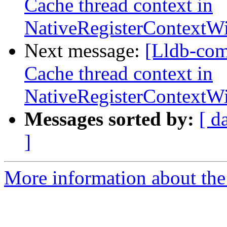
Cache thread context in
NativeRegisterContext
Next message:
[Lldb-com
Cache thread context in
NativeRegisterContext
Messages sorted by:
[ d
]
More information about the 