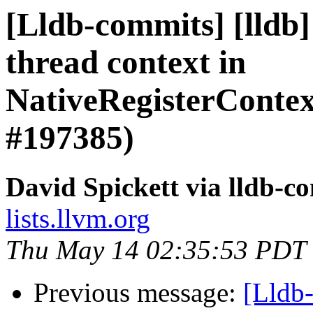
[Lldb-commits] [lldb
thread context in
NativeRegisterCont
#197385)
David Spickett via lldb-c
lists.llvm.org
Thu May 14 02:35:53 PDT
Previous message:
[Lldb