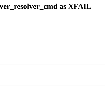
olver_resolver_cmd as XFAIL