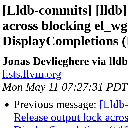
[Lldb-commits] [lldb]
across blocking el_wg
DisplayCompletions 
Jonas Devlieghere via lld
lists.llvm.org
Mon May 11 07:27:31 PDT
Previous message:
[Lldb-
Release output lock acro