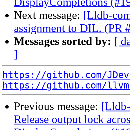
DisplayCompletions (#1
Next message:
[Lldb-com
assignment to DIL. (PR 
Messages sorted by:
[ d
]
https://github.com/JDev
https://github.com/llvm
Previous message:
[Lldb-
Release output lock acro