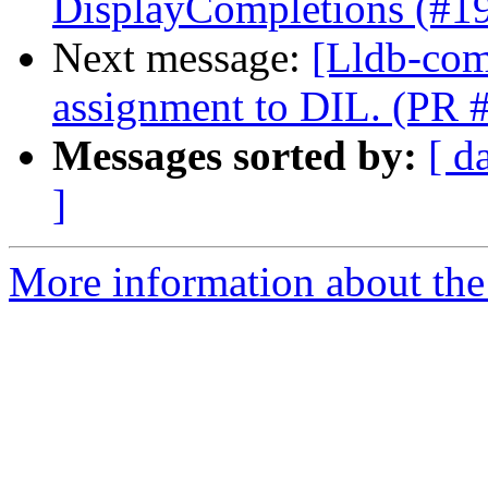
DisplayCompletions (#1
Next message:
[Lldb-com
assignment to DIL. (PR 
Messages sorted by:
[ d
]
More information about the 