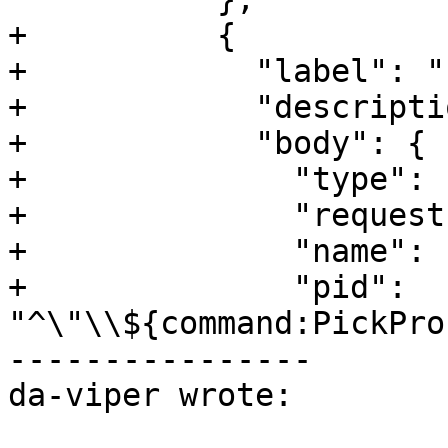
+          {

+            "label": "
+            "descripti
+            "body": {

+              "type": 
+              "request
+              "name": 
+              "pid": 
"^\"\\${command:PickPro
----------------

da-viper wrote:
