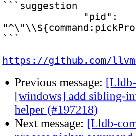
```suggestion

              "pid": 
"^\"\\${command:pickPro
```

https://github.com/llvm
Previous message:
[Lldb-
[windows] add sibling-i
helper (#197218)
Next message:
[Lldb-com