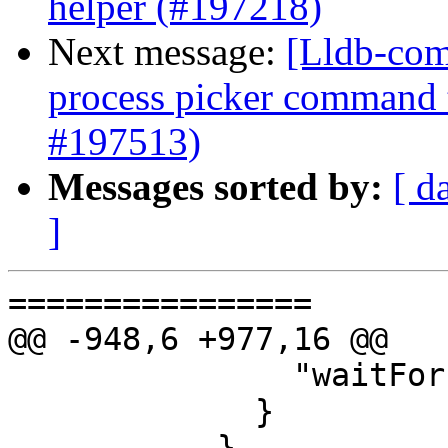
helper (#197218)
Next message:
[Lldb-com
process picker command 
#197513)
Messages sorted by:
[ d
]
================

@@ -948,6 +977,16 @@

               "waitFor": true

             }

           },
