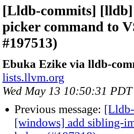
[Lldb-commits] [lldb]
picker command to V
#197513)
Ebuka Ezike via lldb-com
lists.llvm.org
Wed May 13 10:50:31 PDT
Previous message:
[Lldb-
[windows] add sibling-i