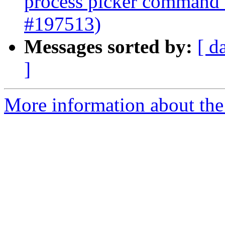
process picker command 
#197513)
Messages sorted by:
[ d
]
More information about the 