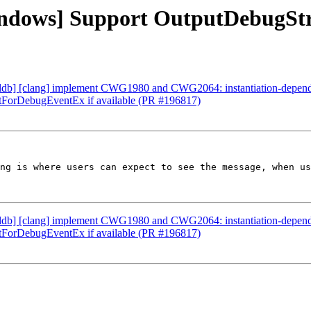
Windows] Support OutputDebugSt
] [lldb] [clang] implement CWG1980 and CWG2064: instantiation-dep
itForDebugEventEx if available (PR #196817)
ng is where users can expect to see the message, when us
] [lldb] [clang] implement CWG1980 and CWG2064: instantiation-dep
itForDebugEventEx if available (PR #196817)