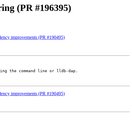
ring (PR #196395)
endency improvements (PR #190495)
ing the command line or lldb-dap.

endency improvements (PR #190495)