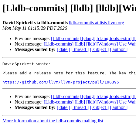
[Lldb-commits] [lldb] [lldb][
David Spickett via lldb-commits
lldb-commits at lists.llvm.org
Mon May 11 01:15:29 PDT 2026
Previous message:
[Lldb-commits] [clang] [clang-tools-extra
Next message:
[Lldb-commits] [lldb] [lldb][Windows] Use Wa
Messages sorted by:
[ date ]
[ thread ]
[ subject ]
[ author ]
DavidSpickett wrote:

Please add a release note for this feature. The key thi
https://github.com/llvm/llvm-project/pull/196395
Previous message:
[Lldb-commits] [clang] [clang-tools-extra
Next message:
[Lldb-commits] [lldb] [lldb][Windows] Use Wa
Messages sorted by:
[ date ]
[ thread ]
[ subject ]
[ author ]
More information about the lldb-commits mailing list