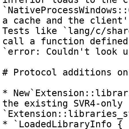
`NativeProcessWindows::
a cache and the client'
Tests like `lang/c/shar
call a function defined
`error: Couldn't look u
# Protocol additions on
* New`Extension::librar
the existing SVR4-only 
`Extension::libraries_s
* `LoadedLibraryInfo { 