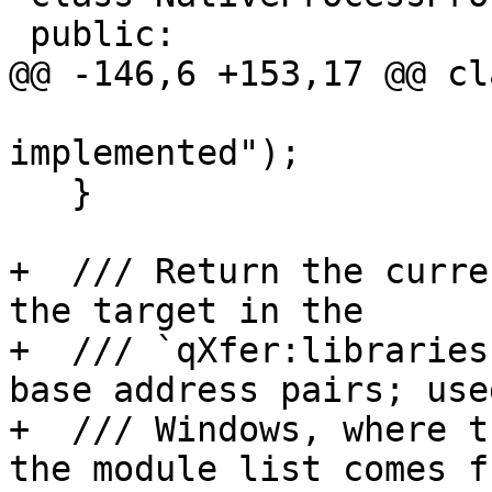
 public:

@@ -146,6 +153,17 @@ cl
                          
implemented");

   }

+  /// Return the curre
the target in the

+  /// `qXfer:libraries
base address pairs; used
+  /// Windows, where t
the module list comes fr