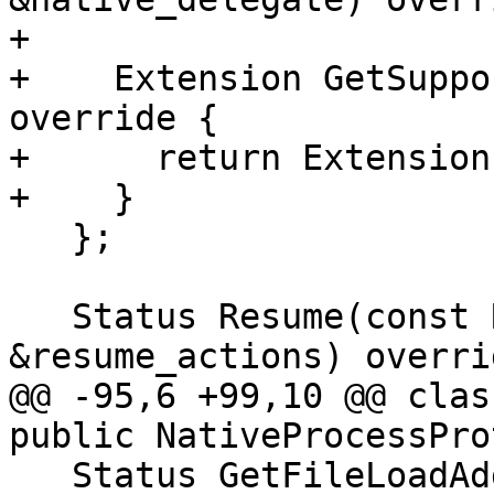
+

+    Extension GetSuppo
override {

+      return Extension
+    }

   };

   Status Resume(const ResumeActionList 
&resume_actions) overrid
@@ -95,6 +99,10 @@ clas
public NativeProcessPro
   Status GetFileLoadAddress(const llvm::StringRef 