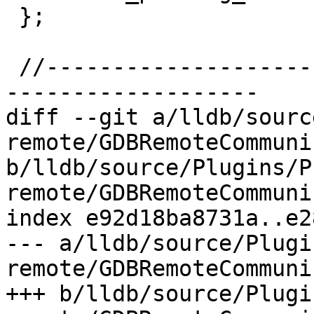
 };

 //-----------------------------------------------
-------------------

diff --git a/lldb/sourc
remote/GDBRemoteCommuni
b/lldb/source/Plugins/P
remote/GDBRemoteCommuni
index e92d18ba8731a..e2
--- a/lldb/source/Plugi
remote/GDBRemoteCommuni
+++ b/lldb/source/Plugi