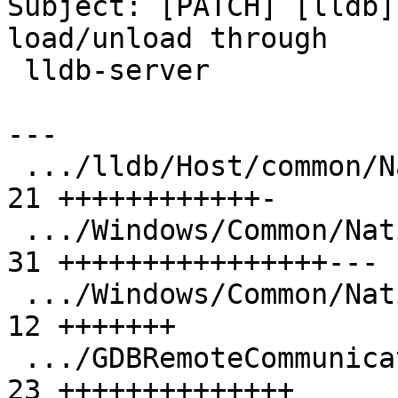
Subject: [PATCH] [lldb]
load/unload through

 lldb-server

---

 .../lldb/Host/common/NativeProcessProtocol.h  | 
21 ++++++++++++-

 .../Windows/Common/NativeProcessWindows.cpp   | 
31 ++++++++++++++++---

 .../Windows/Common/NativeProcessWindows.h     | 
12 +++++++

 .../GDBRemoteCommunicationServerLLGS.cpp      | 
23 ++++++++++++++
