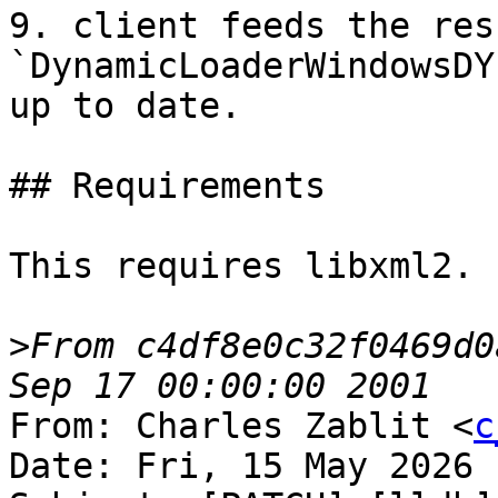
9. client feeds the res
`DynamicLoaderWindowsDY
up to date.

## Requirements

This requires libxml2.

>
From c4df8e0c32f0469d0
From: Charles Zablit <
c
Date: Fri, 15 May 2026 