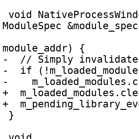
 void NativeProcessWindows::OnLoadDll(const 
ModuleSpec &module_spec,
                               
module_addr) {

-  // Simply invalidate
-  if (!m_loaded_module
-    m_loaded_modules.c
+  m_loaded_modules.cle
+  m_pending_library_ev
 }

 void 