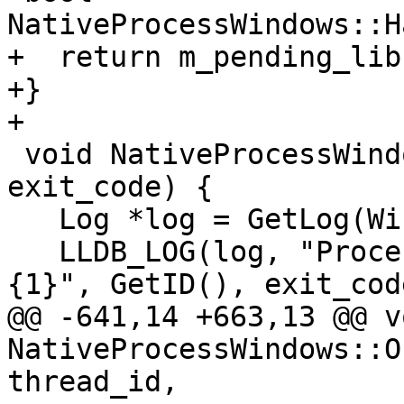
NativeProcessWindows::H
+  return m_pending_lib
+}

+

 void NativeProcessWindows::OnExitProcess(uint32_t 
exit_code) {

   Log *log = GetLog(WindowsLog::Process);

   LLDB_LOG(log, "Process {0} exited with code 
{1}", GetID(), exit_code
@@ -641,14 +663,13 @@ vo
NativeProcessWindows::O
thread_id,
