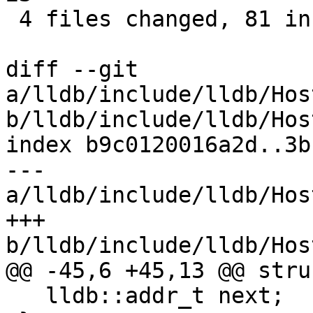
 4 files changed, 81 insertions(+), 6 deletions(-)

diff --git 
a/lldb/include/lldb/Hos
b/lldb/include/lldb/Hos
index b9c0120016a2d..3b
--- 
a/lldb/include/lldb/Hos
+++ 
b/lldb/include/lldb/Hos
@@ -45,6 +45,13 @@ stru
   lldb::addr_t next;
