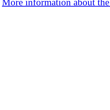
More information about the 