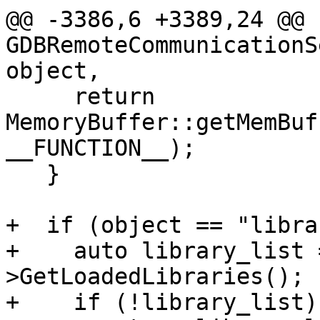
@@ -3386,6 +3389,24 @@ 
GDBRemoteCommunicationS
object,

     return 
MemoryBuffer::getMemBuf
__FUNCTION__);

   }

+  if (object == "libra
+    auto library_list 
>GetLoadedLibraries();

+    if (!library_list)
