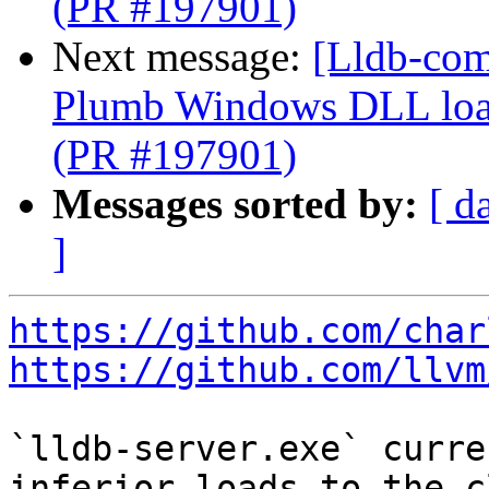
(PR #197901)
Next message:
[Lldb-com
Plumb Windows DLL load
(PR #197901)
Messages sorted by:
[ d
]
https://github.com/char
https://github.com/llvm
`lldb-server.exe` curre
inferior loads to the c