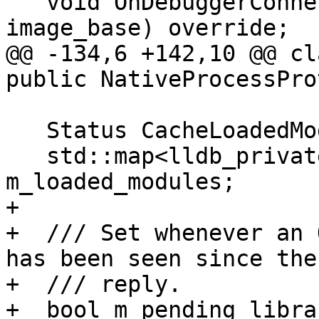
   void OnDebuggerConnected(lldb::addr_t 
image_base) override;

@@ -134,6 +142,10 @@ cl
public NativeProcessPro
   Status CacheLoadedModules();

   std::map<lldb_private::FileSpec, lldb::addr_t> 
m_loaded_modules;

+

+  /// Set whenever an 
has been seen since the
+  /// reply.

+  bool m_pending_libra