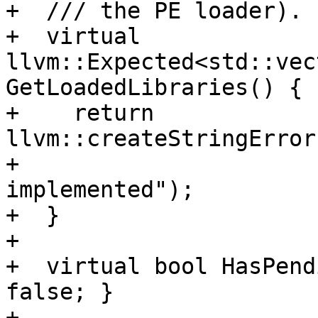
+  /// the PE loader).

+  virtual 
llvm::Expected<std::vec
GetLoadedLibraries() {

+    return 
llvm::createStringError
+                      
implemented");

+  }

+

+  virtual bool HasPend
false; }

+
