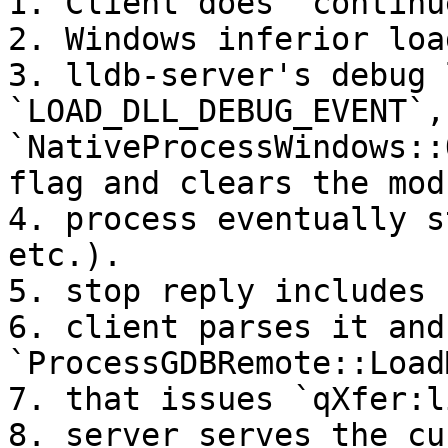
1. Client does `continue
2. Windows inferior loa
3. lldb-server's debug 
`LOAD_DLL_DEBUG_EVENT`, 
`NativeProcessWindows::
flag and clears the mod
4. process eventually s
etc.).

5. stop reply includes 
6. client parses it and
`ProcessGDBRemote::Load
7. that issues `qXfer:l
8. server serves the cu