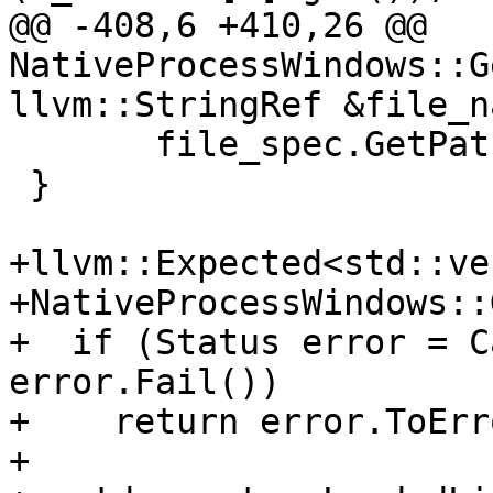
@@ -408,6 +410,26 @@ 
NativeProcessWindows::G
llvm::StringRef &file_na
       file_spec.GetPath().c_str(), GetID());

 }

+llvm::Expected<std::ve
+NativeProcessWindows::
+  if (Status error = C
error.Fail())

+    return error.ToErr
+
