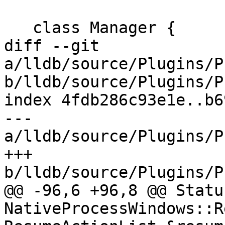
   class Manager {

diff --git 
a/lldb/source/Plugins/P
b/lldb/source/Plugins/P
index 4fdb286c93e1e..b6
--- 
a/lldb/source/Plugins/P
+++ 
b/lldb/source/Plugins/P
@@ -96,6 +96,8 @@ Status
NativeProcessWindows::R