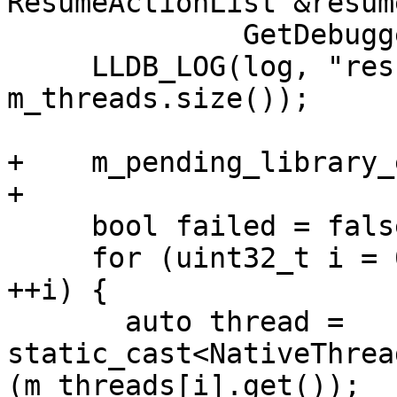
ResumeActionList &resum
              GetDebuggedProcessId(), state);

     LLDB_LOG(log, "resuming {0} threads.", 
m_threads.size());

+    m_pending_library_
+

     bool failed = false;

     for (uint32_t i = 0; i < m_threads.size(); 
++i) {

       auto thread = 
static_cast<NativeThrea
(m_threads[i].get());
