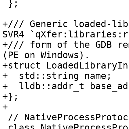
 };

+/// Generic loaded-lib
SVR4 `qXfer:libraries:re
+/// form of the GDB re
(PE on Windows).

+struct LoadedLibraryInf
+  std::string name;

+  lldb::addr_t base_add
+};

+

 // NativeProcessProtocol

 class NativeProcessProtocol {
