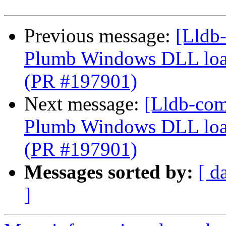
Previous message:
[Lldb-
Plumb Windows DLL load
(PR #197901)
Next message:
[Lldb-com
Plumb Windows DLL load
(PR #197901)
Messages sorted by:
[ d
]