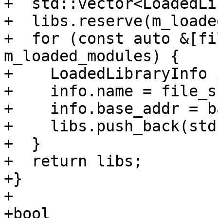
+  std::vector<LoadedLi
+  libs.reserve(m_loade
+  for (const auto &[fi
m_loaded_modules) {

+    LoadedLibraryInfo 
+    info.name = file_s
+    info.base_addr = ba
+    libs.push_back(std
+  }

+  return libs;

+}

+

+bool 