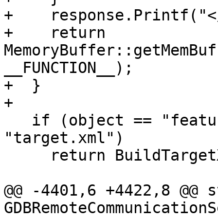
+    response.Printf("<
+    return 
MemoryBuffer::getMemBuf
__FUNCTION__);

+  }

+

   if (object == "features" && annex == 
"target.xml")

     return BuildTargetXml();

@@ -4401,6 +4422,8 @@ s
GDBRemoteCommunicationS