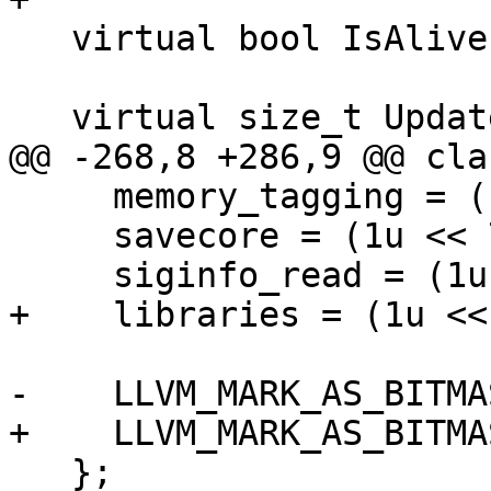
   virtual bool IsAlive() const;

   virtual size_t UpdateThreads() = 0;

@@ -268,8 +286,9 @@ cla
     memory_tagging = (1u << 6),

     savecore = (1u << 7),

     siginfo_read = (1u << 8),

+    libraries = (1u << 
-    LLVM_MARK_AS_BITMA
+    LLVM_MARK_AS_BITMA
   };
