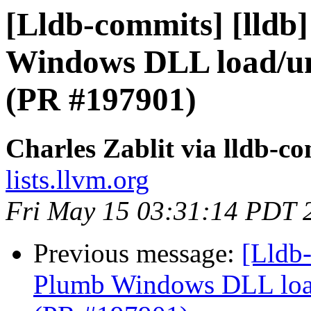
[Lldb-commits] [lldb
Windows DLL load/un
(PR #197901)
Charles Zablit via lldb-c
lists.llvm.org
Fri May 15 03:31:14 PDT 
Previous message:
[Lldb-
Plumb Windows DLL load