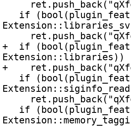
     ret.push_back("qXfer:auxv:read+");

   if (bool(plugin_features & 
Extension::libraries_svr
     ret.push_back("qXfer:libraries-svr4:read+");

+  if (bool(plugin_feat
Extension::libraries))

+    ret.push_back("qXf
   if (bool(plugin_features & 
Extension::siginfo_read)
     ret.push_back("qXfer:siginfo:read+");

   if (bool(plugin_features & 
Extension::memory_taggin