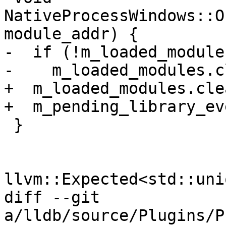
NativeProcessWindows::O
module_addr) {

-  if (!m_loaded_module
-    m_loaded_modules.c
+  m_loaded_modules.cle
+  m_pending_library_ev
 }

llvm::Expected<std::uni
diff --git 
a/lldb/source/Plugins/P