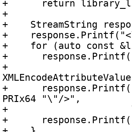
+      return library_l
+

+    StreamString respon
+    response.Printf("<
+    for (auto const &l
+      response.Printf(
+                      
XMLEncodeAttributeValue
+      response.Printf(
PRIx64 "\"/>",

+                      
+      response.Printf(
+    }
