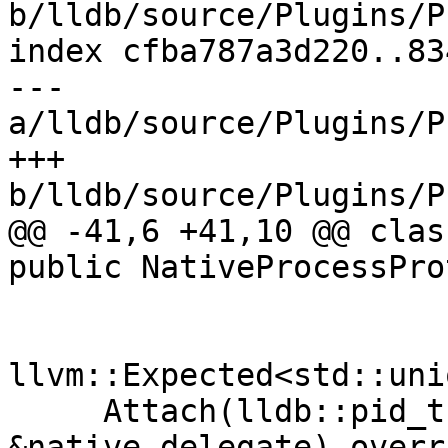
b/lldb/source/Plugins/P
index cfba787a3d220..83
--- 
a/lldb/source/Plugins/P
+++ 
b/lldb/source/Plugins/P
@@ -41,6 +41,10 @@ clas
public NativeProcessPro
llvm::Expected<std::uni
     Attach(lldb::pid_t pid, NativeDelegate 
&native_delegate) overri