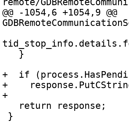
remote/GDBRemoteCommuni
@@ -1054,6 +1054,9 @@ 
GDBRemoteCommunicationS
tid_stop_info.details.f
   }

+  if (process.HasPendi
+    response.PutCStrin
+

   return response;

 }
