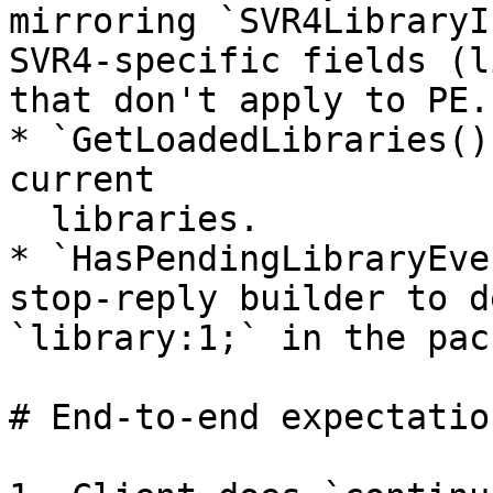
mirroring `SVR4LibraryI
SVR4-specific fields (l
that don't apply to PE.

* `GetLoadedLibraries()
current

  libraries.

* `HasPendingLibraryEve
stop-reply builder to d
`library:1;` in the pack
# End-to-end expectation