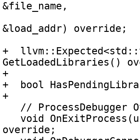
&file_name,

                             lldb
&load_addr) override;

+  llvm::Expected<std::
GetLoadedLibraries() ov
+

+  bool HasPendingLibra
+

   // ProcessDebugger Overrides

   void OnExitProcess(uint32_t exit_code) 
override;
