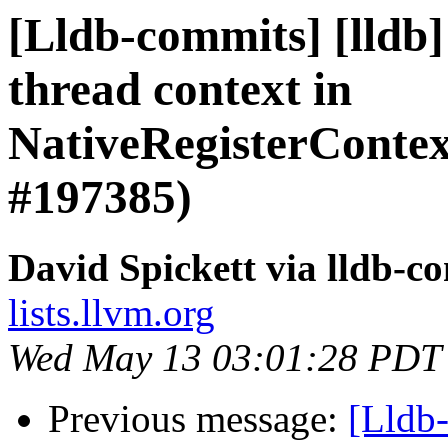
[Lldb-commits] [lldb
thread context in
NativeRegisterCont
#197385)
David Spickett via lldb-c
lists.llvm.org
Wed May 13 03:01:28 PDT
Previous message:
[Lldb