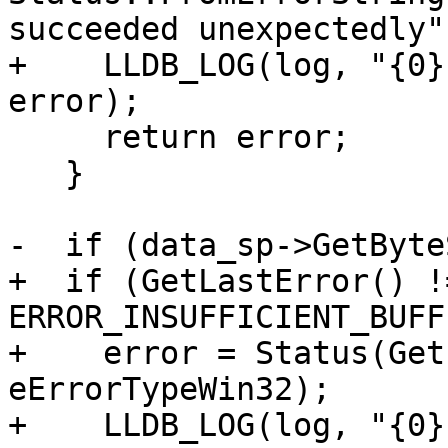
succeeded unexpectedly")
+    LLDB_LOG(log, "{0}
error);

     return error;

   }

-  if (data_sp->GetByte
+  if (GetLastError() !=
ERROR_INSUFFICIENT_BUFF
+    error = Status(Get
eErrorTypeWin32);

+    LLDB_LOG(log, "{0}