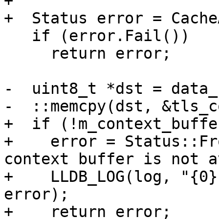
+

+  Status error = Cache
   if (error.Fail())

     return error;

-  uint8_t *dst = data_
-  ::memcpy(dst, &tls_c
+  if (!m_context_buffer
+    error = Status::Fr
context buffer is not a
+    LLDB_LOG(log, "{0}
error);

+    return error;
