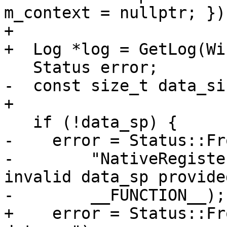
m_context = nullptr; });
+

+  Log *log = GetLog(Wi
   Status error;

-  const size_t data_si
+

   if (!data_sp) {

-    error = Status::Fr
-        "NativeRegiste
invalid data_sp provided
-        __FUNCTION__);

+    error = Status::Fr