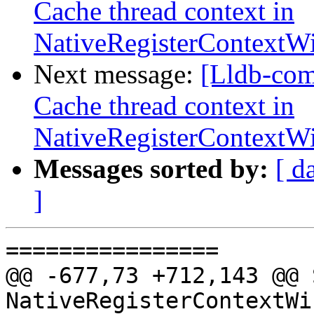
Cache thread context in
NativeRegisterContext
Next message:
[Lldb-com
Cache thread context in
NativeRegisterContext
Messages sorted by:
[ d
]
================

@@ -677,73 +712,143 @@ 
NativeRegisterContextWi