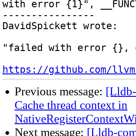
with error {1}", __FUNC
----------------

DavidSpickett wrote:

"failed with error {}, 
https://github.com/llvm
Previous message:
[Lldb
Cache thread context in
NativeRegisterContext
Next message:
[Lldb-com