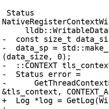
 Status 
NativeRegisterContextWi
     lldb::WritableDataBufferSP &data_sp) {

-  const size_t data_si
-  data_sp = std::make_
(data_size, 0);

-  ::CONTEXT tls_context
-  Status error =

-      GetThreadContext
&tls_context, CONTEXT_AL
+  Log *log = GetLog(Wi