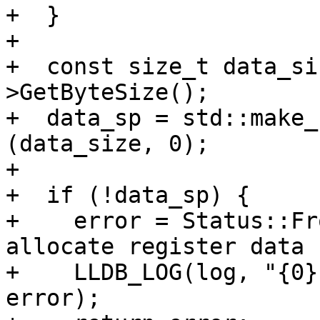
+  }

+

+  const size_t data_si
>GetByteSize();

+  data_sp = std::make_
(data_size, 0);

+

+  if (!data_sp) {

+    error = Status::Fr
allocate register data 
+    LLDB_LOG(log, "{0}
error);
