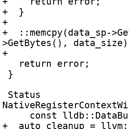
+    return error;

+  }

+

+  ::memcpy(data_sp->Ge
>GetBytes(), data_size);
+

   return error;

 }

 Status 
NativeRegisterContextWi
     const lldb::DataBufferSP &data_sp) {

+  auto cleanup = llvm: