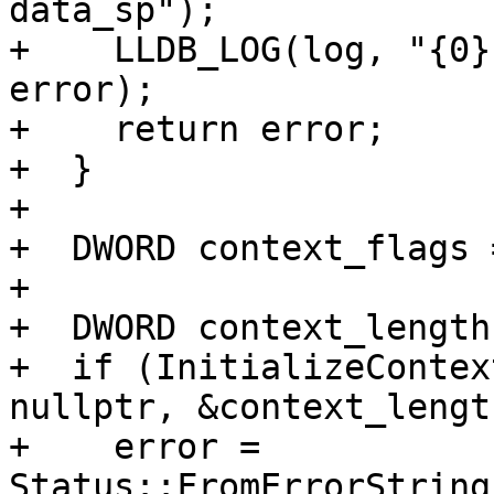
data_sp");

+    LLDB_LOG(log, "{0}
error);

+    return error;

+  }

+

+  DWORD context_flags 
+

+  DWORD context_length
+  if (InitializeContex
nullptr, &context_lengt
+    error = 
Status::FromErrorString