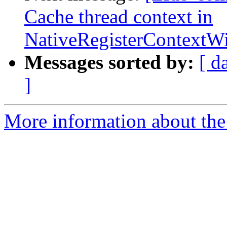
Cache thread context in
NativeRegisterContext
Messages sorted by:
[ d
]
More information about the 